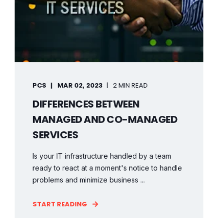
PCS
MAR 02, 2023
2 MIN READ
DIFFERENCES BETWEEN
MANAGED AND CO-MANAGED
SERVICES
Is your IT infrastructure handled by a team
ready to react at a moment's notice to handle
problems and minimize business ...
START READING