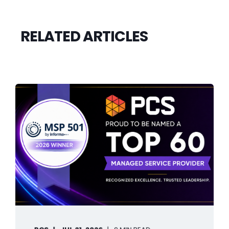
RELATED ARTICLES