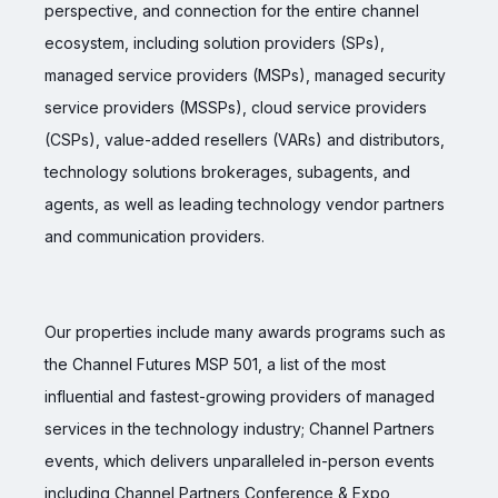
perspective, and connection for the entire channel
ecosystem, including solution providers (SPs),
managed service providers (MSPs), managed security
service providers (MSSPs), cloud service providers
(CSPs), value-added resellers (VARs) and distributors,
technology solutions brokerages, subagents, and
agents, as well as leading technology vendor partners
and communication providers.
Our properties include many awards programs such as
the Channel Futures MSP 501, a list of the most
influential and fastest-growing providers of managed
services in the technology industry; Channel Partners
events, which delivers unparalleled in-person events
including Channel Partners Conference & Expo,