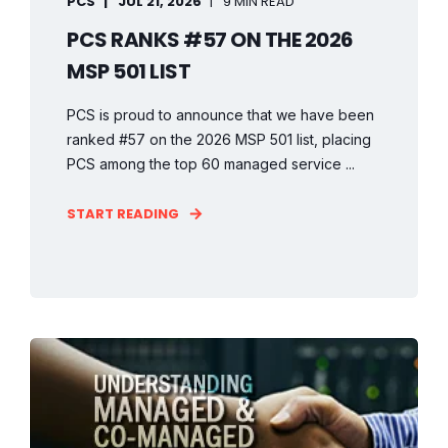
PCS
JUL 21, 2026
9 MIN READ
PCS RANKS #57 ON THE 2026
MSP 501 LIST
PCS is proud to announce that we have been
ranked #57 on the 2026 MSP 501 list, placing
PCS among the top 60 managed service ...
START READING