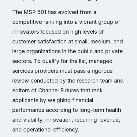
The MSP 501 has evolved from a
competitive ranking into a vibrant group of
innovators focused on high levels of
customer satisfaction at small, medium, and
large organizations in the public and private
sectors. To qualify for the list, managed
services providers must pass a rigorous
review conducted by the research team and
editors of Channel Futures that rank
applicants by weighing financial
performance according to long-term health
and viability, innovation, recurring revenue,
and operational efficiency.