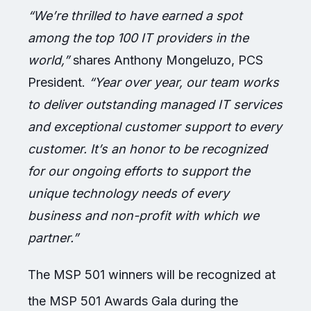
“We’re thrilled to have earned a spot
among the top 100 IT providers in the
world,”
shares Anthony Mongeluzo, PCS
President.
“Year over year, our team works
to deliver outstanding managed IT services
and exceptional customer support to every
customer. It’s an honor to be recognized
for our ongoing efforts to support the
unique technology needs of every
business and non-profit with which we
partner.”
The MSP 501 winners will be recognized at
the MSP 501 Awards Gala during the