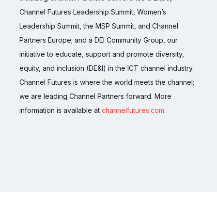
Channel Futures Leadership Summit, Women’s
Leadership Summit, the MSP Summit, and Channel
Partners Europe; and a DEI Community Group, our
initiative to educate, support and promote diversity,
equity, and inclusion (DE&I) in the ICT channel industry.
Channel Futures is where the world meets the channel;
we are leading Channel Partners forward. More
information is available at
channelfutures.com
.