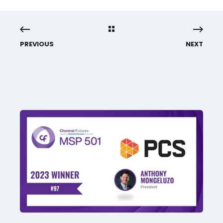
PREVIOUS
NEXT