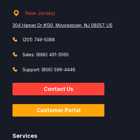
New Jersey
:
304 Harper Dr #130, Moorestown, NJ 08057, US
(201) 749-5088
Sales: (888) 491-3065
Support: (856) 596-4446
Contact Us
Customer Portal
Services