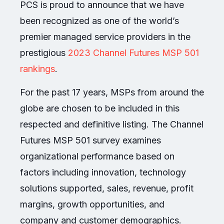
PCS is proud to announce that we have
been recognized as one of the world’s
premier managed service providers in the
prestigious
2023 Channel Futures MSP 501
rankings
.
For the past 17 years, MSPs from around the
globe are chosen to be included in this
respected and definitive listing. The Channel
Futures MSP 501 survey examines
organizational performance based on
factors including innovation, technology
solutions supported, sales, revenue, profit
margins, growth opportunities, and
company and customer demographics.