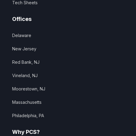
Tech Sheets
Offices
Delaware
New Jersey
Red Bank, NJ
Vineland, NJ
Moorestown, NJ
Massachusetts
Philadelphia, PA
Why PCS?