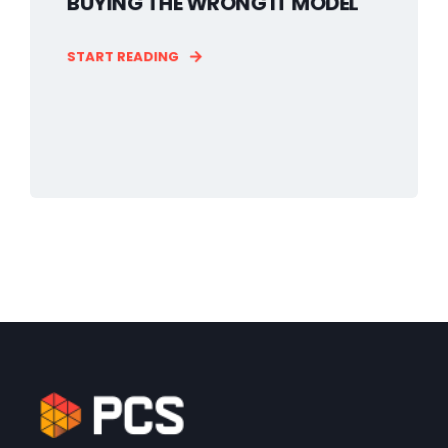
BUYING THE WRONG IT MODEL
START READING