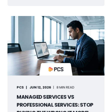
PCS
JUN 12, 2026
8 MIN READ
MANAGED SERVICES VS
PROFESSIONAL SERVICES: STOP