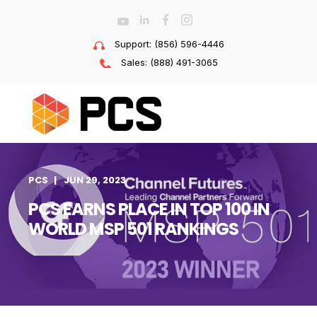
Support: (856) 596-4446
Sales: (888) 491-3065
PCS
JUN 29, 2023
PCS EARNS PLACE IN TOP 100 IN
WORLD MSP 501 RANKINGS