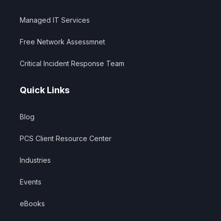
Managed IT Services
Free Network Assessmnet
Critical Incident Response Team
Quick Links
Blog
PCS Client Resource Center
Industries
Events
eBooks