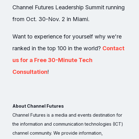
Channel Futures Leadership Summit running
from Oct. 30-Nov. 2 in Miami.
Want to experience for yourself why we're
ranked in the top 100 in the world?
Contact
us for a Free 30-Minute Tech
Consultation
!
About Channel Futures
Channel Futures is a media and events destination for
the information and communication technologies (ICT)
channel community. We provide information,