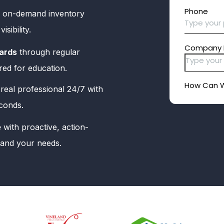
 on-demand inventory
sibility.
ards
through regular
red for education.
real professional 24/7 with
econds.
e
with proactive, action-
tand your needs.