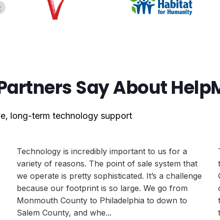
Partners Say About Hel
ive, long-term technology support
Technology is incredibly important to us for a
variety of reasons. The point of sale system that
we operate is pretty sophisticated. It’s a challenge
because our footprint is so large. We go from
Monmouth County to Philadelphia to down to
Salem County, and whe...