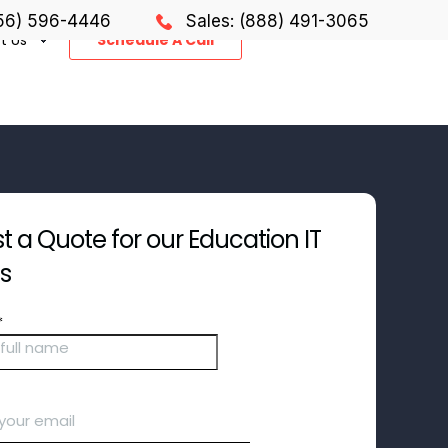
856) 596-4446
Sales: (888) 491-3065
t Us
Schedule A Call
 a Quote for our Education IT
es