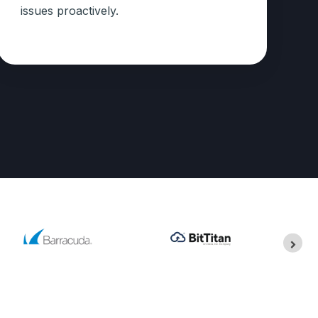
issues proactively.