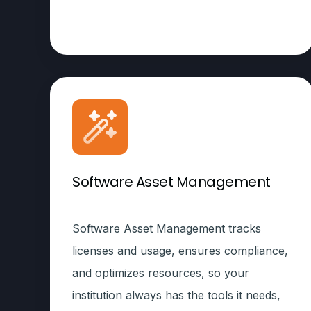
Software Asset Management
Software Asset Management tracks
licenses and usage, ensures compliance,
and optimizes resources, so your
institution always has the tools it needs,