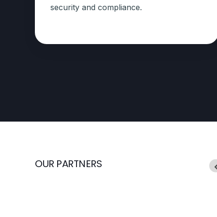
security and compliance.
OUR PARTNERS