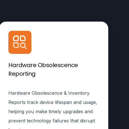
Hardware Obsolescence
Reporting
Hardware Obsolescence & Inventory
Reports track device lifespan and usage,
helping you make timely upgrades and
prevent technology failures that disrupt