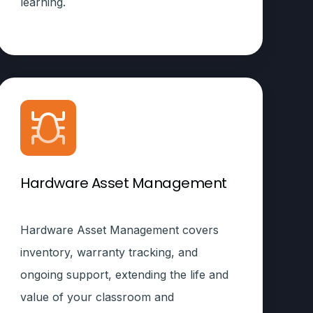
learning.
Hardware Asset Management
Hardware Asset Management covers
inventory, warranty tracking, and
ongoing support, extending the life and
value of your classroom and