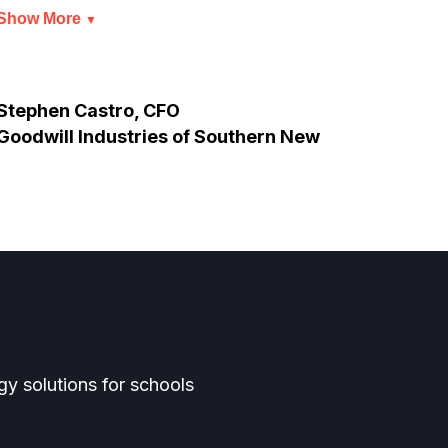
Show More
Show
▼
Stephen Castro, CFO
Thun
Goodwill Industries of Southern New
Jersey
y solutions for schools