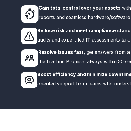
Gain total control over your assets
with
reports and seamless hardware/software vi
Reduce risk and meet compliance stand
audits and expert-led IT assessments tailo
Resolve issues fast
, get answers from a 
the LiveLine Promise, always within 30 s
Boost efficiency and minimize downtim
oriented support from teams who unders