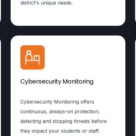
district's unique needs.
Cybersecurity Monitoring
Cybersecurity Monitoring offers
continuous, always-on protection,
detecting and stopping threats before
they impact your students or staff.