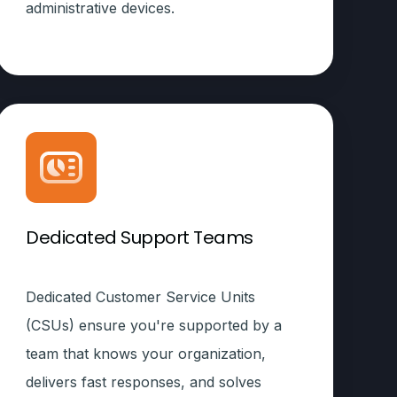
administrative devices.
Dedicated Support Teams
Dedicated Customer Service Units
(CSUs) ensure you're supported by a
team that knows your organization,
delivers fast responses, and solves