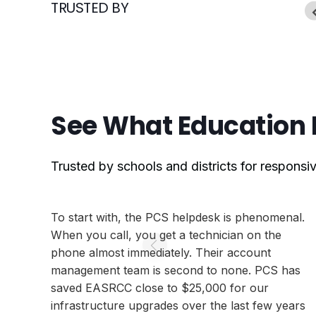
TRUSTED BY
See What Education 
Trusted by schools and districts for respons
To start with, the PCS helpdesk is phenomenal.
When you call, you get a technician on the
phone almost immediately. Their account
management team is second to none. PCS has
saved EASRCC close to $25,000 for our
infrastructure upgrades over the last few years