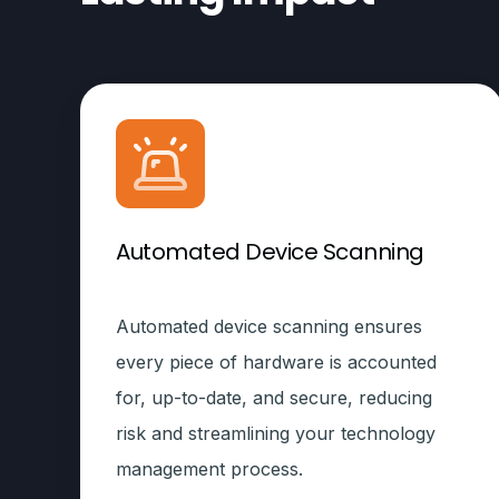
Automated Device Scanning
Automated device scanning ensures
every piece of hardware is accounted
for, up-to-date, and secure, reducing
risk and streamlining your technology
management process.