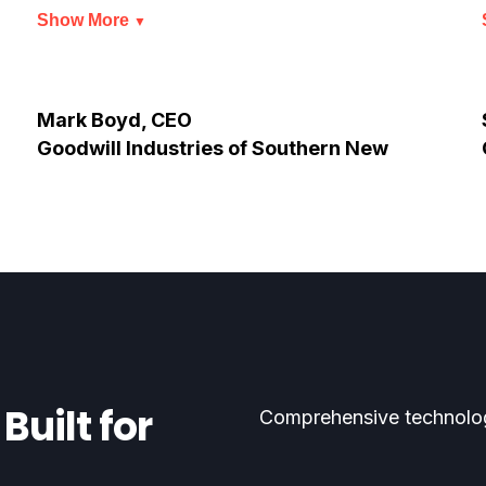
Show More
▼
Mark Boyd, CEO
Goodwill Industries of Southern New
Jersey
Built for
Comprehensive technolog