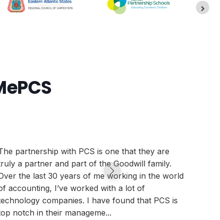
pMePCS
The partnership with PCS is one that they are
We ar
truly a partner and part of the Goodwill family.
that,
Over the last 30 years of me working in the world
canno
of accounting, I’ve worked with a lot of
syste
technology companies. I have found that PCS is
than 
top notch in their manageme...
we ar