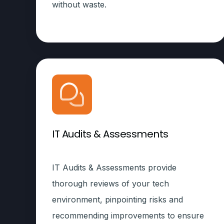
without waste.
IT Audits & Assessments
IT Audits & Assessments provide
thorough reviews of your tech
environment, pinpointing risks and
recommending improvements to ensure