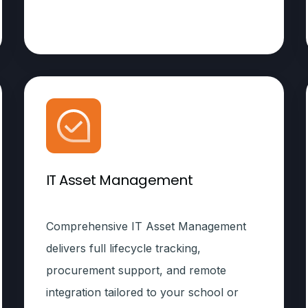
IT Asset Management
Comprehensive IT Asset Management
delivers full lifecycle tracking,
procurement support, and remote
integration tailored to your school or