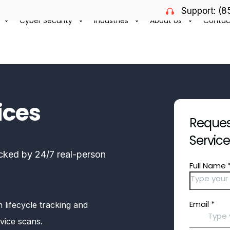
Support: (
Cyber Security
Industries
About Us
Contac
ices
Request
Servic
cked by 24/7 real-person
 lifecycle tracking and
vice scans.