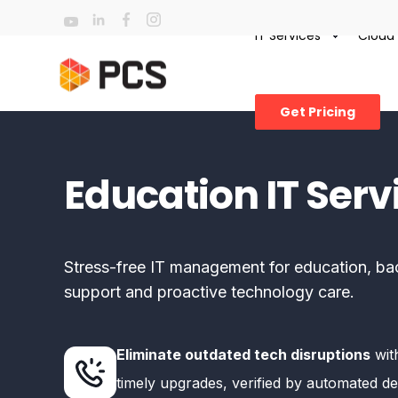
IT Services
Cloud
Get Pricing
Education IT Serv
Stress-free IT management for education, ba
support and proactive technology care.
Eliminate outdated tech disruptions
with
timely upgrades, verified by automated de