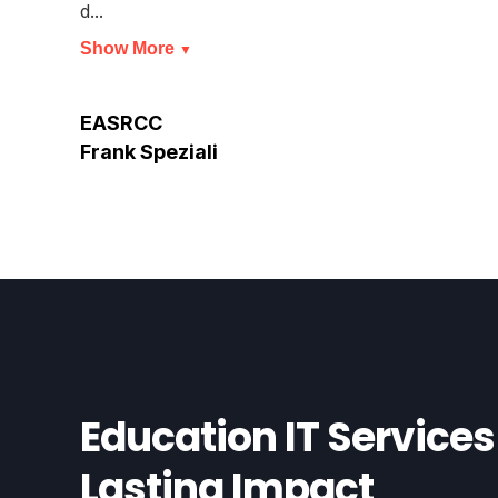
d...
Show More
▼
EASRCC
Frank Speziali
Education IT Services 
Lasting Impact