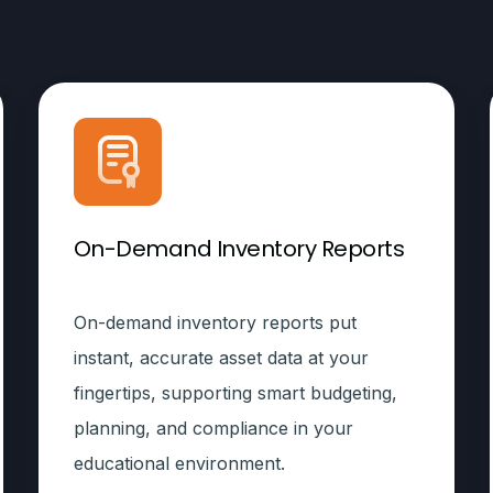
On-Demand Inventory Reports
On-demand inventory reports put
instant, accurate asset data at your
fingertips, supporting smart budgeting,
planning, and compliance in your
educational environment.