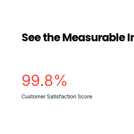
See the Measurable I
99.8%
Customer Satisfaction Score