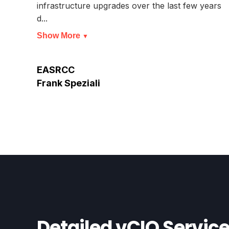
infrastructure upgrades over the last few years
d...
Show More
▼
EASRCC
Frank Speziali
Detailed vCIO Servic