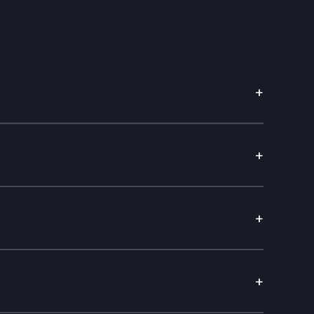
+
+
+
+