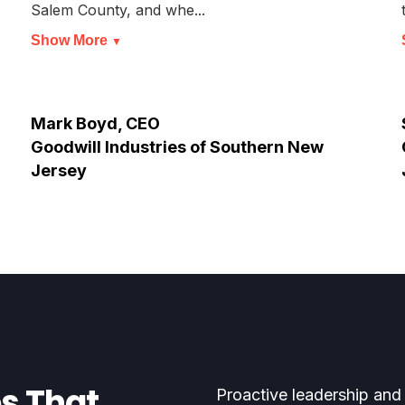
Salem County, and whe...
Show More
▼
Mark Boyd, CEO
Goodwill Industries of Southern New
Jersey
es That
Proactive leadership and