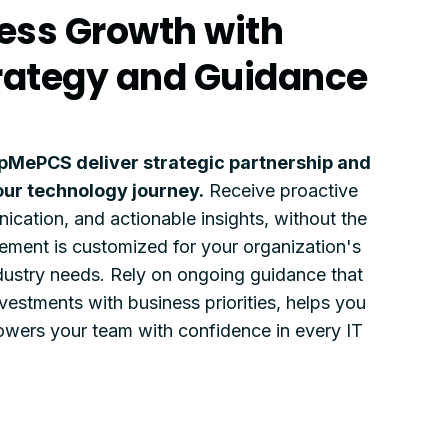
ess Growth with
trategy and Guidance
pMePCS deliver strategic partnership and
our technology journey.
Receive proactive
ication, and actionable insights, without the
ment is customized for your organization's
industry needs. Rely on ongoing guidance that
vestments with business priorities, helps you
wers your team with confidence in every IT