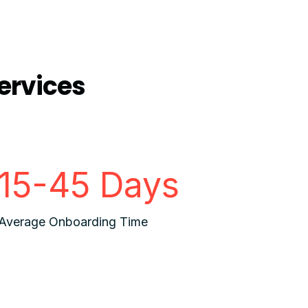
ervices
15-45 Days
Average Onboarding Time