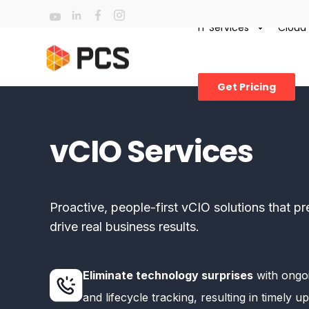
IT Services
Cloud
Get Pricing
vCIO Services
Proactive, people-first vCIO solutions that 
drive real business results.
Eliminate technology surprises
with ongo
and lifecycle tracking, resulting in timely