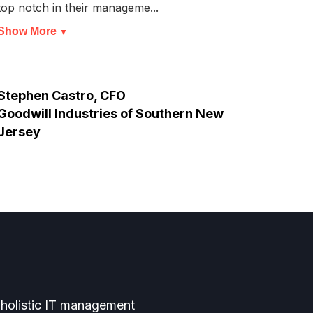
top notch in their manageme...
we ar
Show More
Show
▼
Stephen Castro, CFO
Thun
Goodwill Industries of Southern New
Jersey
 holistic IT management