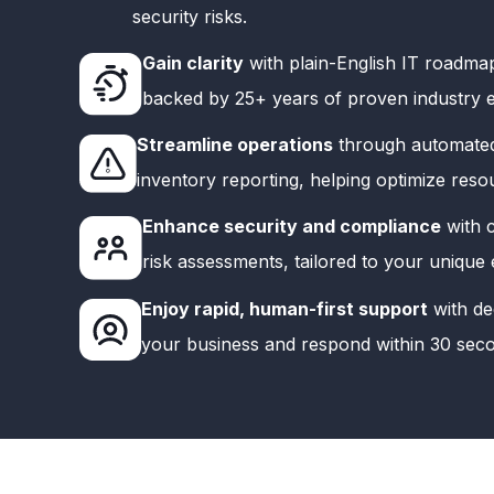
security risks.
Gain clarity
with plain-English IT roadmap
backed by 25+ years of proven industry 
Streamline operations
through automated
inventory reporting, helping optimize reso
Enhance security and compliance
with c
risk assessments, tailored to your unique
Enjoy rapid, human-first support
with de
your business and respond within 30 sec