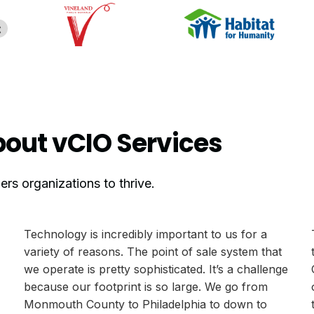
out vCIO Services
s organizations to thrive.
Technology is incredibly important to us for a
variety of reasons. The point of sale system that
we operate is pretty sophisticated. It’s a challenge
because our footprint is so large. We go from
Monmouth County to Philadelphia to down to