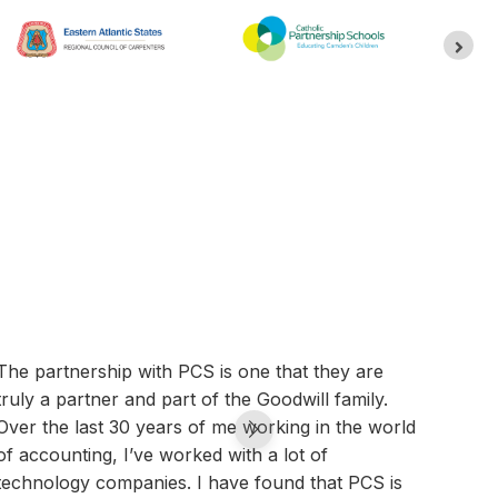
The partnership with PCS is one that they are
We ar
truly a partner and part of the Goodwill family.
that,
Over the last 30 years of me working in the world
canno
of accounting, I’ve worked with a lot of
syste
technology companies. I have found that PCS is
than 