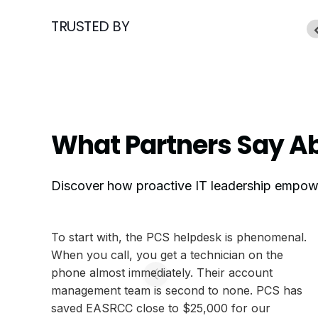
TRUSTED BY
What Partners Say Ab
Discover how proactive IT leadership empower
To start with, the PCS helpdesk is phenomenal.
When you call, you get a technician on the
phone almost immediately. Their account
management team is second to none. PCS has
saved EASRCC close to $25,000 for our