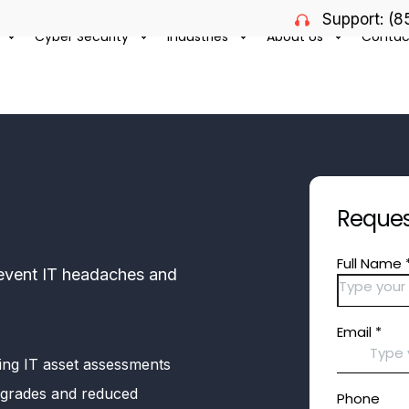
Support: (
Cyber Security
Industries
About Us
Contac
Request
prevent IT headaches and
ing IT asset assessments
 upgrades and reduced