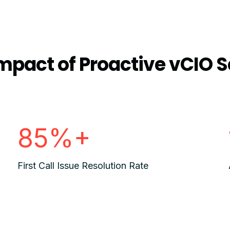
mpact of Proactive vCIO S
85%+
First Call Issue Resolution Rate