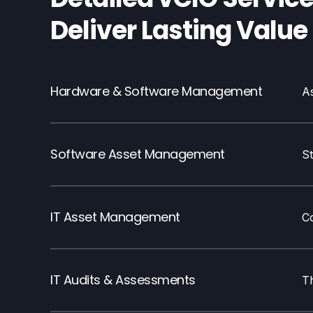
Deliver Lasting Value
Hardware & Software Management
A
Software Asset Management
S
IT Asset Management
C
IT Audits & Assessments
T