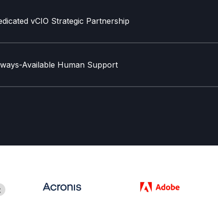
dicated vCIO Strategic Partnership
lways-Available Human Support