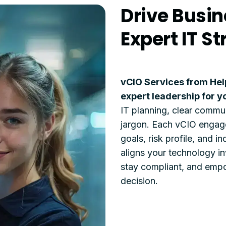
Drive Busin
Expert IT S
vCIO Services from Hel
expert leadership for y
IT planning, clear commun
jargon. Each vCIO engage
goals, risk profile, and 
aligns your technology in
stay compliant, and empo
decision.