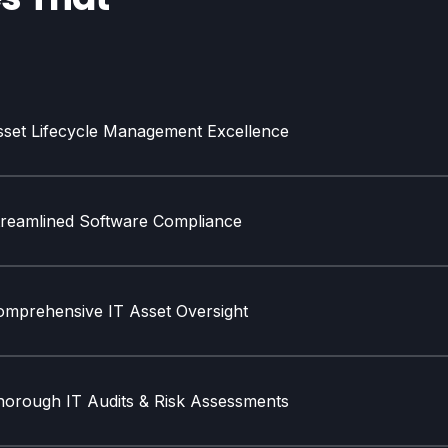
sset Lifecycle Management Excellence
treamlined Software Compliance
omprehensive IT Asset Oversight
horough IT Audits & Risk Assessments