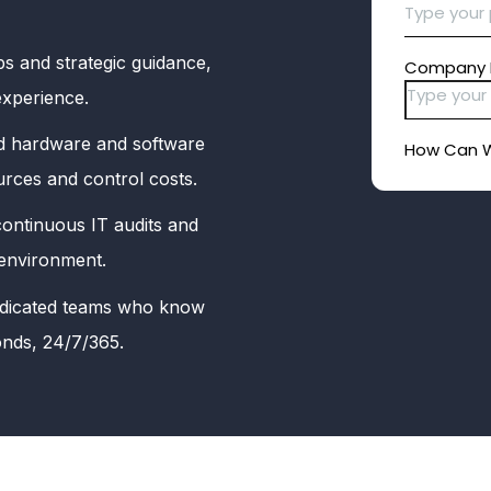
s and strategic guidance,
experience.
 hardware and software
urces and control costs.
ontinuous IT audits and
 environment.
dicated teams who know
onds, 24/7/365.