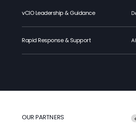
vCIO Leadership & Guidance
De
Rapid Response & Support
A
OUR PARTNERS