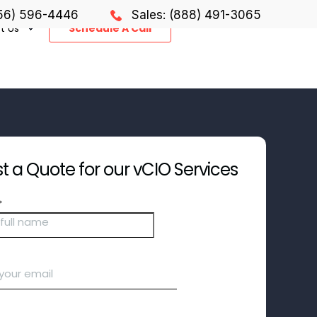
856) 596-4446
Sales: (888) 491-3065
t Us
Schedule A Call
 a Quote for our vCIO Services