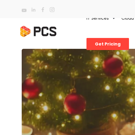
IT Services
Cloud
Get Pricing