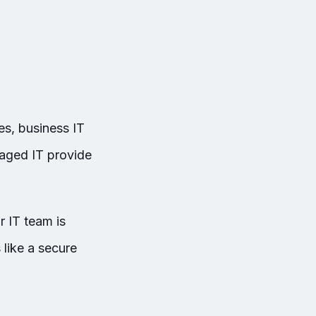
s, business IT
aged IT provide
r IT team is
 like a secure