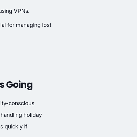
 using VPNs.
al for managing lost
es Going
ity-conscious
 handling holiday
 quickly if