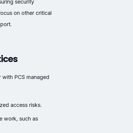
uring security
cus on other critical
port.
tices
or with PCS managed
ed access risks.
te work, such as