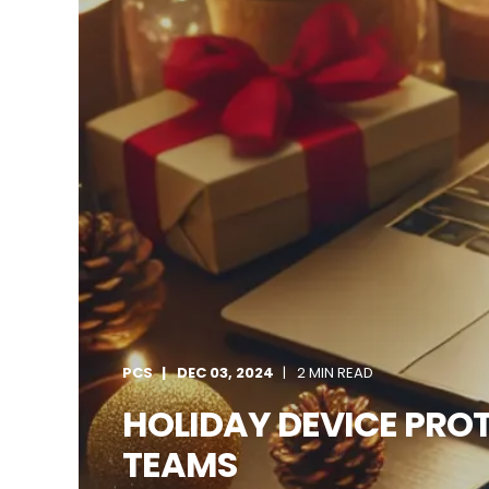
PCS
DEC 03, 2024
2 MIN READ
HOLIDAY DEVICE PROT
TEAMS