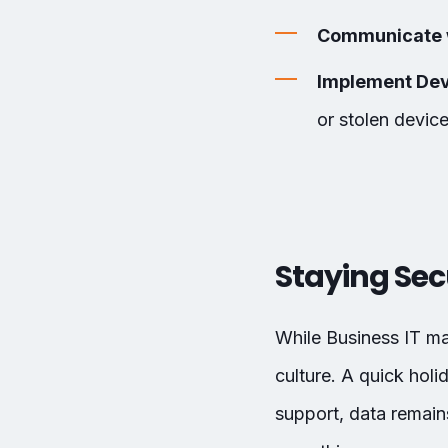
Communicate 
Implement Dev
or stolen device
Staying Sec
While Business IT m
culture. A quick hol
support, data remains