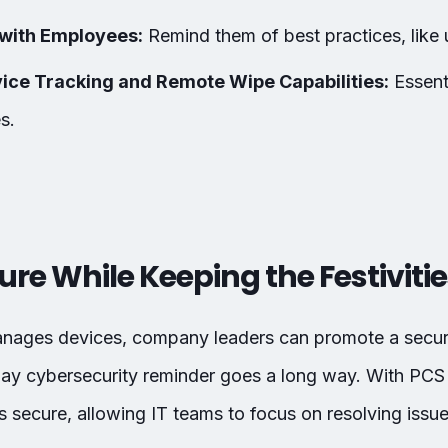
with Employees:
Remind them of best practices, like
ice Tracking and Remote Wipe Capabilities:
Essenti
s.
ure While Keeping the Festiviti
anages devices, company leaders can promote a secur
iday cybersecurity reminder goes a long way. With PCS
 secure, allowing IT teams to focus on resolving issues