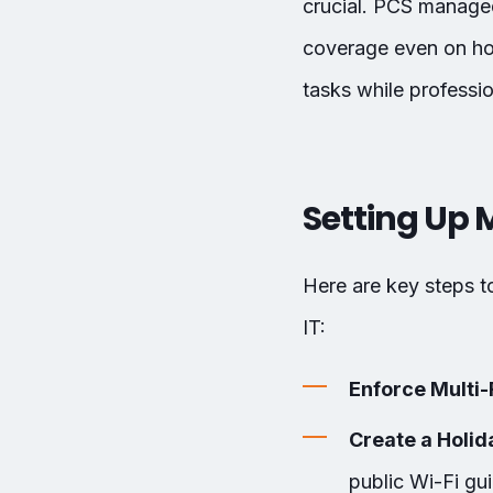
crucial. PCS managed
coverage even on hol
tasks while professi
Setting Up 
Here are key steps 
IT:
Enforce Multi-
Create a Holid
public Wi-Fi gui