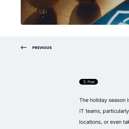
PREVIOUS
The holiday season is
IT teams, particularly
locations, or even 