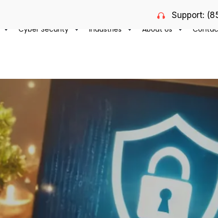
Support: (
Cyber Security
Industries
About Us
Contac