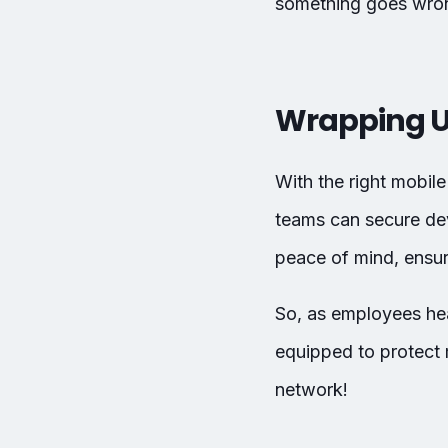
something goes wro
Wrapping 
With the right mobil
teams can secure de
peace of mind, ensur
So, as employees hea
equipped to protect 
network!