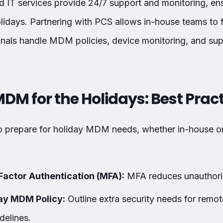
 IT services provide 24/7 support and monitoring, ens
idays. Partnering with PCS allows in-house teams to fo
onals handle MDM policies, device monitoring, and sup
MDM for the Holidays: Best Prac
to prepare for holiday MDM needs, whether in-house 
Factor Authentication (MFA):
MFA reduces unauthoriz
ay MDM Policy:
Outline extra security needs for remo
delines.