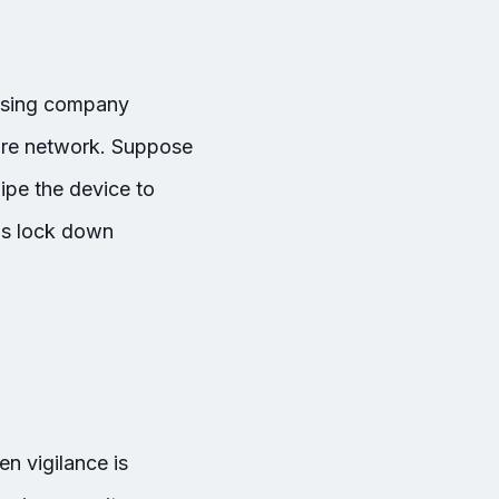
essing company
ntire network. Suppose
ipe the device to
ls lock down
n vigilance is