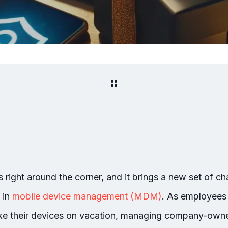
 right around the corner, and it brings a new set of ch
 in
mobile device management (MDM)
. As employees 
take their devices on vacation, managing company-ow