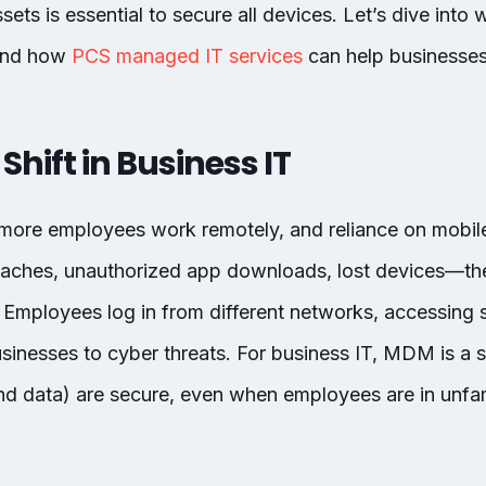
ts is essential to secure all devices. Let’s dive into
and how
PCS managed IT services
can help businesses
Shift in Business IT
 more employees work remotely, and reliance on mobil
eaches, unauthorized app downloads, lost devices—th
Employees log in from different networks, accessing s
inesses to cyber threats. For business IT, MDM is a 
 data) are secure, even when employees are in unfam