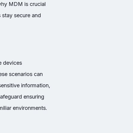
 why MDM is crucial
 stay secure and
e devices
ese scenarios can
ensitive information,
safeguard ensuring
iliar environments.