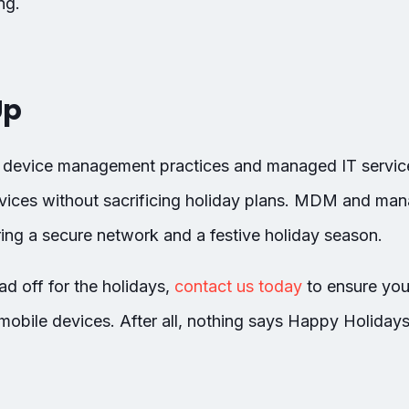
ng.
Up
e device management practices and managed IT service
vices without sacrificing holiday plans. MDM and man
ing a secure network and a festive holiday season.
d off for the holidays,
contact us today
to ensure you
mobile devices. After all, nothing says Happy Holidays