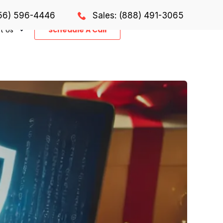
856) 596-4446
Sales: (888) 491-3065
t Us
Schedule A Call