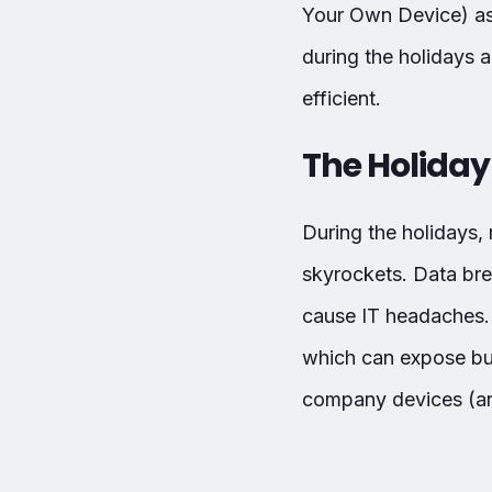
Your Own Device) asse
during the holidays 
efficient.
The Holiday 
During the holidays,
skyrockets. Data br
cause IT headaches. 
which can expose bus
company devices (and