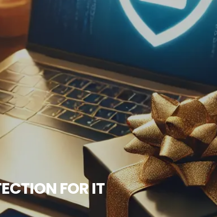
ECTION FOR IT