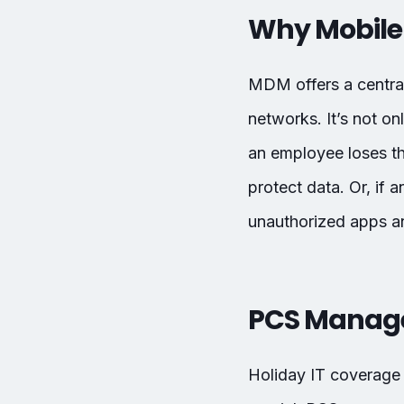
Why Mobile
MDM offers a centra
networks. It’s not on
an employee loses th
protect data. Or, i
unauthorized apps an
PCS Managed
Holiday IT coverage 