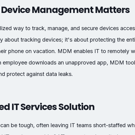
 Device Management Matters
lized way to track, manage, and secure devices acc
ly about tracking devices; it's about protecting the e
eir phone on vacation. MDM enables IT to remotely w
f an employee downloads an unapproved app, MDM too
d protect against data leaks.
 IT Services Solution
can be tough, often leaving IT teams short-staffed whe