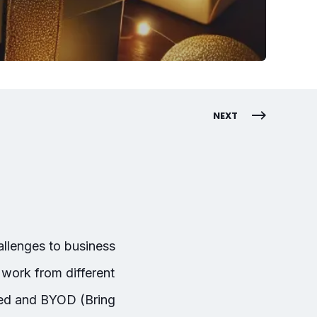
NEXT
allenges to business
work from different
ned and BYOD (Bring