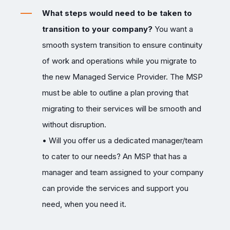
What steps would need to be taken to
transition to your company?
You want a
smooth system transition to ensure continuity
of work and operations while you migrate to
the new Managed Service Provider. The MSP
must be able to outline a plan proving that
migrating to their services will be smooth and
without disruption.
• Will you offer us a dedicated manager/team
to cater to our needs? An MSP that has a
manager and team assigned to your company
can provide the services and support you
need, when you need it.