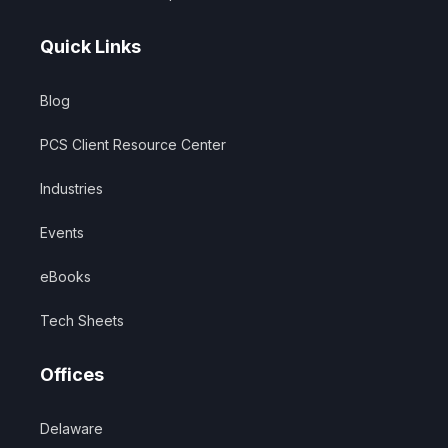
Quick Links
Blog
PCS Client Resource Center
Industries
Events
eBooks
Tech Sheets
Offices
Delaware