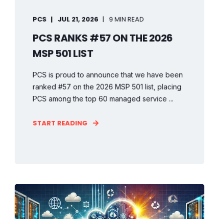
PCS
JUL 21, 2026
9 MIN READ
PCS RANKS #57 ON THE 2026
MSP 501 LIST
PCS is proud to announce that we have been
ranked #57 on the 2026 MSP 501 list, placing
PCS among the top 60 managed service ...
START READING