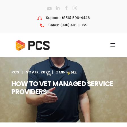
Support: (856) 596-4446
Sales: (888) 491-3065
PCS
NOV 17, 2022
2 MIN READ
HOW TO VET MANAGED SERVICE
PROVIDERS