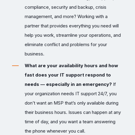
compliance, security and backup, crisis
management, and more? Working with a
partner that provides everything you need will
help you work, streamline your operations, and
eliminate conflict and problems for your
business.
What are your availability hours and how
fast does your IT support respond to
needs — especially in an emergency?
If
your organization needs IT support 24/7, you
don’t want an MSP that’s only available during
their business hours. Issues can happen at any
time of day, and you want a team answering
the phone whenever you call.