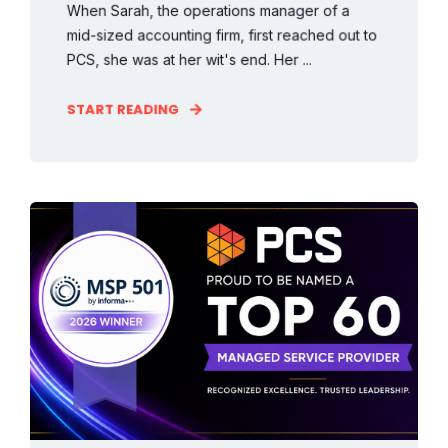
When Sarah, the operations manager of a
mid-sized accounting firm, first reached out to
PCS, she was at her wit's end. Her ...
START READING