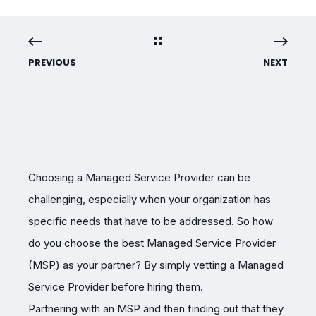
PREVIOUS
NEXT
Choosing a Managed Service Provider can be
challenging, especially when your organization has
specific needs that have to be addressed. So how
do you choose the best Managed Service Provider
(MSP) as your partner? By simply vetting a Managed
Service Provider before hiring them.
Partnering with an MSP and then finding out that they