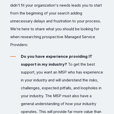
didn’t fit your organization's needs leads you to start
from the beginning of your search adding
unnecessary delays and frustration to your process.
We’re here to share what you should be looking for
when researching prospective Managed Service
Providers:
Do you have experience providing IT
support in my industry?
To get the best
support, you want an MSP who has experience
in your industry and will understand the risks,
challenges, expected pitfalls, and loopholes in
your industry. The MSP must also have a
general understanding of how your industry
operates. This will provide far more value than