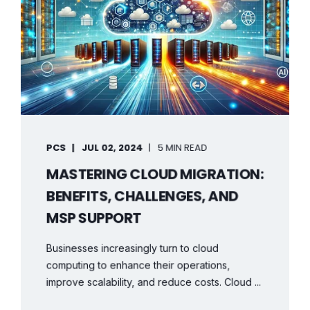
PCS
JUL 02, 2024
5 MIN READ
MASTERING CLOUD MIGRATION:
BENEFITS, CHALLENGES, AND
MSP SUPPORT
Businesses increasingly turn to cloud
computing to enhance their operations,
improve scalability, and reduce costs. Cloud ...