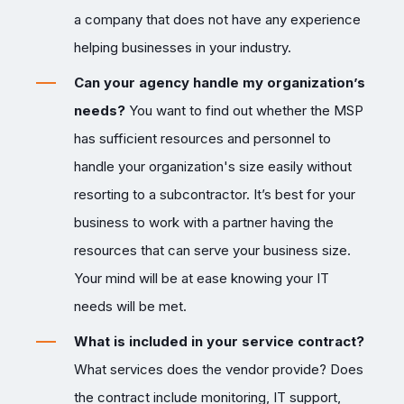
a company that does not have any experience
helping businesses in your industry.
Can your agency handle my organization’s
needs?
You want to find out whether the MSP
has sufficient resources and personnel to
handle your organization's size easily without
resorting to a subcontractor. It’s best for your
business to work with a partner having the
resources that can serve your business size.
Your mind will be at ease knowing your IT
needs will be met.
What is included in your service contract?
What services does the vendor provide? Does
the contract include monitoring, IT support,