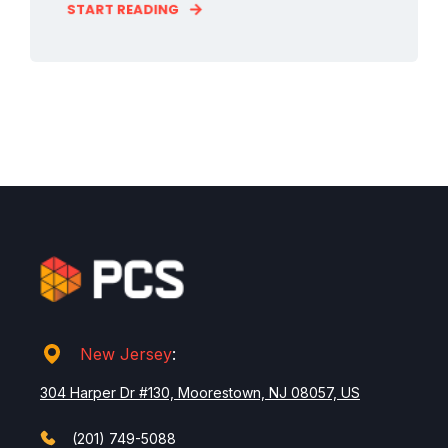
START READING
New Jersey
:
304 Harper Dr #130, Moorestown, NJ 08057, US
(201) 749-5088