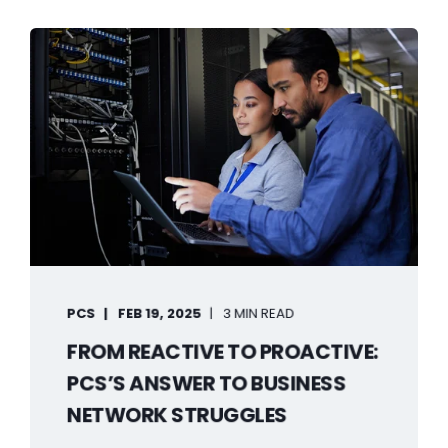
PCS
FEB 19, 2025
3 MIN READ
FROM REACTIVE TO PROACTIVE:
PCS’S ANSWER TO BUSINESS
NETWORK STRUGGLES