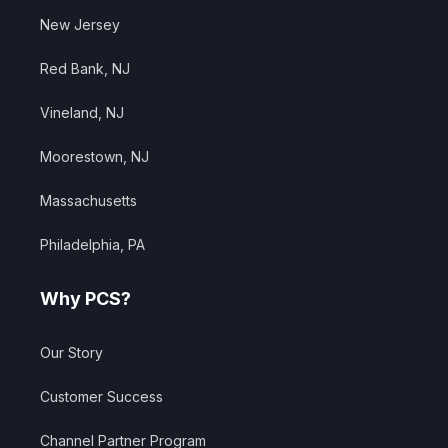
New Jersey
Red Bank, NJ
Vineland, NJ
Moorestown, NJ
Massachusetts
Philadelphia, PA
Why PCS?
Our Story
Customer Success
Channel Partner Program