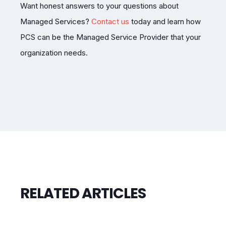
Want honest answers to your questions about
Managed Services?
Contact us
today and learn how
PCS can be the Managed Service Provider that your
organization needs.
RELATED ARTICLES