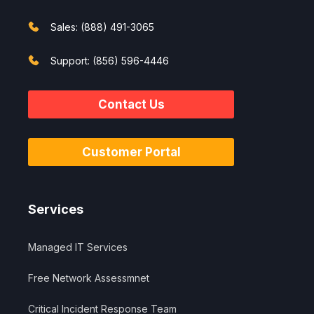
Sales: (888) 491-3065
Support: (856) 596-4446
Contact Us
Customer Portal
Services
Managed IT Services
Free Network Assessmnet
Critical Incident Response Team