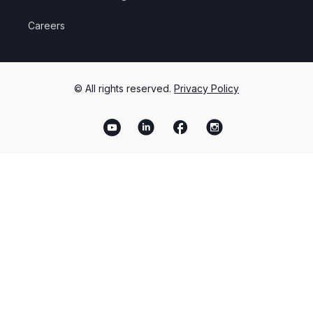
Careers
© All rights reserved.
Privacy Policy