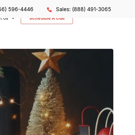
856) 596-4446
Sales: (888) 491-3065
t Us
Schedule A Call