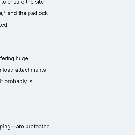
to ensure the site
re," and the padlock
ted.
ffering huge
ownload attachments
t probably is.
pping—are protected