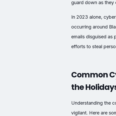
guard down as they c
In 2023 alone, cyberc
occurring around Bl
emails disguised as 
efforts to steal perso
Common Cyb
the Holiday
Understanding the co
vigilant. Here are s