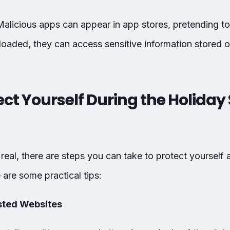
Malicious apps can appear in app stores, pretending to
loaded, they can access sensitive information stored 
ect Yourself During the Holida
 real, there are steps you can take to protect yourself 
are some practical tips:
usted Websites