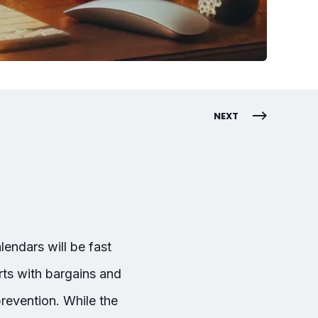
NEXT
endars will be fast
rts with bargains and
prevention. While the