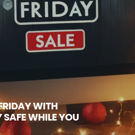
FRIDAY WITH
 SAFE WHILE YOU