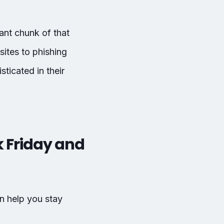
cant chunk of that
ites to phishing
ticated in their
 Friday and
n help you stay