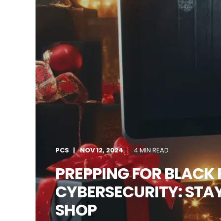
PCS
NOV 12, 2024
4 MIN READ
PREPPING FOR BLACK 
CYBERSECURITY: STAY
SHOP