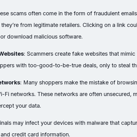
hese scams often come in the form of fraudulent email
 they’re from legitimate retailers. Clicking on a link co
 or download malicious software.
Websites
: Scammers create fake websites that mimic 
ppers with too-good-to-be-true deals, only to steal th
etworks
: Many shoppers make the mistake of browsi
Wi-Fi networks. These networks are often unsecured, ma
ercept your data.
inals may infect your devices with malware that captu
and credit card information.