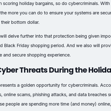
 in scoring holiday bargains, so do cybercriminals. Wit
the more you can do to ensure your systems are secur
their bottom dollar.
 will delve further into that protection being given impo
nd Black Friday shopping period. And we also will prov
fe and secure shopping experience.
 Cyber Threats During the Holid
resents a golden opportunity for cybercriminals. Acco
s, online scams, phishing attacks, and data breaches su
e people are spending more time (and money) online, t