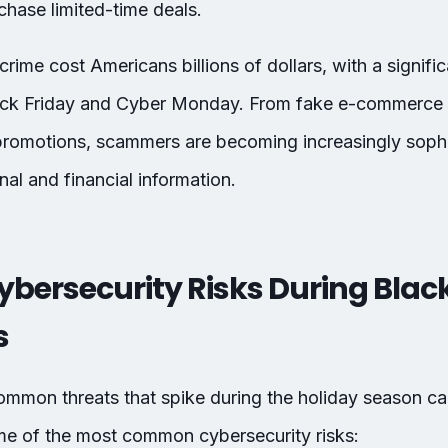
hase limited-time deals.
rime cost Americans billions of dollars, with a signifi
ack Friday and Cyber Monday. From fake e-commerce s
promotions, scammers are becoming increasingly sophis
nal and financial information.
ersecurity Risks During Black
s
mmon threats that spike during the holiday season ca
ome of the most common cybersecurity risks: