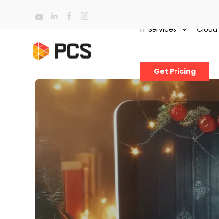
IT Services
Cloud
Get Pricing