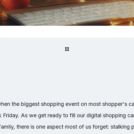
 when the biggest shopping event on most shopper's cal
riday. As we get ready to fill our digital shopping ca
family, there is one aspect most of us forget: stalking 