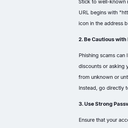
Stick to well-known r
URL begins with "htt
icon in the address b
2. Be Cautious with
Phishing scams can l
discounts or asking 
from unknown or untru
Instead, go directly t
3. Use Strong Pass
Ensure that your ac