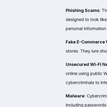
Phishing Scams
: T
designed to look like
personal information
Fake E-Commerce 
stores. They lure sho
Unsecured Wi-Fi N
online using public 
cybercriminals to int
Malware
: Cybercrim
including passwords 