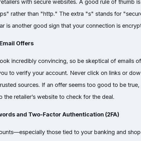
etailers with secure websites. A good rule of thumb is 
ps" rather than "http." The extra "s" stands for "secu
ar is another good sign that your connection is encryp
 Email Offers
ook incredibly convincing, so be skeptical of emails o
you to verify your account. Never click on links or d
sted sources. If an offer seems too good to be true, i
o the retailer’s website to check for the deal.
words and Two-Factor Authentication (2FA)
counts—especially those tied to your banking and sho