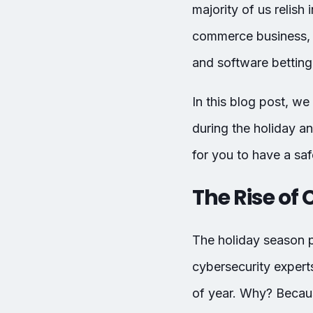
majority of us relish
commerce business, 
and software betting 
In this blog post, we
during the holiday a
for you to have a sa
The Rise of
The holiday season p
cybersecurity expert
of year. Why? Becaus