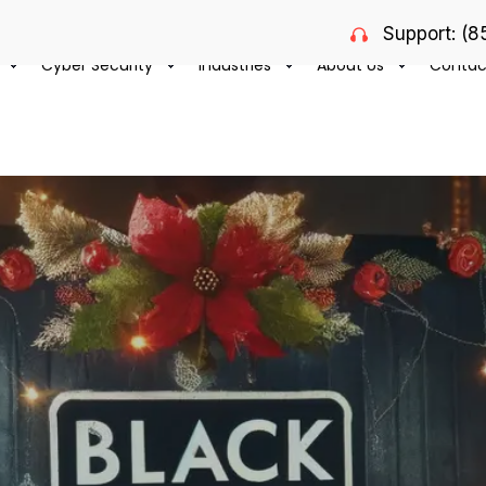
Support: (
Cyber Security
Industries
About Us
Contac