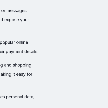
s or messages
uld expose your
popular online
eir payment details.
ng and shopping
king it easy for
res personal data,