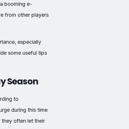
h a booming e-
e from other players
rtance, especially
ide some useful tips
ay Season
rding to
rge during this time
hey often let their