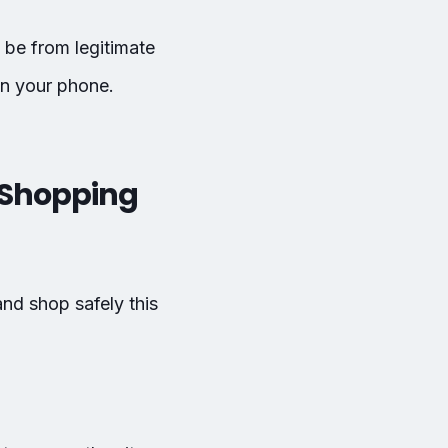
 be from legitimate
on your phone.
y Shopping
and shop safely this