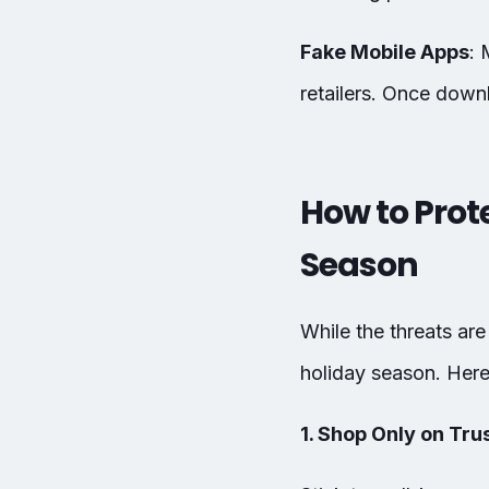
Fake Mobile Apps
: 
retailers. Once down
How to Prot
Season
While the threats are
holiday season. Here 
1. Shop Only on Tr