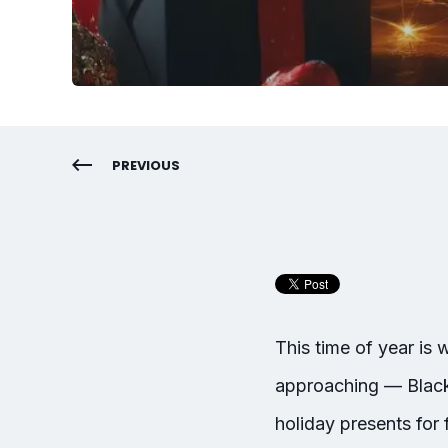
PREVIOUS
This time of year is
approaching — Black F
holiday presents for 