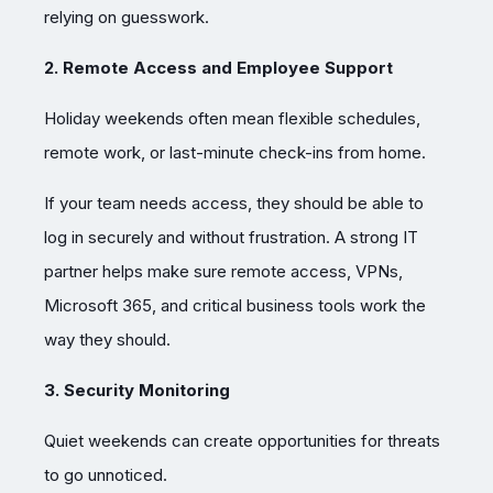
relying on guesswork.
2. Remote Access and Employee Support
Holiday weekends often mean flexible schedules,
remote work, or last-minute check-ins from home.
If your team needs access, they should be able to
log in securely and without frustration. A strong IT
partner helps make sure remote access, VPNs,
Microsoft 365, and critical business tools work the
way they should.
3. Security Monitoring
Quiet weekends can create opportunities for threats
to go unnoticed.