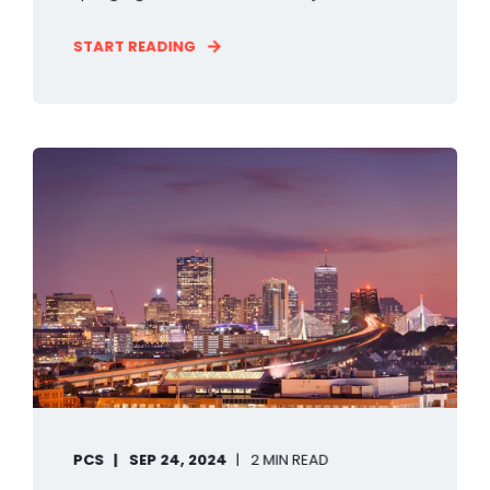
START READING
PCS
SEP 24, 2024
2 MIN READ