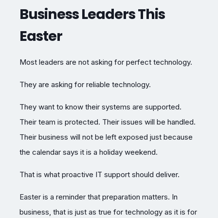
Business Leaders This
Easter
Most leaders are not asking for perfect technology.
They are asking for reliable technology.
They want to know their systems are supported.
Their team is protected. Their issues will be handled.
Their business will not be left exposed just because
the calendar says it is a holiday weekend.
That is what proactive IT support should deliver.
Easter is a reminder that preparation matters. In
business, that is just as true for technology as it is for