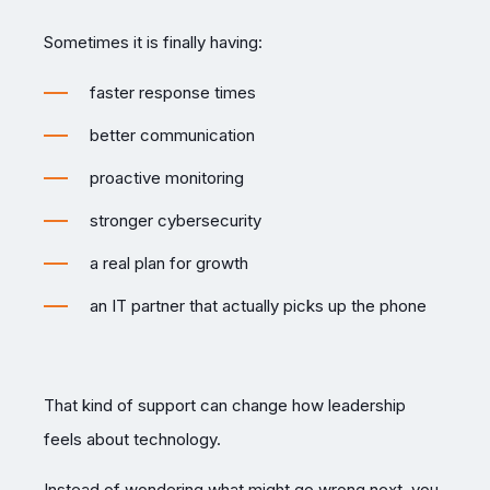
Sometimes it is finally having:
faster response times
better communication
proactive monitoring
stronger cybersecurity
a real plan for growth
an IT partner that actually picks up the phone
That kind of support can change how leadership
feels about technology.
Instead of wondering what might go wrong next, you