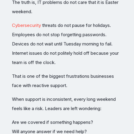
The truth is, IT problems do not care that it is Easter
weekend.
Cybersecurity
threats do not pause for holidays.
Employees do not stop forgetting passwords.
Devices do not wait until Tuesday morning to fail.
Internet issues do not politely hold off because your
team is off the clock.
That is one of the biggest frustrations businesses
face with reactive support.
When support is inconsistent, every long weekend
feels like a risk. Leaders are left wondering:
Are we covered if something happens?
Will anyone answer if we need help?