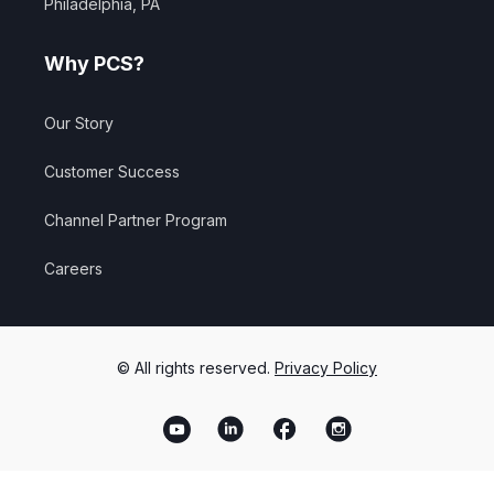
Philadelphia, PA
Why PCS?
Our Story
Customer Success
Channel Partner Program
Careers
© All rights reserved.
Privacy Policy