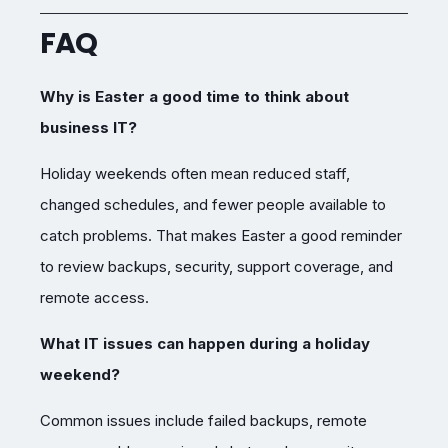
FAQ
Why is Easter a good time to think about
business IT?
Holiday weekends often mean reduced staff,
changed schedules, and fewer people available to
catch problems. That makes Easter a good reminder
to review backups, security, support coverage, and
remote access.
What IT issues can happen during a holiday
weekend?
Common issues include failed backups, remote