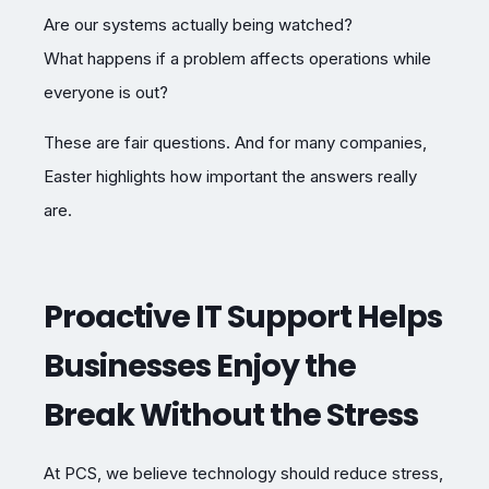
Are our systems actually being watched?
What happens if a problem affects operations while
everyone is out?
These are fair questions. And for many companies,
Easter highlights how important the answers really
are.
Proactive IT Support Helps
Businesses Enjoy the
Break Without the Stress
At PCS, we believe technology should reduce stress,