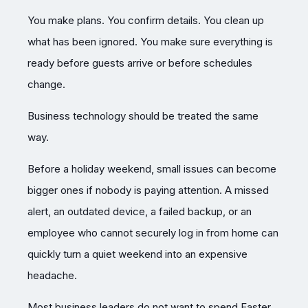
You make plans. You confirm details. You clean up
what has been ignored. You make sure everything is
ready before guests arrive or before schedules
change.
Business technology should be treated the same
way.
Before a holiday weekend, small issues can become
bigger ones if nobody is paying attention. A missed
alert, an outdated device, a failed backup, or an
employee who cannot securely log in from home can
quickly turn a quiet weekend into an expensive
headache.
Most business leaders do not want to spend Easter