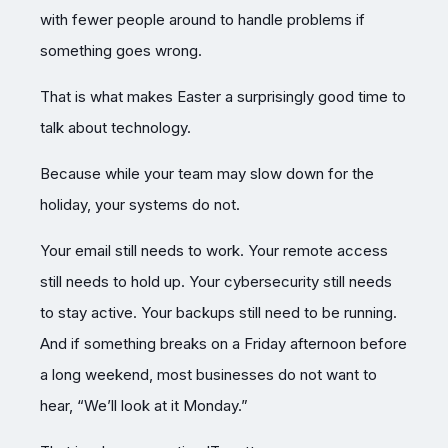
with fewer people around to handle problems if
something goes wrong.
That is what makes Easter a surprisingly good time to
talk about technology.
Because while your team may slow down for the
holiday, your systems do not.
Your email still needs to work. Your remote access
still needs to hold up. Your cybersecurity still needs
to stay active. Your backups still need to be running.
And if something breaks on a Friday afternoon before
a long weekend, most businesses do not want to
hear, “We’ll look at it Monday.”