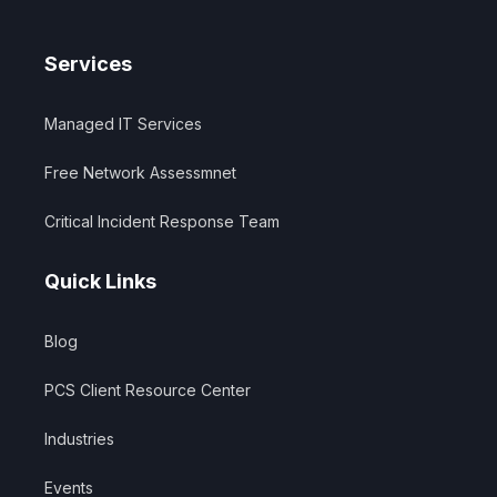
Services
Managed IT Services
Free Network Assessmnet
Critical Incident Response Team
Quick Links
Blog
PCS Client Resource Center
Industries
Events