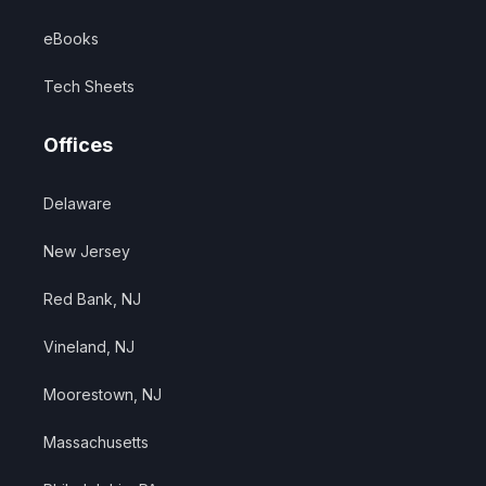
eBooks
Tech Sheets
Offices
Delaware
New Jersey
Red Bank, NJ
Vineland, NJ
Moorestown, NJ
Massachusetts