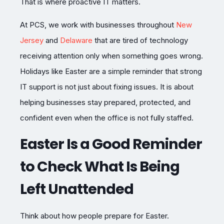
That is where proactive IT matters.
At PCS, we work with businesses throughout
New
Jersey
and
Delaware
that are tired of technology
receiving attention only when something goes wrong.
Holidays like Easter are a simple reminder that strong
IT support is not just about fixing issues. It is about
helping businesses stay prepared, protected, and
confident even when the office is not fully staffed.
Easter Is a Good Reminder
to Check What Is Being
Left Unattended
Think about how people prepare for Easter.