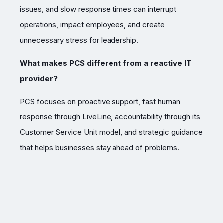
issues, and slow response times can interrupt
operations, impact employees, and create
unnecessary stress for leadership.
What makes PCS different from a reactive IT
provider?
PCS focuses on proactive support, fast human
response through LiveLine, accountability through its
Customer Service Unit model, and strategic guidance
that helps businesses stay ahead of problems.