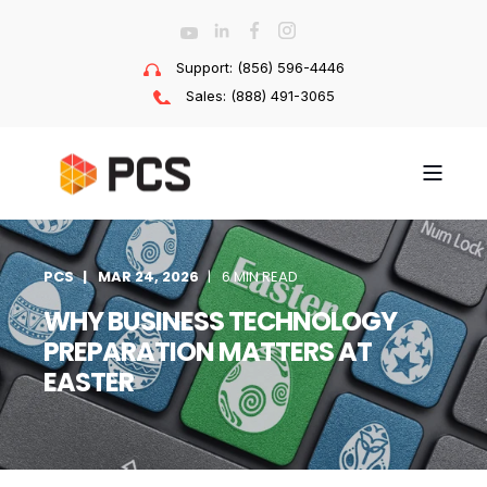
Support: (856) 596-4446
Sales: (888) 491-3065
PCS
MAR 24, 2026
6 MIN READ
WHY BUSINESS TECHNOLOGY
PREPARATION MATTERS AT
EASTER