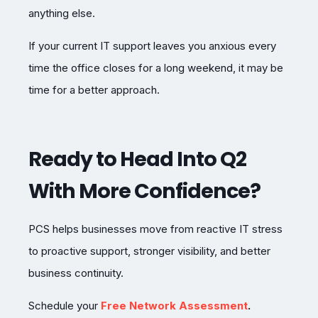
anything else.
If your current IT support leaves you anxious every
time the office closes for a long weekend, it may be
time for a better approach.
Ready to Head Into Q2
With More Confidence?
PCS helps businesses move from reactive IT stress
to proactive support, stronger visibility, and better
business continuity.
Schedule your
Free Network Assessment
.