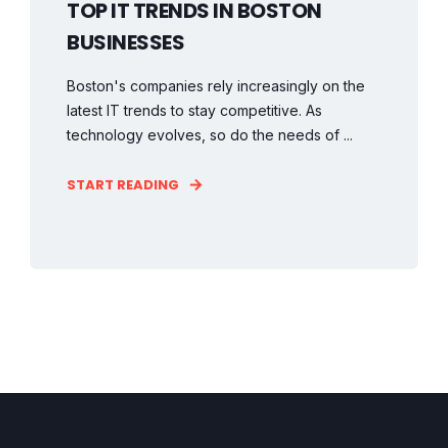
TOP IT TRENDS IN BOSTON
BUSINESSES
Boston's companies rely increasingly on the
latest IT trends to stay competitive. As
technology evolves, so do the needs of ...
START READING