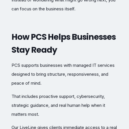
can focus on the business itself.
How PCS Helps Businesses
Stay Ready
PCS supports businesses with managed IT services
designed to bring structure, responsiveness, and
peace of mind.
That includes proactive support, cybersecurity,
strategic guidance, and real human help when it
matters most.
Our LiveLine gives clients immediate access to a real