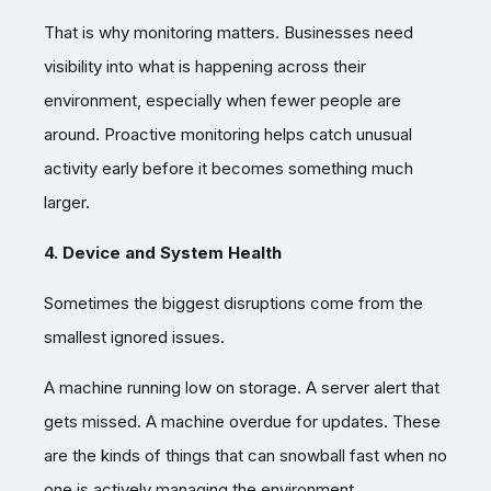
That is why monitoring matters. Businesses need
visibility into what is happening across their
environment, especially when fewer people are
around. Proactive monitoring helps catch unusual
activity early before it becomes something much
larger.
4. Device and System Health
Sometimes the biggest disruptions come from the
smallest ignored issues.
A machine running low on storage. A server alert that
gets missed. A machine overdue for updates. These
are the kinds of things that can snowball fast when no
one is actively managing the environment.