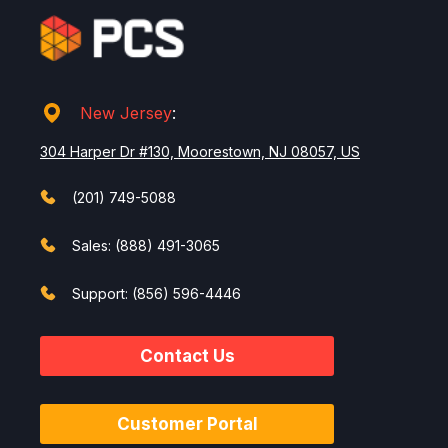
New Jersey
:
304 Harper Dr #130, Moorestown, NJ 08057, US
(201) 749-5088
Sales: (888) 491-3065
Support: (856) 596-4446
Contact Us
Customer Portal