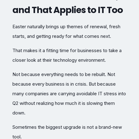
and That Applies to IT Too
Easter naturally brings up themes of renewal, fresh
starts, and getting ready for what comes next.
That makes it a fitting time for businesses to take a
closer look at their technology environment.
Not because everything needs to be rebuilt. Not
because every business is in crisis. But because
many companies are carrying avoidable IT stress into
Q2 without realizing how much it is slowing them
down.
Sometimes the biggest upgrade is not a brand-new
tool.