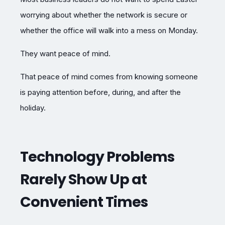
worrying about whether the network is secure or
whether the office will walk into a mess on Monday.
They want peace of mind.
That peace of mind comes from knowing someone
is paying attention before, during, and after the
holiday.
Technology Problems
Rarely Show Up at
Convenient Times