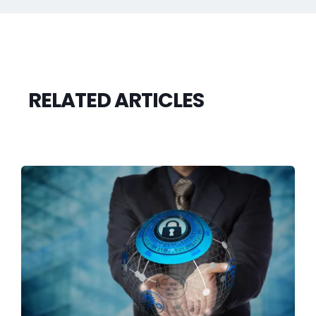
RELATED ARTICLES