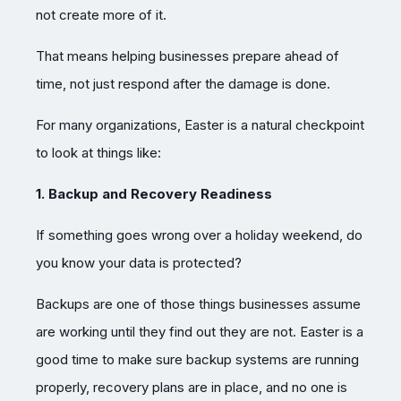
not create more of it.
That means helping businesses prepare ahead of
time, not just respond after the damage is done.
For many organizations, Easter is a natural checkpoint
to look at things like:
1. Backup and Recovery Readiness
If something goes wrong over a holiday weekend, do
you know your data is protected?
Backups are one of those things businesses assume
are working until they find out they are not. Easter is a
good time to make sure backup systems are running
properly, recovery plans are in place, and no one is