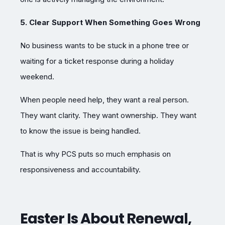
5. Clear Support When Something Goes Wrong
No business wants to be stuck in a phone tree or
waiting for a ticket response during a holiday
weekend.
When people need help, they want a real person.
They want clarity. They want ownership. They want
to know the issue is being handled.
That is why PCS puts so much emphasis on
responsiveness and accountability.
Easter Is About Renewal,