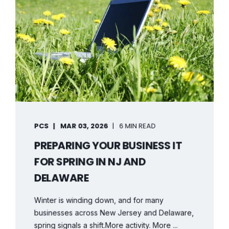
PCS
MAR 03, 2026
6 MIN READ
PREPARING YOUR BUSINESS IT
FOR SPRING IN NJ AND
DELAWARE
Winter is winding down, and for many
businesses across New Jersey and Delaware,
spring signals a shift.More activity. More ...