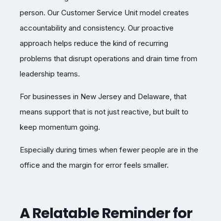
person. Our Customer Service Unit model creates
accountability and consistency. Our proactive
approach helps reduce the kind of recurring
problems that disrupt operations and drain time from
leadership teams.
For businesses in New Jersey and Delaware, that
means support that is not just reactive, but built to
keep momentum going.
Especially during times when fewer people are in the
office and the margin for error feels smaller.
A Relatable Reminder for