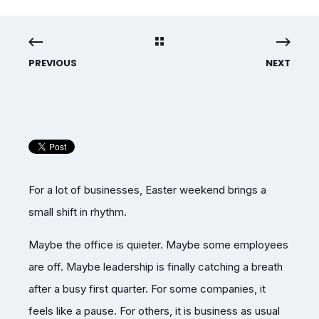
PREVIOUS
NEXT
For a lot of businesses, Easter weekend brings a
small shift in rhythm.
Maybe the office is quieter. Maybe some employees
are off. Maybe leadership is finally catching a breath
after a busy first quarter. For some companies, it
feels like a pause. For others, it is business as usual