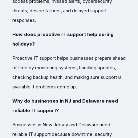
access problems, missed alerts, cybersecurity
threats, device failures, and delayed support
responses.
How does proactive IT support help during
holidays?
Proactive IT support helps businesses prepare ahead
of time by monitoring systems, handling updates,
checking backup health, and making sure support is
available if problems come up.
Why do businesses in NJ and Delaware need
reliable IT support?
Businesses in New Jersey and Delaware need
reliable IT support because downtime, security