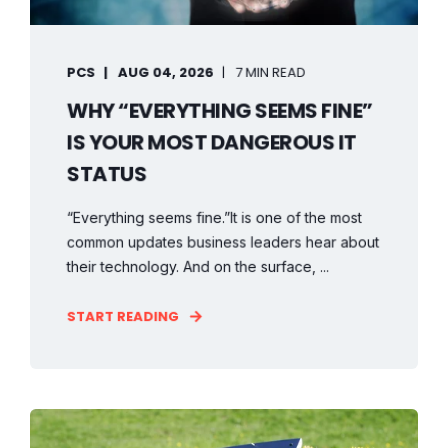
PCS
AUG 04, 2026
7 MIN READ
WHY “EVERYTHING SEEMS FINE”
IS YOUR MOST DANGEROUS IT
STATUS
“Everything seems fine.”It is one of the most
common updates business leaders hear about
their technology. And on the surface, ...
START READING