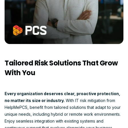
Tailored Risk Solutions That Grow
With You
Every organization deserves clear, proactive protection,
no matter its size or industry.
With IT risk mitigation from
HelpMePCS, benefit from tailored solutions that adapt to your
unique needs, including hybrid or remote work environments.
Enjoy seamless integration with existing systems and
continuous support that evolves alongside your business