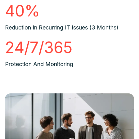
40%
Reduction In Recurring IT Issues (3 Months)
24/7/365
Protection And Monitoring