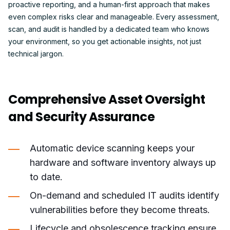
proactive reporting, and a human-first approach that makes
even complex risks clear and manageable. Every assessment,
scan, and audit is handled by a dedicated team who knows
your environment, so you get actionable insights, not just
technical jargon.
Comprehensive Asset Oversight
and Security Assurance
Automatic device scanning keeps your
hardware and software inventory always up
to date.
On-demand and scheduled IT audits identify
vulnerabilities before they become threats.
Lifecycle and obsolescence tracking ensure