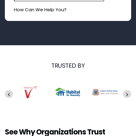
TRUSTED BY
See Why Organizations Trust