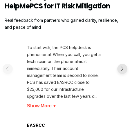
HelpMePCS for IT Risk Mitigation
Real feedback from partners who gained clarity, resilience,
and peace of mind
To start with, the PCS helpdesk is
phenomenal. When you call, you get a
technician on the phone almost
immediately. Their account
management team is second to none.
PCS has saved EASRCC close to
$25,000 for our infrastructure
upgrades over the last few years d...
Show More
▼
EASRCC