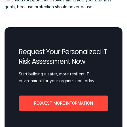
goals, because protection should never pause.
Request Your Personalized IT
Risk Assessment Now
Start building a safer, more resilient IT
environment for your organization today.
REQUEST MORE INFORMATION