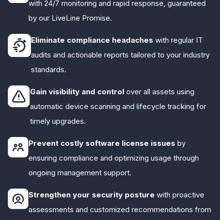
with 24/7 monitoring and rapid response, guaranteed
by our LiveLine Promise.
Eliminate compliance headaches
with regular IT
audits and actionable reports tailored to your industry
standards.
Gain visibility and control
over all assets using
automatic device scanning and lifecycle tracking for
timely upgrades.
Prevent costly software license issues
by
ensuring compliance and optimizing usage through
ongoing management support.
Strengthen your security posture
with proactive
assessments and customized recommendations from