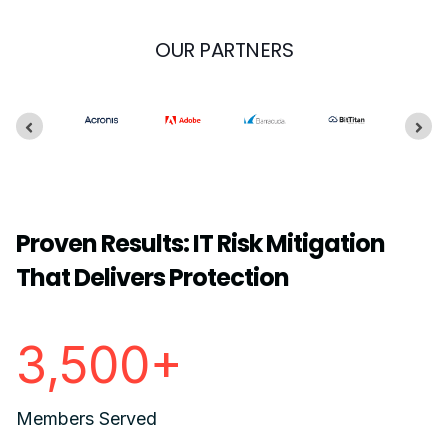
OUR PARTNERS
Proven Results: IT Risk Mitigation
That Delivers Protection
3,500+
Members Served