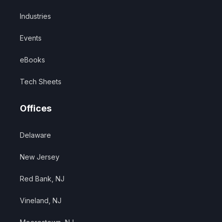
Industries
Events
eBooks
Tech Sheets
Offices
Delaware
New Jersey
Red Bank, NJ
Vineland, NJ