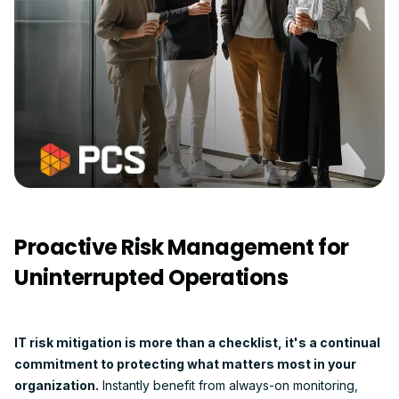
Proactive Risk Management for
Uninterrupted Operations
IT risk mitigation is more than a checklist, it's a continual
commitment to protecting what matters most in your
organization.
Instantly benefit from always-on monitoring,