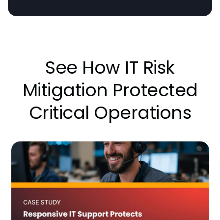
See How IT Risk
Mitigation Protected
Critical Operations