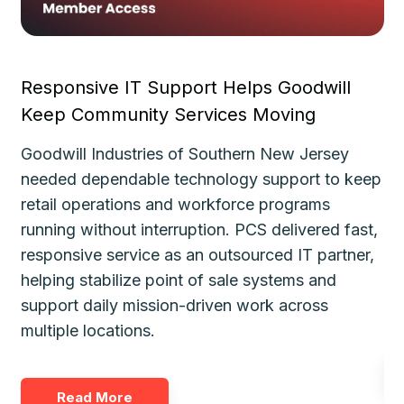
Responsive IT Support Helps Goodwill
Fa
Keep Community Services Moving
Ke
Goodwill Industries of Southern New Jersey
Th
needed dependable technology support to keep
de
le
retail operations and workforce programs
im
running without interruption. PCS delivered fast,
de
responsive service as an outsourced IT partner,
gu
helping stabilize point of sale systems and
pl
d
support daily mission-driven work across
fo
multiple locations.
Read More