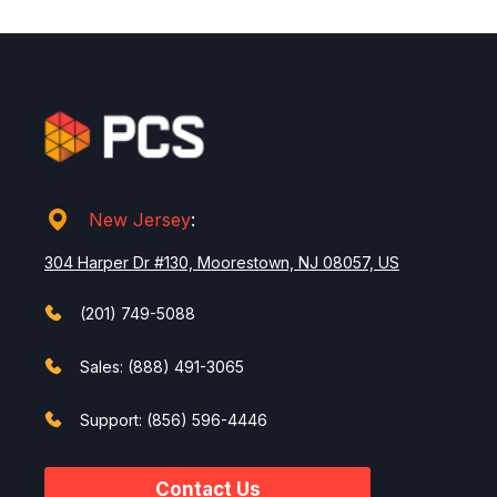
New Jersey
:
304 Harper Dr #130, Moorestown, NJ 08057, US
(201) 749-5088
Sales: (888) 491-3065
Support: (856) 596-4446
Contact Us