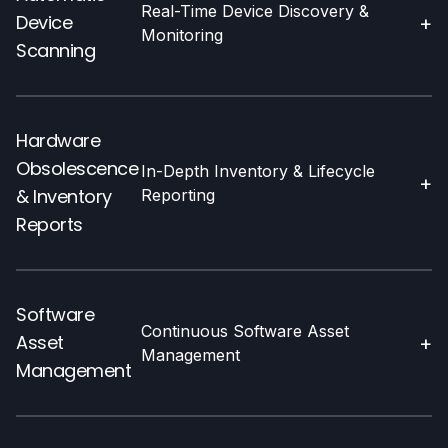
Real-Time Device Discovery &
Device
+
Monitoring
Scanning
Hardware
Obsolescence
In-Depth Inventory & Lifecycle
+
& Inventory
Reporting
Reports
Software
Continuous Software Asset
Asset
+
Management
Management