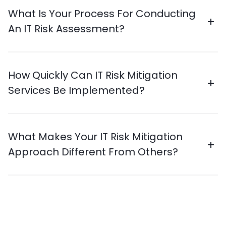
What Is Your Process For Conducting
An IT Risk Assessment?
How Quickly Can IT Risk Mitigation
Services Be Implemented?
What Makes Your IT Risk Mitigation
Approach Different From Others?