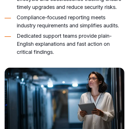
timely upgrades and reduce security risks.
Compliance-focused reporting meets
industry requirements and simplifies audits.
Dedicated support teams provide plain-
English explanations and fast action on
critical findings.