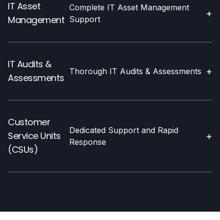
IT Asset
Complete IT Asset Management
+
Management
Support
IT Audits &
+
Thorough IT Audits & Assessments
Assessments
Customer
Dedicated Support and Rapid
Service Units
+
Response
(CSUs)