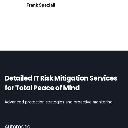
Frank Speziali
Detailed IT Risk Mitigation Services
for Total Peace of Mind
Advanced protection strategies and proactive monitoring
Automatic