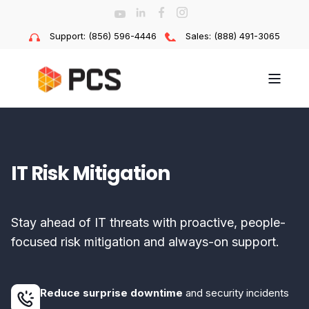
Support: (856) 596-4446
Sales: (888) 491-3065
IT Risk Mitigation
Stay ahead of IT threats with proactive, people-
focused risk mitigation and always-on support.
Reduce surprise downtime
and security incidents