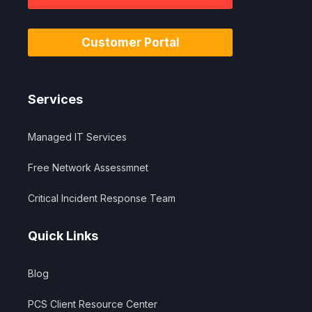
Customer Portal
Services
Managed IT Services
Free Network Assessmnet
Critical Incident Response Team
Quick Links
Blog
PCS Client Resource Center