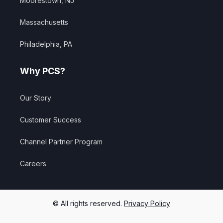
Moorestown, NJ
Massachusetts
Philadelphia, PA
Why PCS?
Our Story
Customer Success
Channel Partner Program
Careers
© All rights reserved.
Privacy Policy