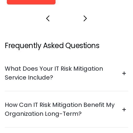
Frequently Asked Questions
What Does Your IT Risk Mitigation
Service Include?
How Can IT Risk Mitigation Benefit My
Organization Long-Term?