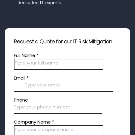
dedicated IT experts.
Request a Quote for our IT Risk Mitigation