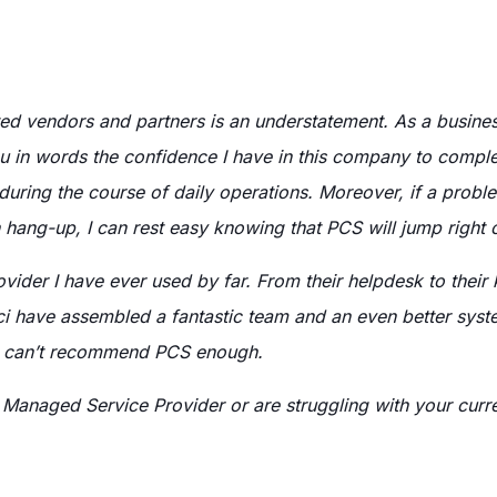
ed vendors and partners is an understatement. As a business
you in words the confidence I have in this company to compl
 during the course of daily operations. Moreover, if a pro
 hang-up, I can rest easy knowing that PCS will jump right o
vider I have ever used by far. From their helpdesk to their
aci have assembled a fantastic team and an even better sys
—I can’t recommend PCS enough.
 Managed Service Provider or are struggling with your curr