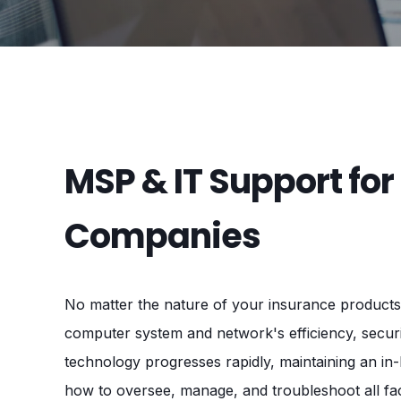
MSP & IT Support for
Companies
No matter the nature of your insurance products 
computer system and network's efficiency, securi
technology progresses rapidly, maintaining an in
how to oversee, manage, and troubleshoot all fac