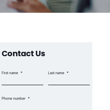
Contact Us
First name
*
Last name
*
Phone number
*