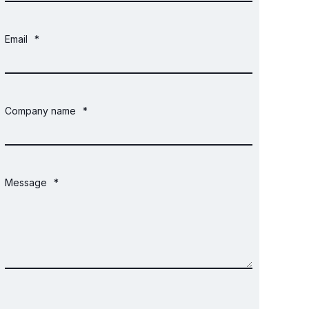
Email
*
Company name
*
Message
*