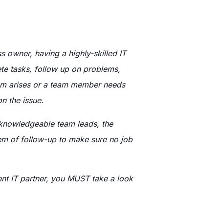
 owner, having a highly-skilled IT
ete tasks, follow up on problems,
blem arises or a team member needs
n the issue.
 knowledgeable team leads, the
tem of follow-up to make sure no job
ent IT partner, you MUST take a look