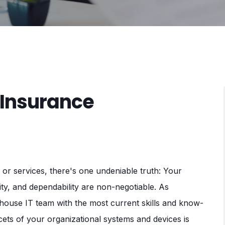
 Insurance
or services, there's one undeniable truth: Your
ty, and dependability are non-negotiable. As
-house IT team with the most current skills and know-
ets of your organizational systems and devices is