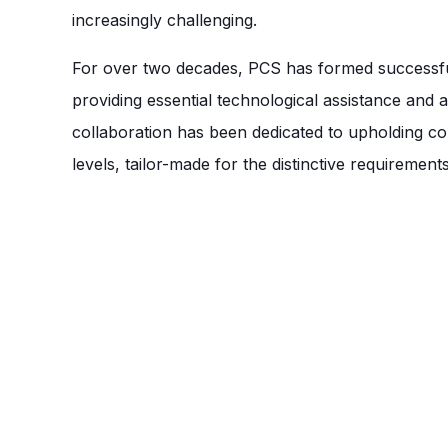
increasingly challenging.
For over two decades, PCS has formed successful 
providing essential technological assistance and
collaboration has been dedicated to upholding co
levels, tailor-made for the distinctive requirement