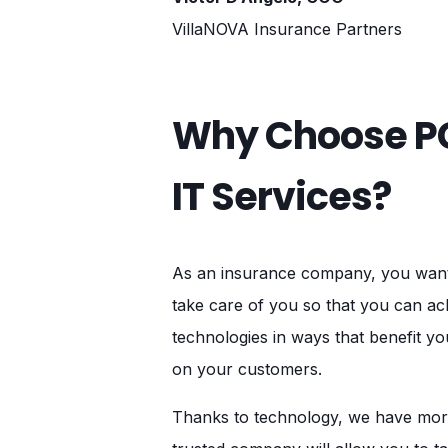
VillaNOVA Insurance Partners
Why Choose PC
IT Services?
As an insurance company, you want t
take care of you so that you can ac
technologies in ways that benefit y
on your customers.
Thanks to technology, we have more