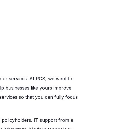
your services. At PCS, we want to
lp businesses like yours improve
ervices so that you can fully focus
policyholders. IT support from a