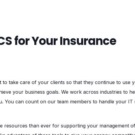
S for Your Insurance
o take care of your clients so that they continue to use 
hieve your business goals. We work across industries to he
ou. You can count on our team members to handle your IT s
 resources than ever for supporting your management of 