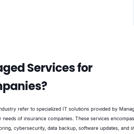
ged Services for
mpanies?
ndustry refer to specialized IT solutions provided by Man
y needs of insurance companies. These services encompass
oring, cybersecurity, data backup, software updates, and s