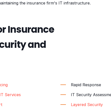
aintaining the insurance firm's IT infrastructure.
or Insurance
urity and
cing
Rapid Response
T Services
IT Security Assessm
rt
Layered Security