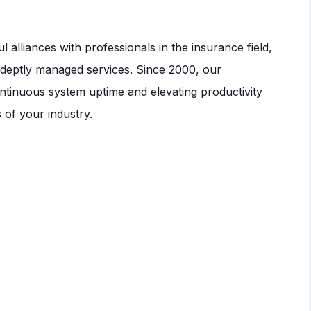
alliances with professionals in the insurance field,
 adeptly managed services. Since 2000, our
ntinuous system uptime and elevating productivity
s of your industry.