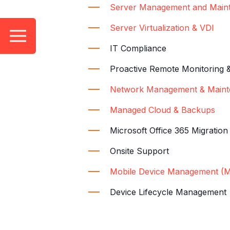
Server Management and Main
Server Virtualization & VDI
IT Compliance
Proactive Remote Monitoring 
Network Management & Maint
Managed Cloud & Backups
Microsoft Office 365 Migratio
Onsite Support
Mobile Device Management (
Device Lifecycle Management