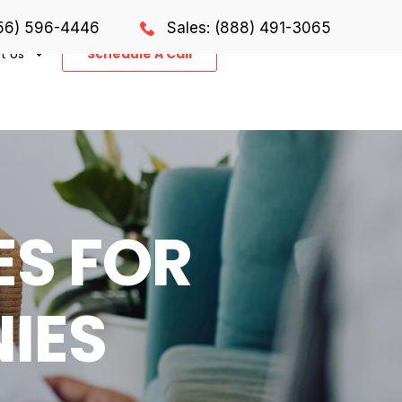
856) 596-4446
Sales: (888) 491-3065
t Us
Schedule A Call
ES FOR
IES