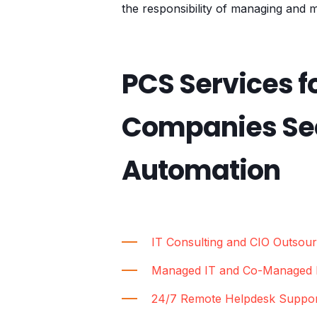
the responsibility of managing and m
PCS Services f
Companies Sec
Automation
IT Consulting and CIO Outsour
Managed IT and Co-Managed I
24/7 Remote Helpdesk Suppo