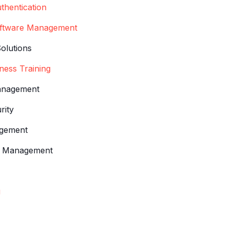
thentication
oftware Management
Solutions
ness Training
anagement
rity
agement
n & Management
g