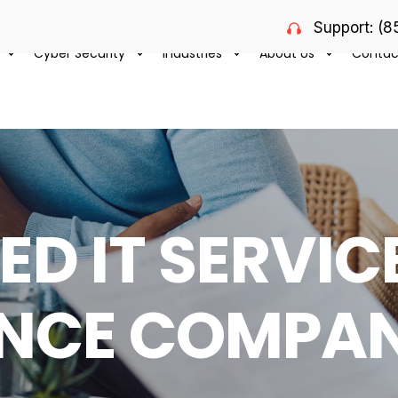
Support: (
Cyber Security
Industries
About Us
Contac
D IT SERVIC
NCE COMPAN