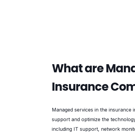
What are Mana
Insurance Co
Managed services in the insurance i
support and optimize the technolog
including IT support, network monit