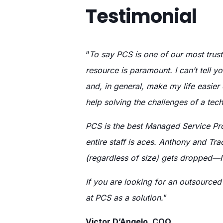
Testimonial
“
To say PCS is one of our most trust
resource is paramount. I can’t tell 
and, in general, make my life easier
help solving the challenges of a tech
PCS is the best Managed Service Pro
entire staff is aces. Anthony and Tr
(regardless of size) gets dropped
If you are looking for an outsourced
at PCS as a solution.
”
Victor D’Angelo, COO