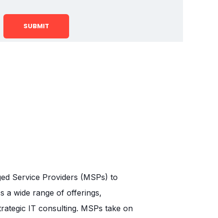
aged Service Providers (MSPs) to
 a wide range of offerings,
trategic IT consulting. MSPs take on