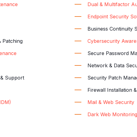
tenance
Dual & Multifactor Au
Endpoint Security S
Business Continuity 
& Patching
Cybersecurity Aware
enance
Secure Password M
Network & Data Secu
n & Support
Security Patch Man
Firewall Installatio
MDM)
Mail & Web Security
Dark Web Monitorin