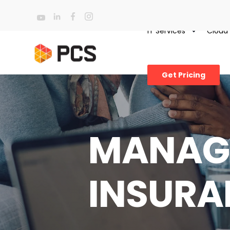
IT Services
Cloud
Get Pricing
MANAGE
INSURA