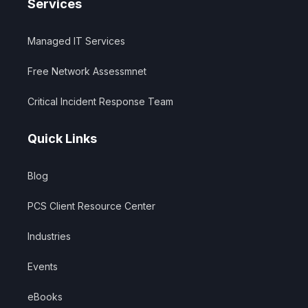
Services
Managed IT Services
Free Network Assessmnet
Critical Incident Response Team
Quick Links
Blog
PCS Client Resource Center
Industries
Events
eBooks