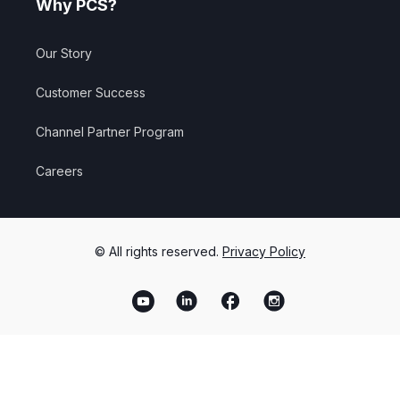
Why PCS?
Our Story
Customer Success
Channel Partner Program
Careers
© All rights reserved.
Privacy Policy