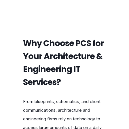
Why Choose PCS for
Your Architecture &
Engineering IT
Services?
From blueprints, schematics, and client
communications, architecture and
engineering firms rely on technology to
access large amounts of data on a daily