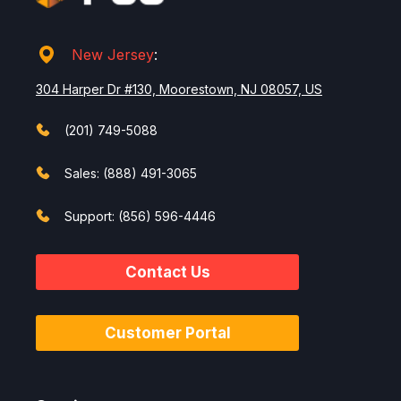
New Jersey
:
304 Harper Dr #130, Moorestown, NJ 08057, US
(201) 749-5088
Sales: (888) 491-3065
Support: (856) 596-4446
Contact Us
Customer Portal