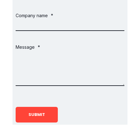
Company name
*
Message
*