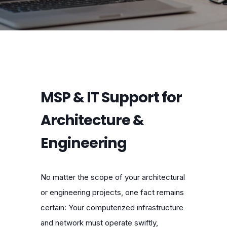
MSP & IT Support for
Architecture &
Engineering
No matter the scope of your architectural
or engineering projects, one fact remains
certain: Your computerized infrastructure
and network must operate swiftly,