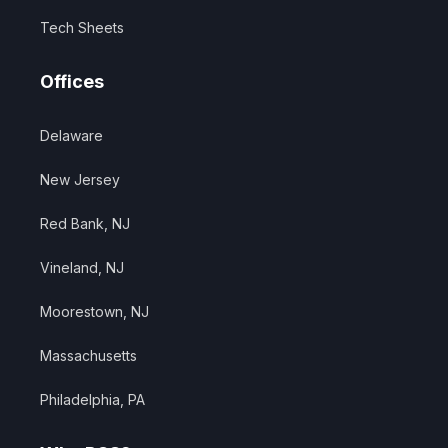
Tech Sheets
Offices
Delaware
New Jersey
Red Bank, NJ
Vineland, NJ
Moorestown, NJ
Massachusetts
Philadelphia, PA