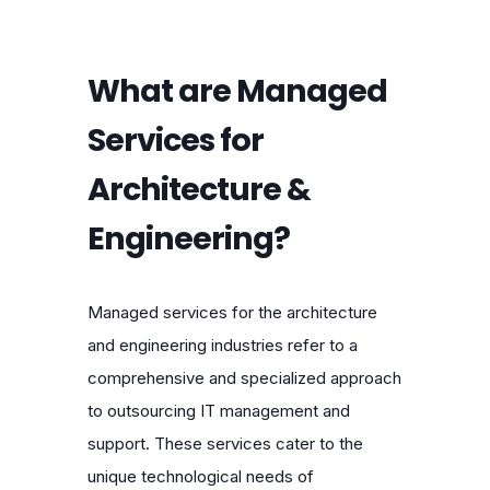
What are Managed
Services for
Architecture &
Engineering?
Managed services for the architecture
and engineering industries refer to a
comprehensive and specialized approach
to outsourcing IT management and
support. These services cater to the
unique technological needs of