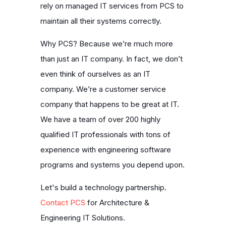
rely on managed IT services from PCS to
maintain all their systems correctly.
Why PCS? Because we’re much more
than just an IT company. In fact, we don’t
even think of ourselves as an IT
company. We’re a customer service
company that happens to be great at IT.
We have a team of over 200 highly
qualified IT professionals with tons of
experience with engineering software
programs and systems you depend upon.
Let's build a technology partnership.
Contact PCS
for Architecture &
Engineering IT Solutions.