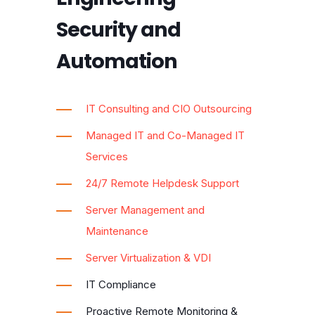
Security and
Automation
IT Consulting and CIO Outsourcing
Managed IT and Co-Managed IT
Services
24/7 Remote Helpdesk Support
Server Management and
Maintenance
Server Virtualization & VDI
IT Compliance
Proactive Remote Monitoring &