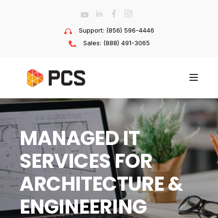
Support: (856) 596-4446
Sales: (888) 491-3065
MANAGED IT
SERVICES FOR
ARCHITECTURE &
ENGINEERING