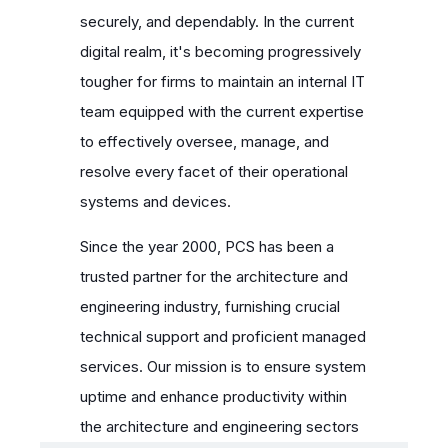
securely, and dependably. In the current
digital realm, it's becoming progressively
tougher for firms to maintain an internal IT
team equipped with the current expertise
to effectively oversee, manage, and
resolve every facet of their operational
systems and devices.
Since the year 2000, PCS has been a
trusted partner for the architecture and
engineering industry, furnishing crucial
technical support and proficient managed
services. Our mission is to ensure system
uptime and enhance productivity within
the architecture and engineering sectors