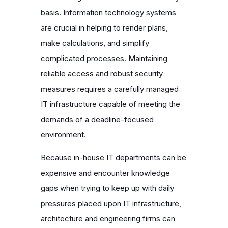
basis. Information technology systems
are crucial in helping to render plans,
make calculations, and simplify
complicated processes. Maintaining
reliable access and robust security
measures requires a carefully managed
IT infrastructure capable of meeting the
demands of a deadline-focused
environment.
Because in-house IT departments can be
expensive and encounter knowledge
gaps when trying to keep up with daily
pressures placed upon IT infrastructure,
architecture and engineering firms can