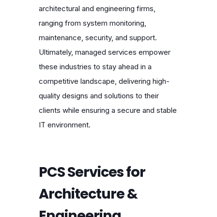
architectural and engineering firms,
ranging from system monitoring,
maintenance, security, and support.
Ultimately, managed services empower
these industries to stay ahead in a
competitive landscape, delivering high-
quality designs and solutions to their
clients while ensuring a secure and stable
IT environment.
PCS Services for
Architecture &
Engineering