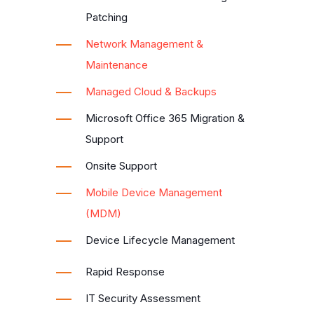
Patching
Network Management &
Maintenance
Managed Cloud & Backups
Microsoft Office 365 Migration &
Support
Onsite Support
Mobile Device Management
(MDM)
Device Lifecycle Management
Rapid Response
IT Security Assessment