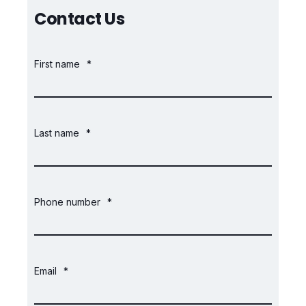
Contact Us
First name
*
Last name
*
Phone number
*
Email
*