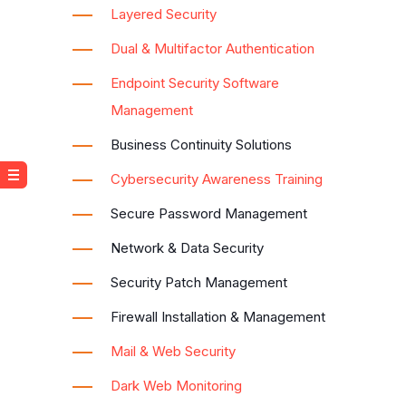
Layered Security
Dual & Multifactor Authentication
Endpoint Security Software
Management
Business Continuity Solutions
Cybersecurity Awareness Training
Secure Password Management
Network & Data Security
Security Patch Management
Firewall Installation & Management
Mail & Web Security
Dark Web Monitoring