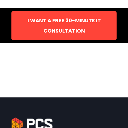
I WANT A FREE 30-MINUTE IT
CONSULTATION