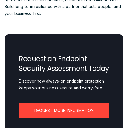
Build long-term resilience with a partner that puts people, and
your business, first.
Request an Endpoint
Security Assessment Today
Discover how always-on endpoint protection
keeps your business secure and worry-free.
REQUEST MORE INFORMATION