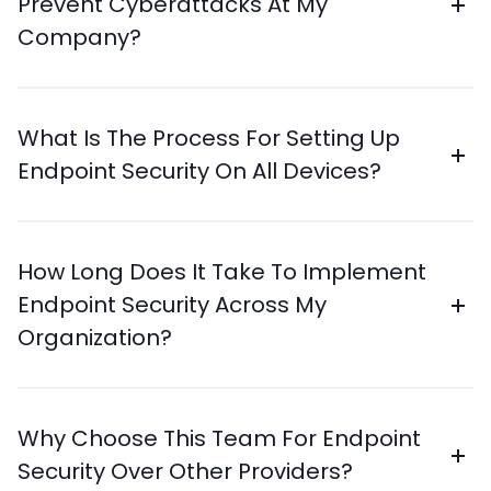
Prevent Cyberattacks At My
Company?
What Is The Process For Setting Up
Endpoint Security On All Devices?
How Long Does It Take To Implement
Endpoint Security Across My
Organization?
Why Choose This Team For Endpoint
Security Over Other Providers?