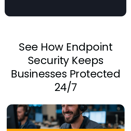
See How Endpoint
Security Keeps
Businesses Protected
24/7