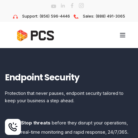
Support: (856) 596-4446
Sales: (888) 491-3065
Endpoint Security
Protection that never pauses, endpoint security tailored to
keep your business a step ahead.
Stop threats
before they disrupt your operations,
real-time monitoring and rapid response, 24/7/365.