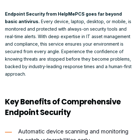
Endpoint Security from HelpMePCS goes far beyond
basic antivirus.
Every device, laptop, desktop, or mobile, is
monitored and protected with always-on security tools and
real-time alerts. With deep expertise in IT asset management
and compliance, this service ensures your environment is
secured from every angle. Experience the confidence of
knowing threats are stopped before they become problems,
backed by industry-leading response times and a human-first
approach.
Key Benefits of Comprehensive
Endpoint Security
Automatic device scanning and monitoring