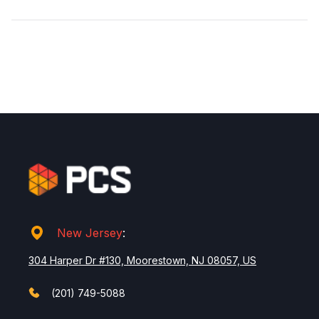
New Jersey
:
304 Harper Dr #130, Moorestown, NJ 08057, US
(201) 749-5088