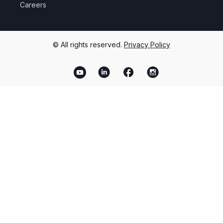
Careers
© All rights reserved.
Privacy Policy