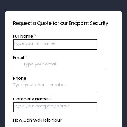
Request a Quote for our Endpoint Security