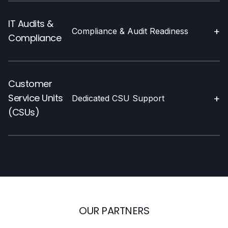
IT Audits &
+
Compliance & Audit Readiness
Compliance
Customer
Service Units
+
Dedicated CSU Support
(CSUs)
OUR PARTNERS