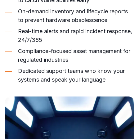
to catch vulnerabilities early
On-demand inventory and lifecycle reports
to prevent hardware obsolescence
Real-time alerts and rapid incident response,
24/7/365
Compliance-focused asset management for
regulated industries
Dedicated support teams who know your
systems and speak your language