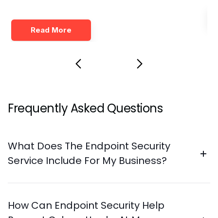
Read More
Frequently Asked Questions
What Does The Endpoint Security
Service Include For My Business?
How Can Endpoint Security Help