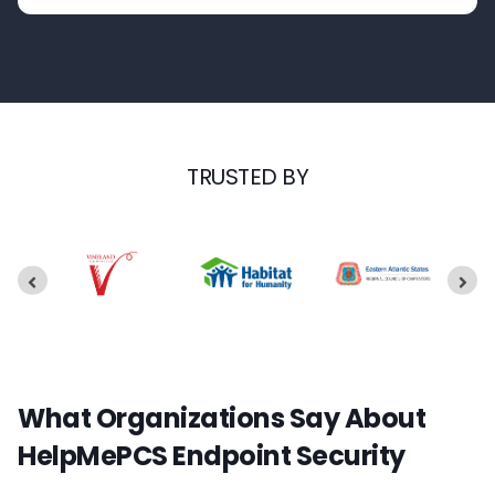
TRUSTED BY
What Organizations Say About
HelpMePCS Endpoint Security