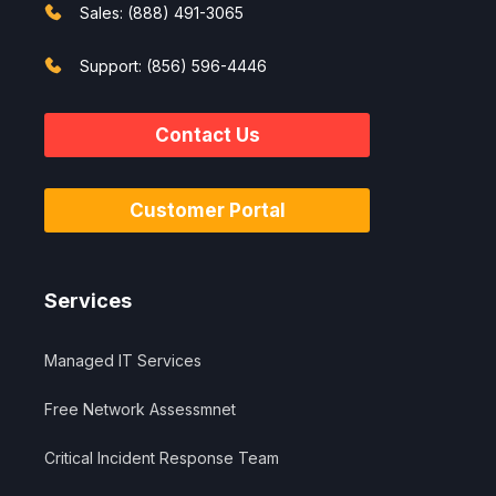
Sales: (888) 491-3065
Support: (856) 596-4446
Contact Us
Customer Portal
Services
Managed IT Services
Free Network Assessmnet
Critical Incident Response Team