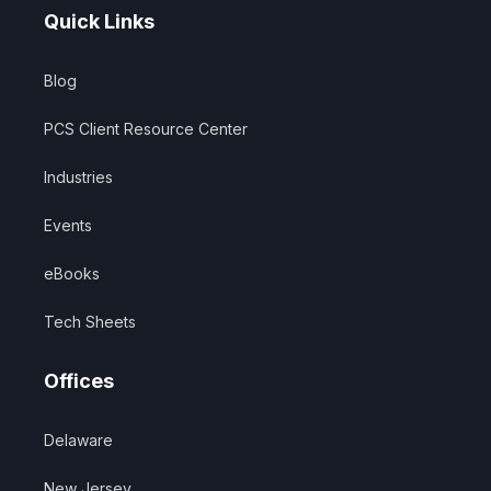
Quick Links
Blog
PCS Client Resource Center
Industries
Events
eBooks
Tech Sheets
Offices
Delaware
New Jersey