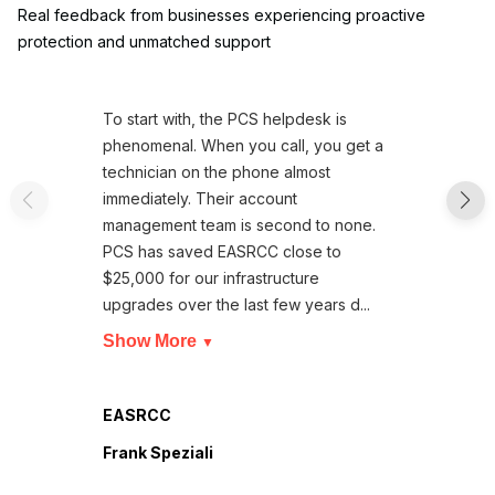
Real feedback from businesses experiencing proactive
protection and unmatched support
To start with, the PCS helpdesk is
phenomenal. When you call, you get a
technician on the phone almost
immediately. Their account
management team is second to none.
PCS has saved EASRCC close to
$25,000 for our infrastructure
upgrades over the last few years d...
Show More
▼
EASRCC
Frank Speziali