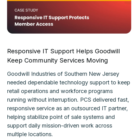
Responsive IT Support Helps Goodwill
Fa
Keep Community Services Moving
Ke
Goodwill Industries of Southern New Jersey
Th
needed dependable technology support to keep
de
le
retail operations and workforce programs
im
running without interruption. PCS delivered fast,
de
responsive service as an outsourced IT partner,
gu
helping stabilize point of sale systems and
pl
d
support daily mission-driven work across
fo
multiple locations.