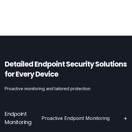
Detailed Endpoint Security Solutions
for Every Device
Proactive monitoring and tailored protection
Endpoint
+
Proactive Endpoint Monitoring
Monitoring