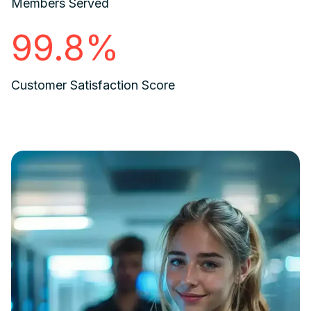
Members Served
99.8%
Customer Satisfaction Score