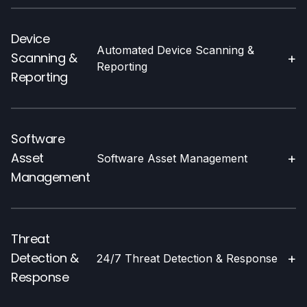
Device
Automated Device Scanning &
Scanning &
+
Reporting
Reporting
Software
Asset
+
Software Asset Management
Management
Threat
Detection &
+
24/7 Threat Detection & Response
Response