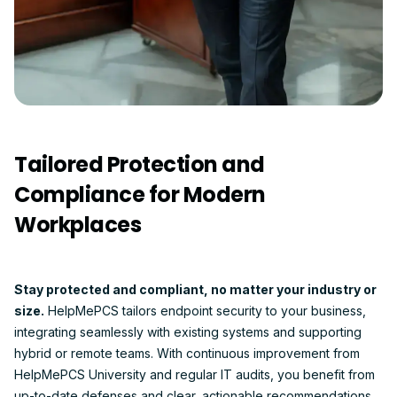
Tailored Protection and
Compliance for Modern
Workplaces
Stay protected and compliant, no matter your industry or
size.
HelpMePCS tailors endpoint security to your business,
integrating seamlessly with existing systems and supporting
hybrid or remote teams. With continuous improvement from
HelpMePCS University and regular IT audits, you benefit from
up-to-date defenses and clear, actionable recommendations.