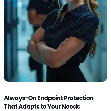
Always-On Endpoint Protection
That Adapts to Your Needs