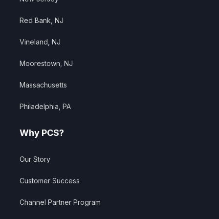
Red Bank, NJ
Vineland, NJ
Moorestown, NJ
Massachusetts
Philadelphia, PA
Why PCS?
Our Story
Customer Success
Channel Partner Program