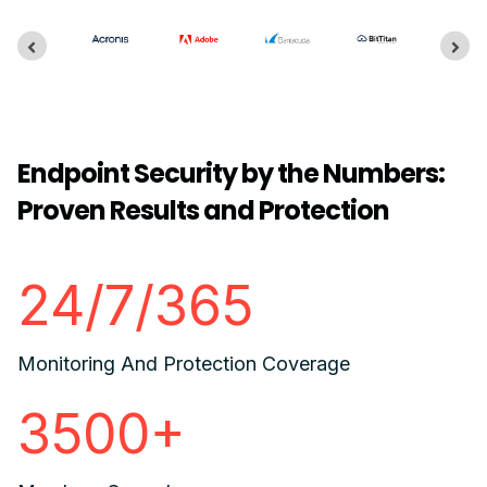
Endpoint Security by the Numbers:
Proven Results and Protection
24/7/365
Monitoring And Protection Coverage
3500+