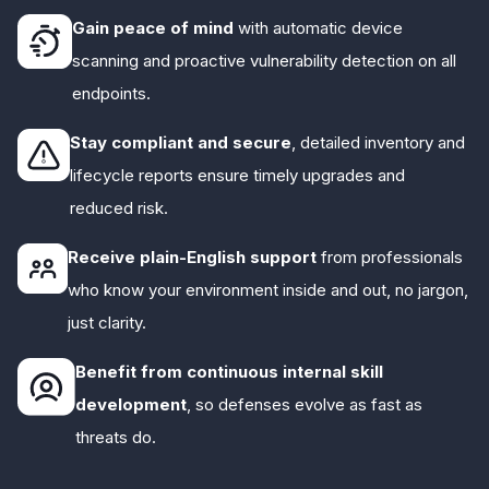
Gain peace of mind
with automatic device
scanning and proactive vulnerability detection on all
endpoints.
Stay compliant and secure
, detailed inventory and
lifecycle reports ensure timely upgrades and
reduced risk.
Receive plain-English support
from professionals
who know your environment inside and out, no jargon,
just clarity.
Benefit from continuous internal skill
development
, so defenses evolve as fast as
threats do.