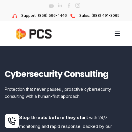
Support: (856) 596-4446
Sales: (888) 491-3065
Cybersecurity Consulting
Protection that never pauses , proactive cybersecurity
consulting with a human-first approach.
Stop threats before they start
with 24/7
monitoring and rapid response, backed by our