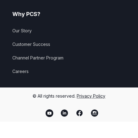
Why PCS?
Our Story
Customer Success
Channel Partner Program
Careers
© All rights reserved.
Privacy Policy