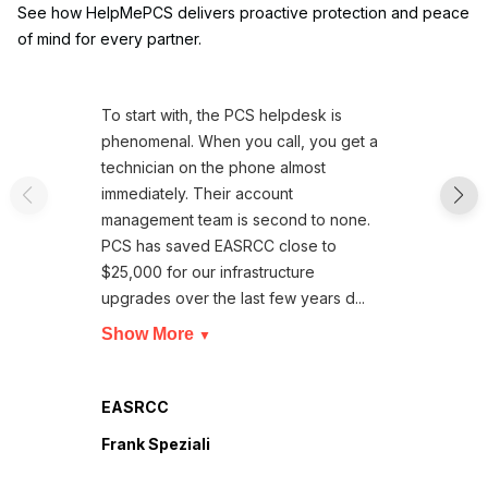
See how HelpMePCS delivers proactive protection and peace
of mind for every partner.
To start with, the PCS helpdesk is
phenomenal. When you call, you get a
technician on the phone almost
immediately. Their account
management team is second to none.
PCS has saved EASRCC close to
$25,000 for our infrastructure
upgrades over the last few years d...
Show More
▼
EASRCC
Frank Speziali