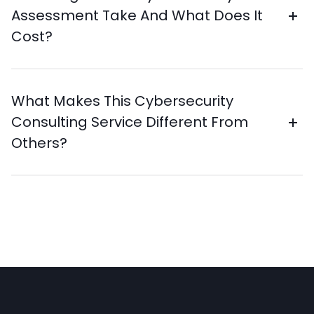
Assessment Take And What Does It
Cost?
What Makes This Cybersecurity
Consulting Service Different From
Others?