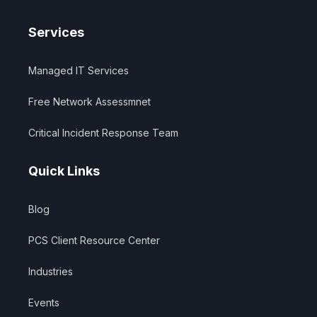
Services
Managed IT Services
Free Network Assessmnet
Critical Incident Response Team
Quick Links
Blog
PCS Client Resource Center
Industries
Events