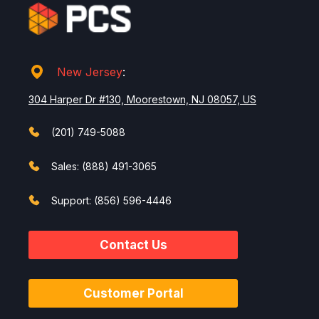
New Jersey
:
304 Harper Dr #130, Moorestown, NJ 08057, US
(201) 749-5088
Sales: (888) 491-3065
Support: (856) 596-4446
Contact Us
Customer Portal