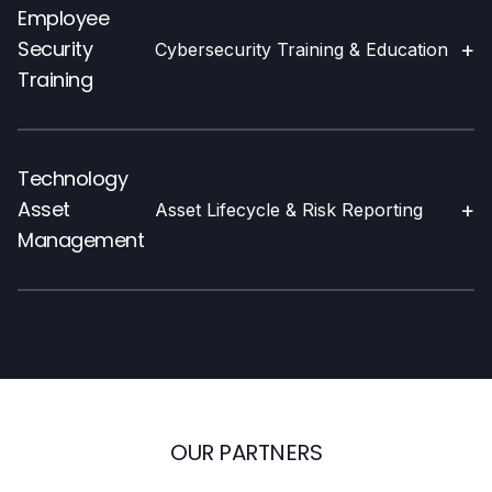
Employee
Security
+
Cybersecurity Training & Education
Training
Technology
Asset
+
Asset Lifecycle & Risk Reporting
Management
OUR PARTNERS