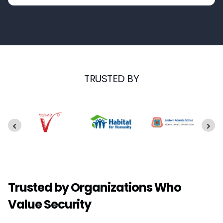
TRUSTED BY
Trusted by Organizations Who
Value Security