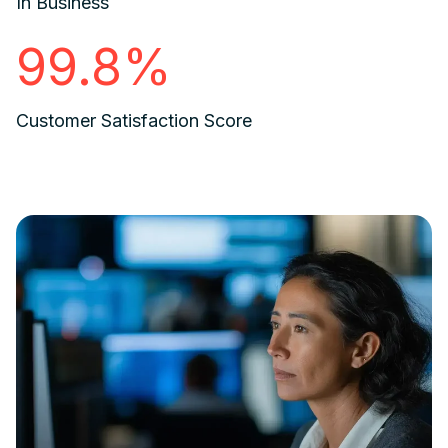
In Business
99.8%
Customer Satisfaction Score