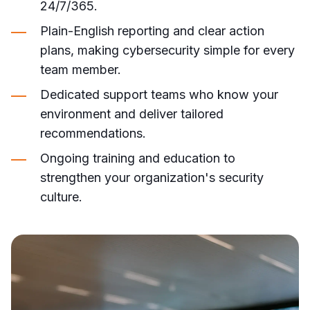
24/7/365.
Plain-English reporting and clear action
plans, making cybersecurity simple for every
team member.
Dedicated support teams who know your
environment and deliver tailored
recommendations.
Ongoing training and education to
strengthen your organization's security
culture.