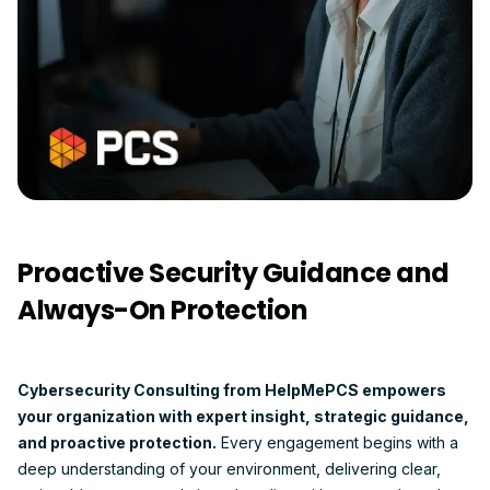
Proactive Security Guidance and
Always-On Protection
Cybersecurity Consulting from HelpMePCS empowers
your organization with expert insight, strategic guidance,
and proactive protection.
Every engagement begins with a
deep understanding of your environment, delivering clear,