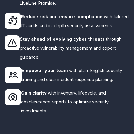
LiveLine Promise.
Reduce risk and ensure compliance
with tailored
IT audits and in-depth security assessments.
Stay ahead of evolving cyber threats
through
proactive vulnerability management and expert
guidance.
Empower your team
with plain-English security
training and clear incident response planning.
Gain clarity
with inventory, lifecycle, and
obsolescence reports to optimize security
investments.