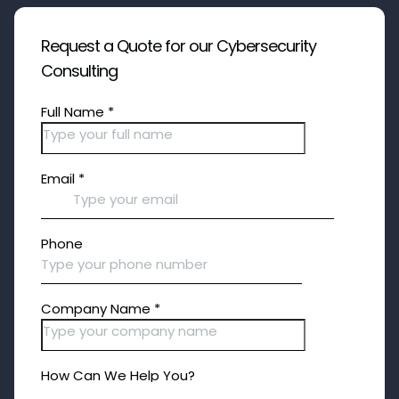
Request a Quote for our Cybersecurity
Consulting