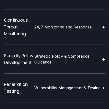
Continuous
Threat
+
24/7 Monitoring and Response
Monitoring
Security Policy
Strategic Policy & Compliance
+
Development
Guidance
Penetration
+
Vulnerability Management & Testing
Testing