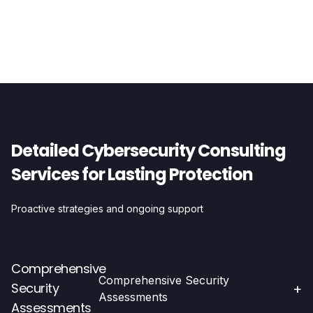
Detailed Cybersecurity Consulting
Services for Lasting Protection
Proactive strategies and ongoing support
Comprehensive
Comprehensive Security
Security
+
Assessments
Assessments