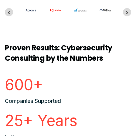
Proven Results: Cybersecurity
Consulting by the Numbers
600+
Companies Supported
25+ Years