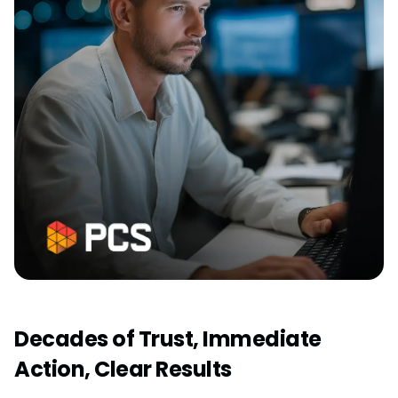
Decades of Trust, Immediate
Action, Clear Results