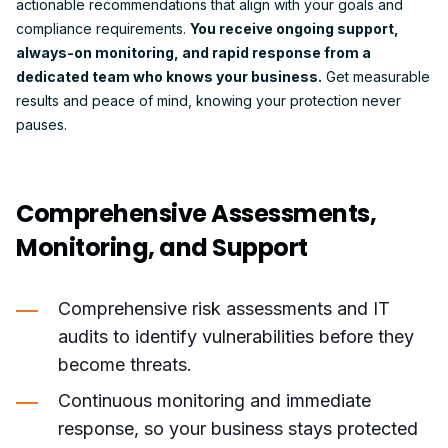
actionable recommendations that align with your goals and
compliance requirements.
You receive ongoing support,
always-on monitoring, and rapid response from a
dedicated team who knows your business.
Get measurable
results and peace of mind, knowing your protection never
pauses.
Comprehensive Assessments,
Monitoring, and Support
Comprehensive risk assessments and IT
audits to identify vulnerabilities before they
become threats.
Continuous monitoring and immediate
response, so your business stays protected