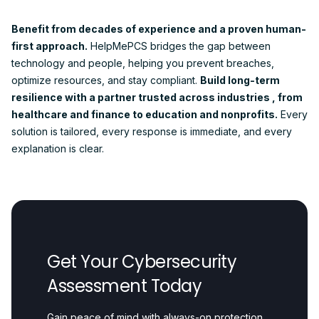
Benefit from decades of experience and a proven human-
first approach.
HelpMePCS bridges the gap between
technology and people, helping you prevent breaches,
optimize resources, and stay compliant.
Build long-term
resilience with a partner trusted across industries , from
healthcare and finance to education and nonprofits.
Every
solution is tailored, every response is immediate, and every
explanation is clear.
Get Your Cybersecurity
Assessment Today
Gain peace of mind with always-on protection