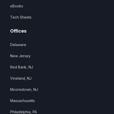
eBooks
Tech Sheets
Offices
Delaware
New Jersey
Red Bank, NJ
Vineland, NJ
Moorestown, NJ
Massachusetts
Philadelphia, PA