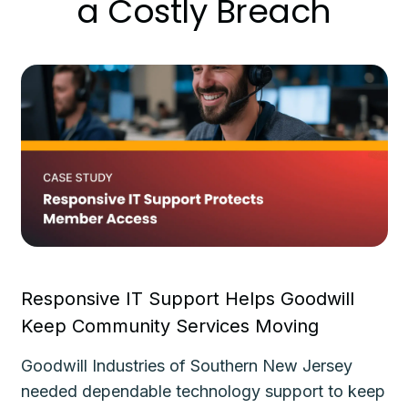
a Costly Breach
Responsive IT Support Helps Goodwill
Fa
Keep Community Services Moving
Ke
Goodwill Industries of Southern New Jersey
Th
needed dependable technology support to keep
de
le