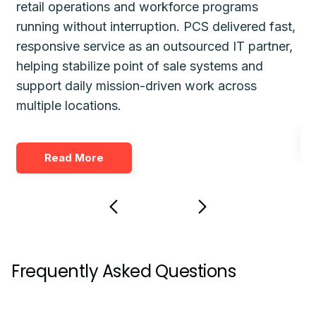
retail operations and workforce programs
im
running without interruption. PCS delivered fast,
de
responsive service as an outsourced IT partner,
gu
helping stabilize point of sale systems and
pl
d
support daily mission-driven work across
fo
multiple locations.
Read More
Frequently Asked Questions