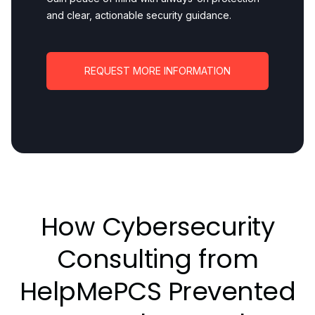
and clear, actionable security guidance.
REQUEST MORE INFORMATION
How Cybersecurity
Consulting from
HelpMePCS Prevented