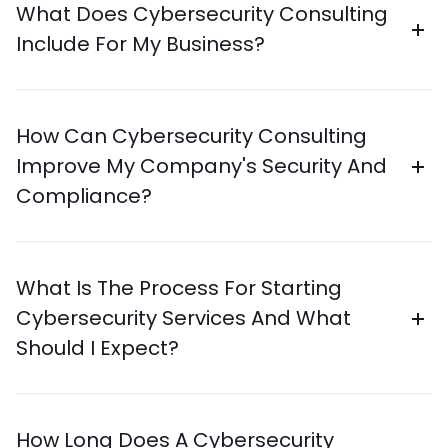
What Does Cybersecurity Consulting
Include For My Business?
How Can Cybersecurity Consulting
Improve My Company's Security And
Compliance?
What Is The Process For Starting
Cybersecurity Services And What
Should I Expect?
How Long Does A Cybersecurity