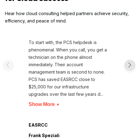
Hear how cloud consulting helped partners achieve security,
efficiency, and peace of mind.
To start with, the PCS helpdesk is
phenomenal. When you call, you get a
technician on the phone almost
immediately. Their account
management team is second to none.
PCS has saved EASRCC close to
$25,000 for our infrastructure
upgrades over the last few years d...
Show More
▼
EASRCC
Frank Speziali