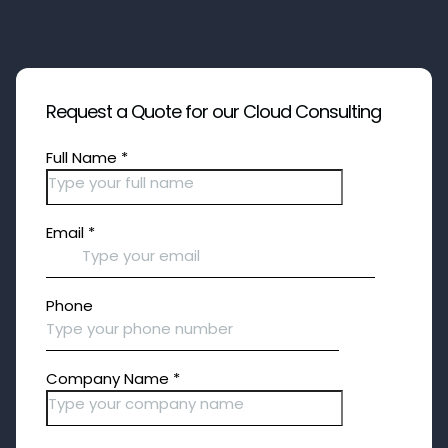
Request a Quote for our Cloud Consulting