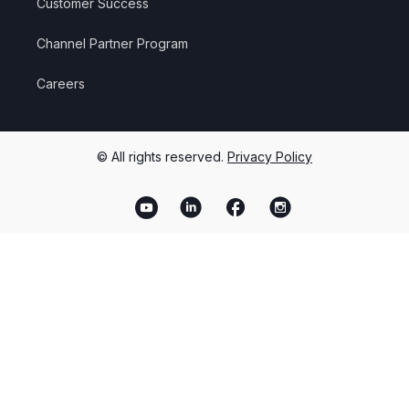
Customer Success
Channel Partner Program
Careers
© All rights reserved.
Privacy Policy