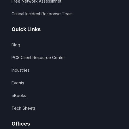
Free Network Assessmnet
Critical Incident Response Team
Quick Links
Blog
PCS Client Resource Center
Industries
Events
eBooks
Tech Sheets
Offices