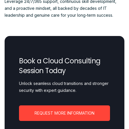
Leverage 24/7/365 support, continuous skill development,
and a proactive mindset, all backed by decades of IT
leadership and genuine care for your long-term success.
Book a Cloud Consulting
Session Today
Unlock seamless cloud transitions and stronger
security with expert guidance.
REQUEST MORE INFORMATION