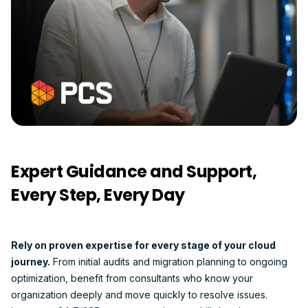
Expert Guidance and Support,
Every Step, Every Day
Rely on proven expertise for every stage of your cloud
journey.
From initial audits and migration planning to ongoing
optimization, benefit from consultants who know your
organization deeply and move quickly to resolve issues.