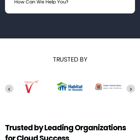
TRUSTED BY
Trusted by Leading Organizations
for Cloud Success