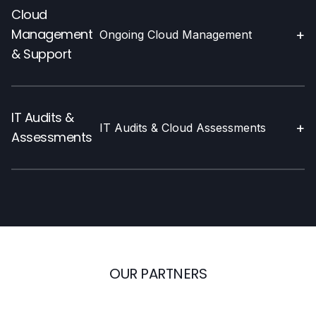
Cloud
Management
+
Ongoing Cloud Management
& Support
IT Audits &
+
IT Audits & Cloud Assessments
Assessments
OUR PARTNERS