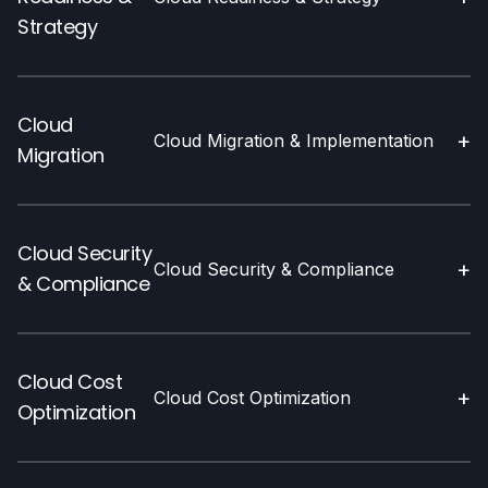
Strategy
Cloud
+
Cloud Migration & Implementation
Migration
Cloud Security
+
Cloud Security & Compliance
& Compliance
Cloud Cost
+
Cloud Cost Optimization
Optimization