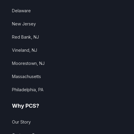
Delaware
New Jersey
Red Bank, NJ
Vineland, NJ
Moorestown, NJ
Massachusetts
Philadelphia, PA
Why PCS?
Our Story