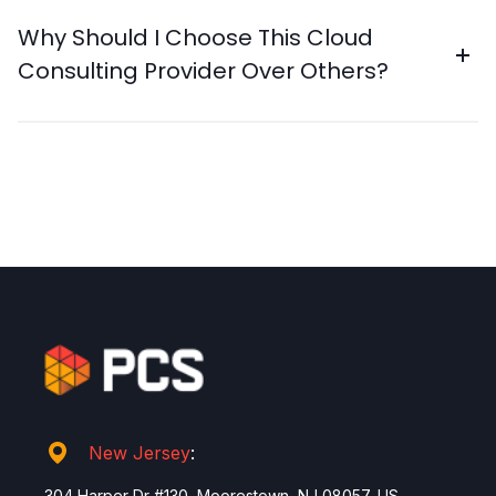
Why Should I Choose This Cloud
Consulting Provider Over Others?
New Jersey
:
304 Harper Dr #130, Moorestown, NJ 08057, US