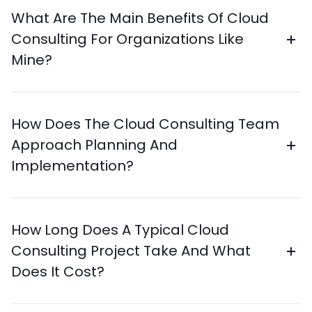
What Are The Main Benefits Of Cloud
Consulting For Organizations Like
Mine?
How Does The Cloud Consulting Team
Approach Planning And
Implementation?
How Long Does A Typical Cloud
Consulting Project Take And What
Does It Cost?