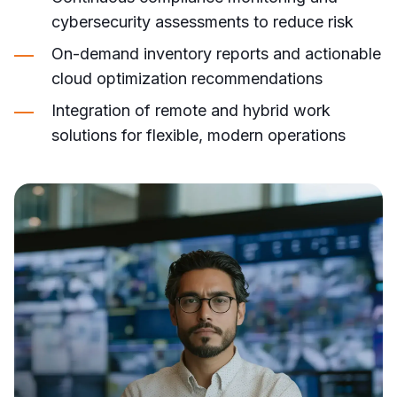
cybersecurity assessments to reduce risk
On-demand inventory reports and actionable
cloud optimization recommendations
Integration of remote and hybrid work
solutions for flexible, modern operations