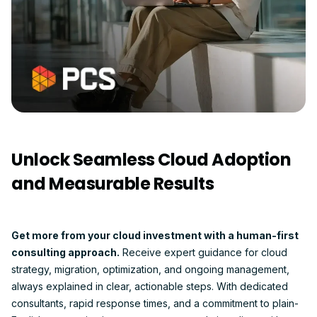
Unlock Seamless Cloud Adoption
and Measurable Results
Get more from your cloud investment with a human-first
consulting approach.
Receive expert guidance for cloud
strategy, migration, optimization, and ongoing management,
always explained in clear, actionable steps. With dedicated
consultants, rapid response times, and a commitment to plain-