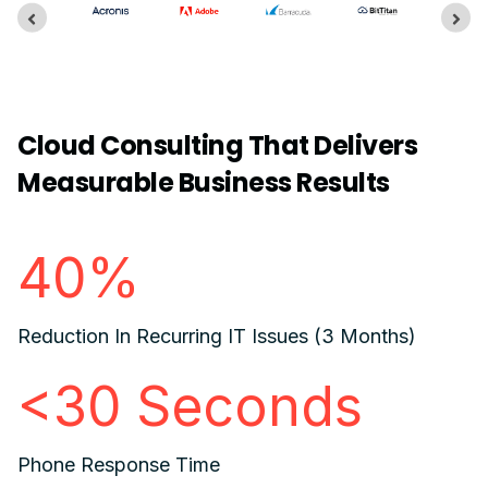
Cloud Consulting That Delivers
Measurable Business Results
40%
Reduction In Recurring IT Issues (3 Months)
<30 Seconds
Phone Response Time