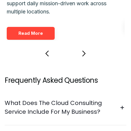
support daily mission-driven work across
fo
multiple locations.
Read More
Frequently Asked Questions
What Does The Cloud Consulting
Service Include For My Business?