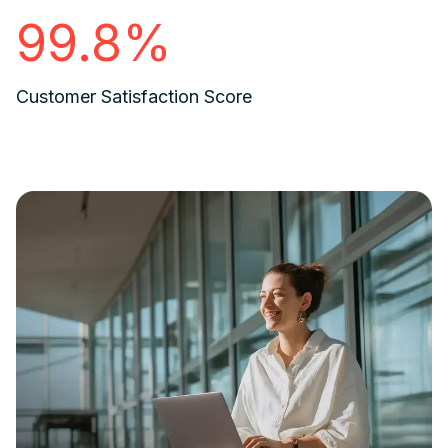
99.8%
Customer Satisfaction Score