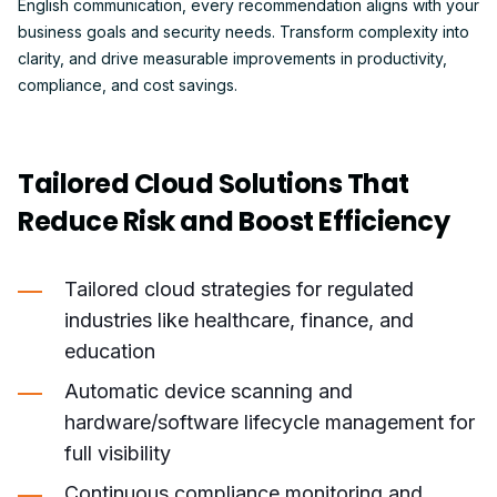
English communication, every recommendation aligns with your
business goals and security needs. Transform complexity into
clarity, and drive measurable improvements in productivity,
compliance, and cost savings.
Tailored Cloud Solutions That
Reduce Risk and Boost Efficiency
Tailored cloud strategies for regulated
industries like healthcare, finance, and
education
Automatic device scanning and
hardware/software lifecycle management for
full visibility
Continuous compliance monitoring and