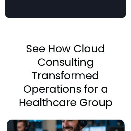
See How Cloud
Consulting
Transformed
Operations for a
Healthcare Group