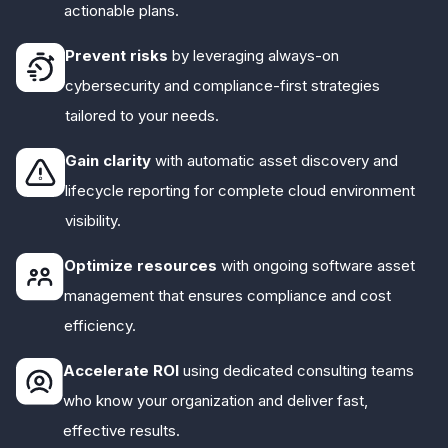
actionable plans.
Prevent risks
by leveraging always-on
cybersecurity and compliance-first strategies
tailored to your needs.
Gain clarity
with automatic asset discovery and
lifecycle reporting for complete cloud environment
visibility.
Optimize resources
with ongoing software asset
management that ensures compliance and cost
efficiency.
Accelerate ROI
using dedicated consulting teams
who know your organization and deliver fast,
effective results.