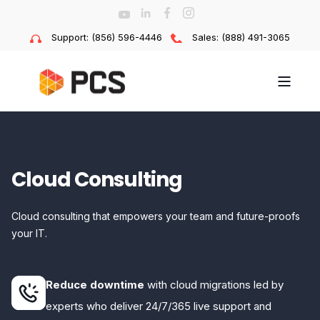
Support: (856) 596-4446
Sales: (888) 491-3065
Cloud Consulting
Cloud consulting that empowers your team and future-proofs
your IT.
Reduce downtime
with cloud migrations led by
experts who deliver 24/7/365 live support and