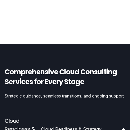
Comprehensive Cloud Consulting
Services for Every Stage
Strategic guidance, seamless transitions, and ongoing support
Cloud
Readiness &
+
Cloud Readiness & Strategy