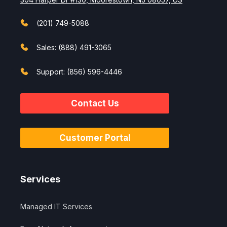
(201) 749-5088
Sales: (888) 491-3065
Support: (856) 596-4446
Contact Us
Customer Portal
Services
Managed IT Services