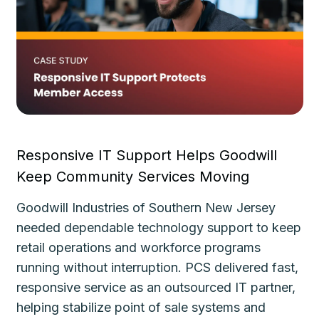
Responsive IT Support Helps Goodwill
Fa
Keep Community Services Moving
Ke
Goodwill Industries of Southern New Jersey
Th
needed dependable technology support to keep
de
le
retail operations and workforce programs
im
running without interruption. PCS delivered fast,
de
responsive service as an outsourced IT partner,
gu
helping stabilize point of sale systems and
pl
d