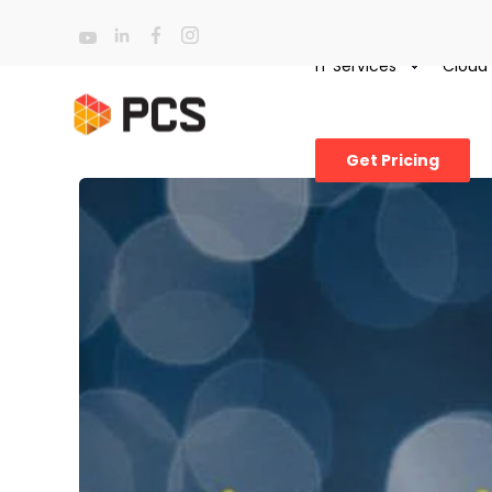
IT Services
Cloud
Get Pricing