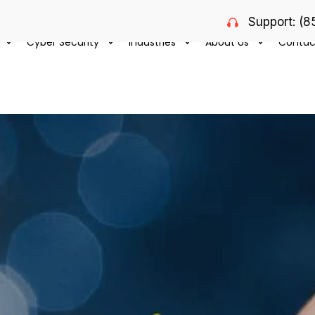
Support: (
Cyber Security
Industries
About Us
Contac