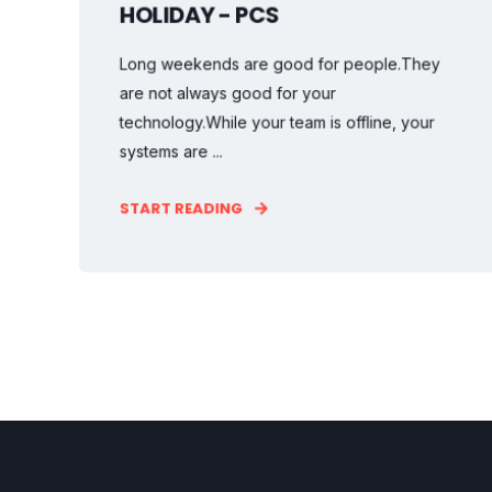
HOLIDAY - PCS
Long weekends are good for people.They
are not always good for your
technology.While your team is offline, your
systems are ...
START READING