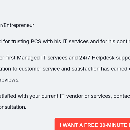
/Entrepreneur
for trusting PCS with his IT services and for his cont
er-first Managed IT services and 24/7 Helpdesk suppo
tion to customer service and satisfaction has earned 
reviews.
tisfied with your current IT vendor or services, c
ontac
nsultation.
I WANT A FREE 30-MINUTE