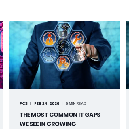
PCS
FEB 24, 2026
6 MIN READ
THE MOST COMMON IT GAPS
WE SEE IN GROWING