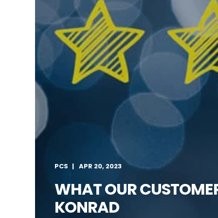
PCS
APR 20, 2023
WHAT OUR CUSTOMERS
KONRAD