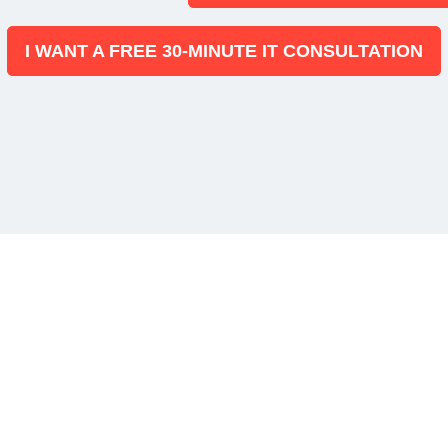
I WANT A FREE 30-MINUTE IT CONSULTATION