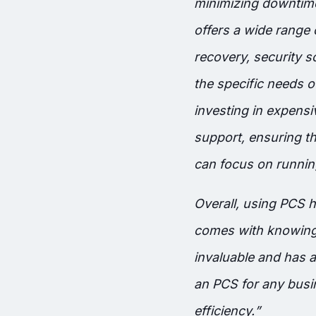
minimizing downtime
offers a wide range
recovery, security s
the specific needs o
investing in expens
support, ensuring th
can focus on running
O
verall, using PCS
comes with knowing 
invaluable and has 
an PCS for any busin
efficiency.
”