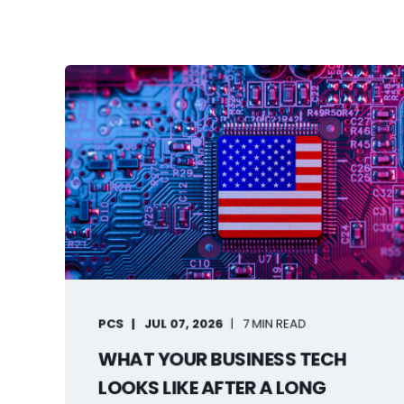
PCS
JUL 07, 2026
7 MIN READ
WHAT YOUR BUSINESS TECH
LOOKS LIKE AFTER A LONG