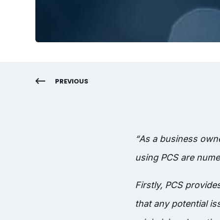
PREVIOUS
“
As a business owner
using PCS are numer
Firstly, PCS provid
that any potential 