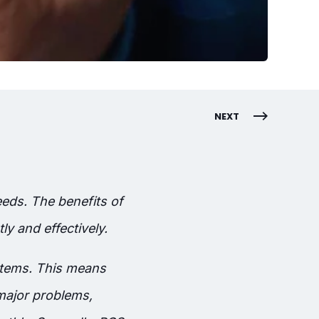
NEXT
eds. The benefits of
y and effectively.
stems. This means
major problems,