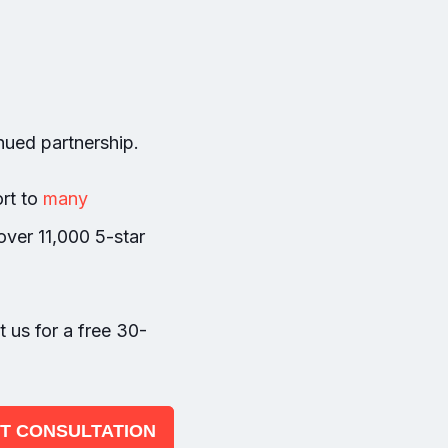
inued partnership.
rt to
many
over 11,000 5-star
t us for a free 30-
 IT CONSULTATION