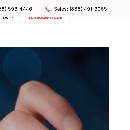
856) 596-4446
Sales: (888) 491-3065
t Us
Schedule A Call