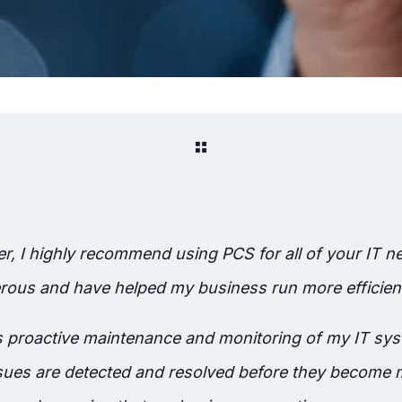
, I highly recommend using PCS for all of your IT ne
ous and have helped my business run more efficientl
es proactive maintenance and monitoring of my IT sy
issues are detected and resolved before they become 