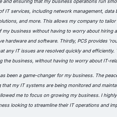
 and ensuring that my business operations run smo
 of IT services, including network management, data
olutions, and more. This allows my company to tailor 
f my business without having to worry about hiring ad
ive hardware and software. Thirdly, PCS provides 'ro
at any IT issues are resolved quickly and efficiently.
 the business, without having to worry about IT-rela
 has been a game-changer for my business. The peace
that my IT systems are being monitored and maintai
allowed me to focus on growing my business. I high
ess looking to streamline their IT operations and imp