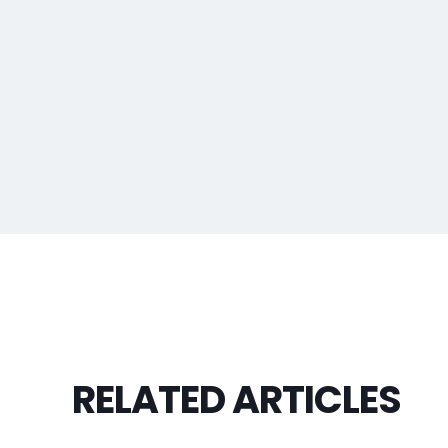
RELATED ARTICLES