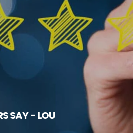
 SAY - LOU