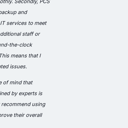
othly. Secondly, PCS
 backup and
IT services to meet
ditional staff or
und-the-clock
 This means that I
ted issues.
 of mind that
ned by experts is
ly recommend using
rove their overall