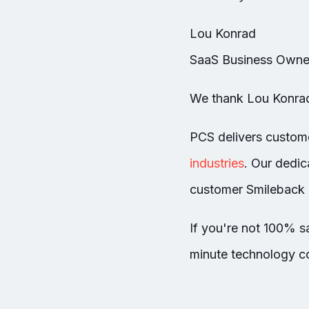
Lou Konrad
SaaS Business Owner
We thank Lou Konrad 
PCS delivers custom
industries
.
Our dedica
customer Smileback 
If you're not 100% sa
minute technology co