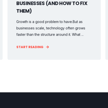
BUSINESSES (AND HOW TO FIX
THEM)
Growth is a good problem to have.But as
businesses scale, technology often grows
faster than the structure around it. What ...
START READING