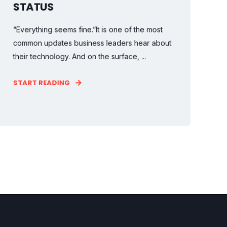
STATUS
“Everything seems fine.”It is one of the most
common updates business leaders hear about
their technology. And on the surface, ...
START READING