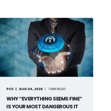
PCS
AUG 04, 2026
7 MIN READ
WHY “EVERYTHING SEEMS FINE”
IS YOUR MOST DANGEROUS IT