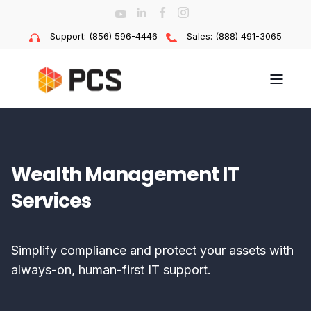
Support: (856) 596-4446
Sales: (888) 491-3065
Wealth Management IT
Services
Simplify compliance and protect your assets with
always-on, human-first IT support.