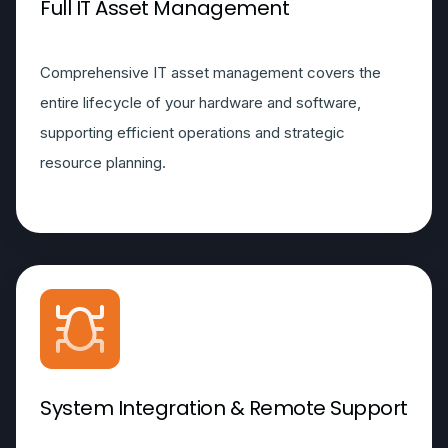
Full IT Asset Management
Comprehensive IT asset management covers the
entire lifecycle of your hardware and software,
supporting efficient operations and strategic
resource planning.
System Integration & Remote Support