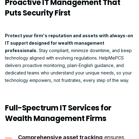
Proactive IT Management That
Puts Security First
Protect your firm's reputation and assets with always-on
IT support designed for wealth management
professionals.
Stay compliant, minimize downtime, and keep
technology aligned with evolving regulations. HelpMePCS
delivers proactive monitoring, plain-English guidance, and
dedicated teams who understand your unique needs, so your
technology empowers, not frustrates, every step of the way.
Full-Spectrum IT Services for
Wealth Management Firms
Comprehensive asset tracking
ensures