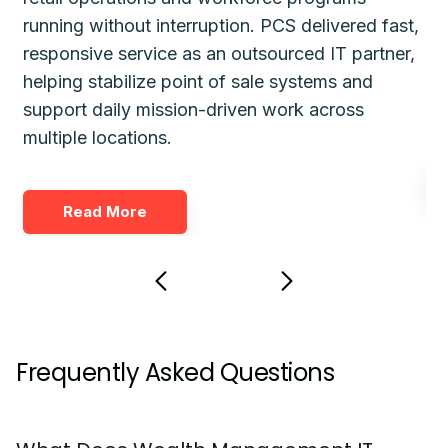
running without interruption. PCS delivered fast,
de
responsive service as an outsourced IT partner,
gu
helping stabilize point of sale systems and
pl
d
support daily mission-driven work across
fo
multiple locations.
Read More
Frequently Asked Questions