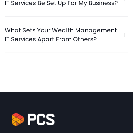
IT Services Be Set Up For My Business?
What Sets Your Wealth Management
IT Services Apart From Others?