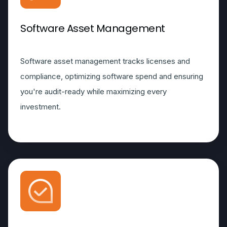
Software Asset Management
Software asset management tracks licenses and
compliance, optimizing software spend and ensuring
you're audit-ready while maximizing every
investment.