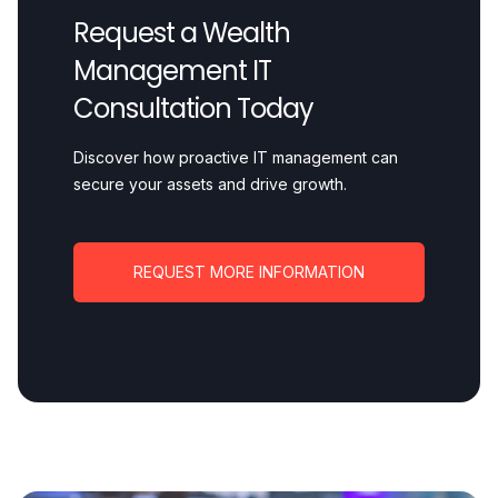
Request a Wealth
Management IT
Consultation Today
Discover how proactive IT management can
secure your assets and drive growth.
REQUEST MORE INFORMATION