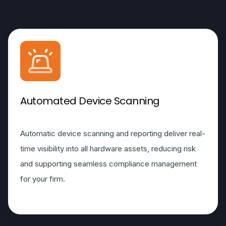
Automated Device Scanning
Automatic device scanning and reporting deliver real-
time visibility into all hardware assets, reducing risk
and supporting seamless compliance management
for your firm.