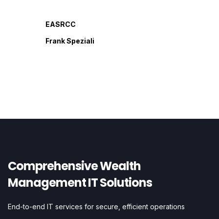
EASRCC
Frank Speziali
Comprehensive Wealth
Management IT Solutions
End-to-end IT services for secure, efficient operations