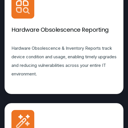
Hardware Obsolescence Reporting
Hardware Obsolescence & Inventory Reports track
device condition and usage, enabling timely upgrades
and reducing vulnerabilities across your entire IT
environment.