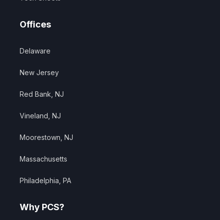
Offices
Delaware
New Jersey
Red Bank, NJ
Vineland, NJ
Moorestown, NJ
Massachusetts
Philadelphia, PA
Why PCS?