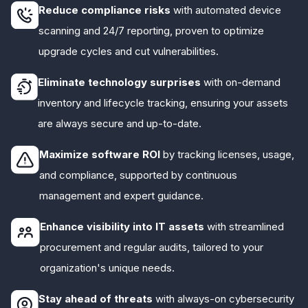
Reduce compliance risks
with automated device
scanning and 24/7 reporting, proven to optimize
upgrade cycles and cut vulnerabilities.
Eliminate technology surprises
with on-demand
inventory and lifecycle tracking, ensuring your assets
are always secure and up-to-date.
Maximize software ROI
by tracking licenses, usage,
and compliance, supported by continuous
management and expert guidance.
Enhance visibility into IT assets
with streamlined
procurement and regular audits, tailored to your
organization's unique needs.
Stay ahead of threats
with always-on cybersecurity