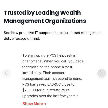
Trusted by Leading Wealth
Management Organizations
See how proactive IT support and secure asset management
deliver peace of mind.
To start with, the PCS helpdesk is
phenomenal. When you call, you get a
technician on the phone almost
immediately. Their account
management team is second to none.
PCS has saved EASRCC close to
$25,000 for our infrastructure
upgrades over the last few years d...
Show More
▼