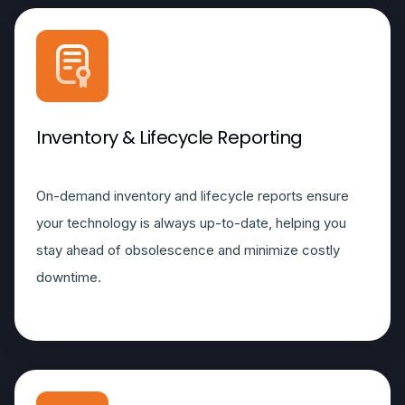
Inventory & Lifecycle Reporting
On-demand inventory and lifecycle reports ensure
your technology is always up-to-date, helping you
stay ahead of obsolescence and minimize costly
downtime.