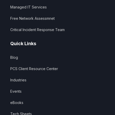
Managed IT Services
Free Network Assessmnet
Critical Incident Response Team
Quick Links
Blog
PCS Client Resource Center
Industries
Events
eBooks
Tech Sheets