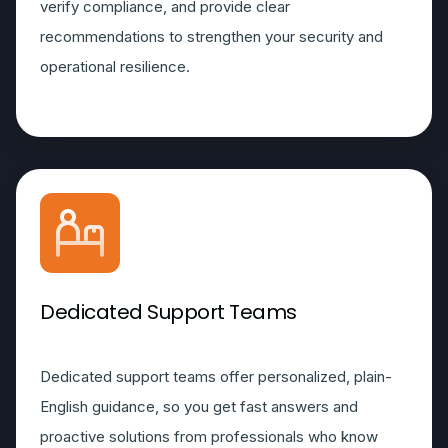
verify compliance, and provide clear
recommendations to strengthen your security and
operational resilience.
Dedicated Support Teams
Dedicated support teams offer personalized, plain-
English guidance, so you get fast answers and
proactive solutions from professionals who know