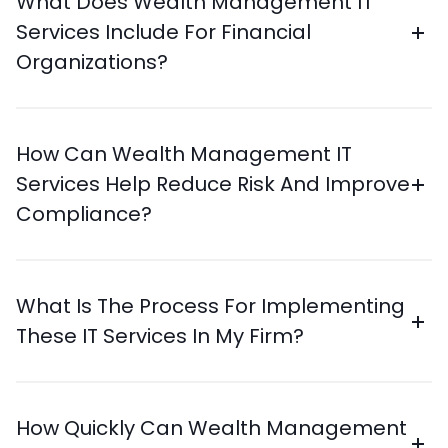
What Does Wealth Management IT
Services Include For Financial
Organizations?
How Can Wealth Management IT
Services Help Reduce Risk And Improve
Compliance?
What Is The Process For Implementing
These IT Services In My Firm?
How Quickly Can Wealth Management