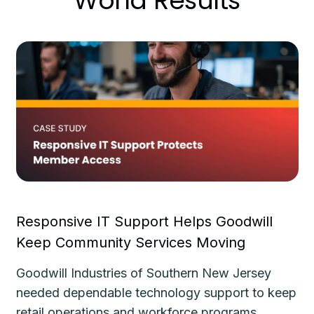
World Results
Responsive IT Support Helps Goodwill
Fa
Keep Community Services Moving
Ke
Goodwill Industries of Southern New Jersey
Th
needed dependable technology support to keep
de
le
retail operations and workforce programs
im