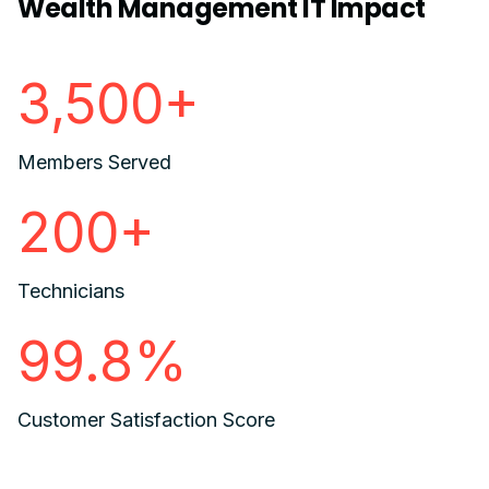
Wealth Management IT Impact
3,500+
Members Served
200+
Technicians
99.8%
Customer Satisfaction Score