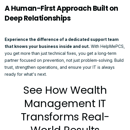
A Human-First Approach Built on
Deep Relationships
Experience the difference of a dedicated support team
that knows your business inside and out.
With HelpMePCS,
you get more than just technical fixes, you get a long-term
partner focused on prevention, not just problem-solving. Build
trust, strengthen operations, and ensure your IT is always
ready for what's next.
See How Wealth
Management IT
Transforms Real-