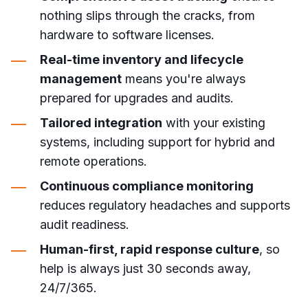
nothing slips through the cracks, from
hardware to software licenses.
Real-time inventory and lifecycle
management
means you're always
prepared for upgrades and audits.
Tailored integration
with your existing
systems, including support for hybrid and
remote operations.
Continuous compliance monitoring
reduces regulatory headaches and supports
audit readiness.
Human-first, rapid response culture
, so
help is always just 30 seconds away,
24/7/365.