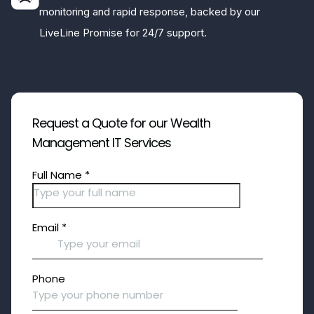
monitoring and rapid response, backed by our
LiveLine Promise for 24/7 support.
Request a Quote for our Wealth
Management IT Services