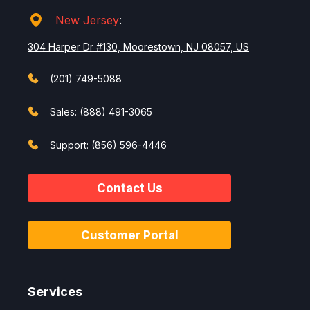
New Jersey
:
304 Harper Dr #130, Moorestown, NJ 08057, US
(201) 749-5088
Sales: (888) 491-3065
Support: (856) 596-4446
Contact Us
Customer Portal
Services