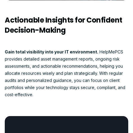
Actionable Insights for Confident
Decision-Making
Gain total visibility into your IT environment.
HelpMePCS
provides detailed asset management reports, ongoing risk
assessments, and actionable recommendations, helping you
allocate resources wisely and plan strategically. With regular
audits and personalized guidance, you can focus on client
portfolios while your technology stays secure, compliant, and
cost-effective.