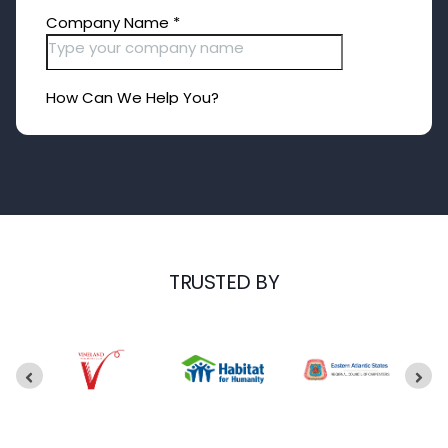
TRUSTED BY