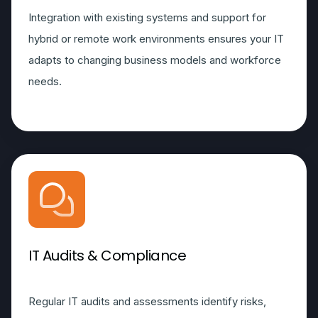
Integration with existing systems and support for
hybrid or remote work environments ensures your IT
adapts to changing business models and workforce
needs.
IT Audits & Compliance
Regular IT audits and assessments identify risks,