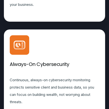
your business.
Always-On Cybersecurity
Continuous, always-on cybersecurity monitoring
protects sensitive client and business data, so you
can focus on building wealth, not worrying about
threats.