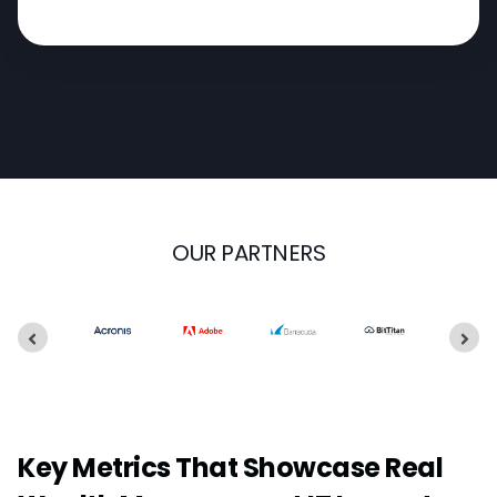
OUR PARTNERS
Key Metrics That Showcase Real