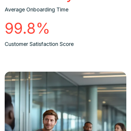
Average Onboarding Time
99.8%
Customer Satisfaction Score