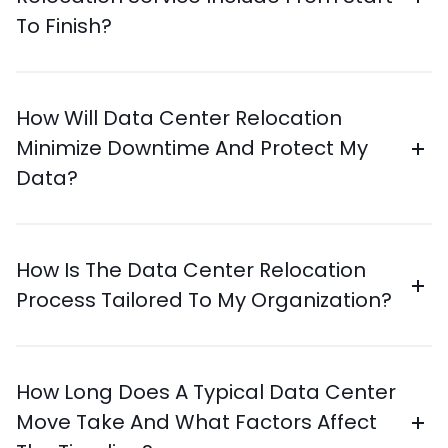
To Finish?
How Will Data Center Relocation
Minimize Downtime And Protect My
Data?
How Is The Data Center Relocation
Process Tailored To My Organization?
How Long Does A Typical Data Center
Move Take And What Factors Affect