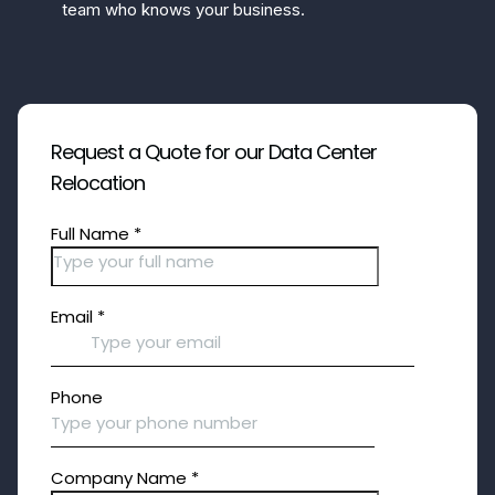
team who knows your business.
Request a Quote for our Data Center
Relocation