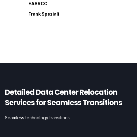
EASRCC
Frank Speziali
Detailed Data Center Relocation
Services for Seamless Transitions
Seamless technology transitions