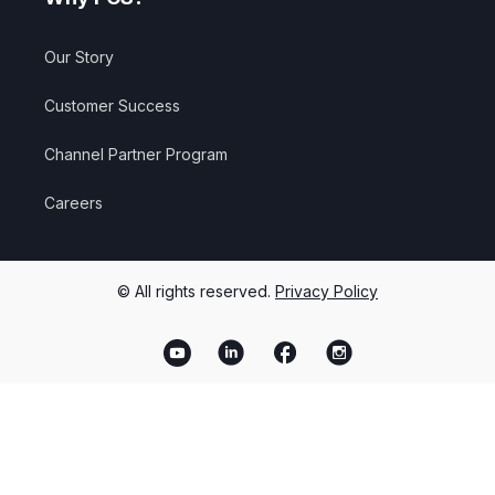
Our Story
Customer Success
Channel Partner Program
Careers
© All rights reserved.
Privacy Policy