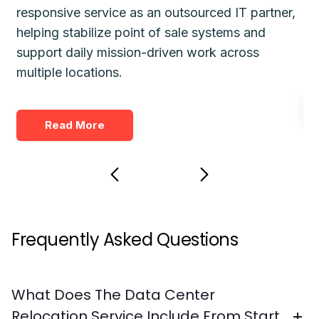
responsive service as an outsourced IT partner,
gu
helping stabilize point of sale systems and
pl
d
support daily mission-driven work across
fo
multiple locations.
Read More
Frequently Asked Questions
What Does The Data Center
Relocation Service Include From Start