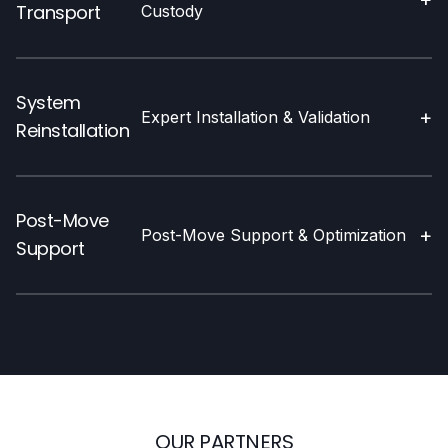
Transport
Custody
System
+
Expert Installation & Validation
Reinstallation
Post-Move
+
Post-Move Support & Optimization
Support
OUR PARTNERS