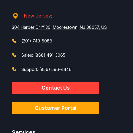
New Jersey
:
304 Harper Dr #130, Moorestown, NJ 08057, US
(201) 749-5088
Sales: (888) 491-3065
Support: (856) 596-4446
Contact Us
Customer Portal
Services