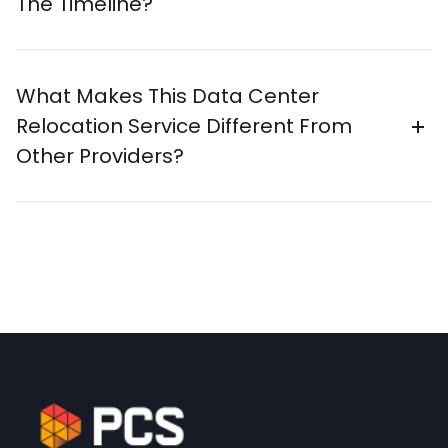
The Timeline?
What Makes This Data Center
Relocation Service Different From
Other Providers?