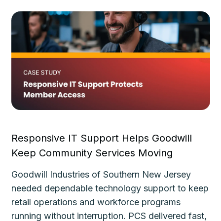
Responsive IT Support Helps Goodwill
Fa
Keep Community Services Moving
Ke
Goodwill Industries of Southern New Jersey
Th
needed dependable technology support to keep
de
le
retail operations and workforce programs
im
running without interruption. PCS delivered fast,
de