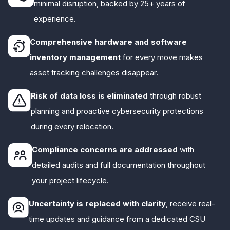
minimal disruption, backed by 25+ years of
experience.
Comprehensive hardware and software
inventory management
for every move makes
asset tracking challenges disappear.
Risk of data loss is eliminated
through robust
planning and proactive cybersecurity protections
during every relocation.
Compliance concerns are addressed
with
detailed audits and full documentation throughout
your project lifecycle.
Uncertainty is replaced with clarity
, receive real-
time updates and guidance from a dedicated CSU