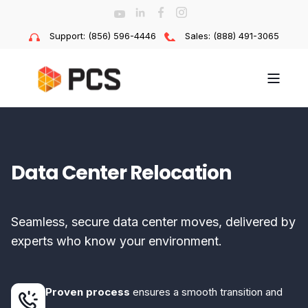
Support: (856) 596-4446
Sales: (888) 491-3065
Data Center Relocation
Seamless, secure data center moves, delivered by
experts who know your environment.
Proven process
ensures a smooth transition and