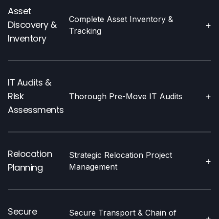
Asset
Complete Asset Inventory &
Discovery &
+
Tracking
Inventory
IT Audits &
Risk
+
Thorough Pre-Move IT Audits
Assessments
Relocation
Strategic Relocation Project
+
Planning
Management
Secure
Secure Transport & Chain of
+