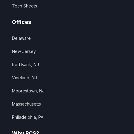
Tech Sheets
Offices
Delaware
New Jersey
Red Bank, NJ
Vineland, NJ
Moorestown, NJ
Massachusetts
Philadelphia, PA
Why PCS?