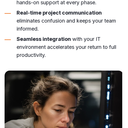
hands-on support at every phase.
Real-time project communication
eliminates confusion and keeps your team
informed.
Seamless integration
with your IT
environment accelerates your return to full
productivity.