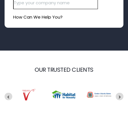
OUR TRUSTED CLIENTS