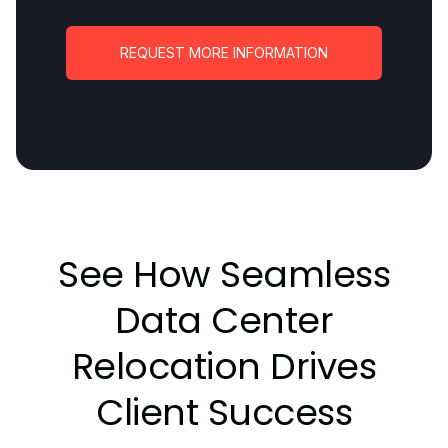
REQUEST MORE INFORMATION
See How Seamless
Data Center
Relocation Drives
Client Success