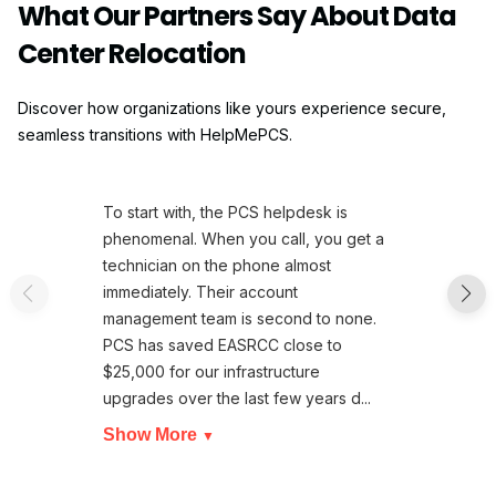
What Our Partners Say About Data
Center Relocation
Discover how organizations like yours experience secure,
seamless transitions with HelpMePCS.
To start with, the PCS helpdesk is
phenomenal. When you call, you get a
technician on the phone almost
immediately. Their account
management team is second to none.
PCS has saved EASRCC close to
$25,000 for our infrastructure
upgrades over the last few years d...
Show More
▼