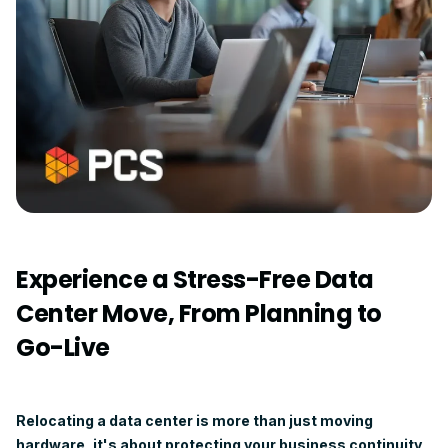
Experience a Stress-Free Data
Center Move, From Planning to
Go-Live
Relocating a data center is more than just moving
hardware, it's about protecting your business continuity