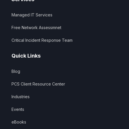
Managed IT Services
Free Network Assessmnet
Critical Incident Response Team
Quick Links
Blog
PCS Client Resource Center
Industries
Events
eBooks