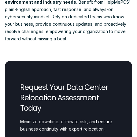
environment and industry needs.
Benefit from HelpMePCS'
plain-English approach, fast response, and always-on
cybersecurity mindset. Rely on dedicated teams who know
your business, provide continuous updates, and proactively
resolve challenges, empowering your organization to move
forward without missing a beat.
Request Your Data Center
Relocation Assessment
Today
Minimize downtime, eliminate risk, and ensure
business continuity with expert relocation.