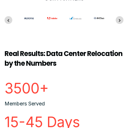
Real Results: Data Center Relocation
by the Numbers
3500+
Members Served
15-45 Days