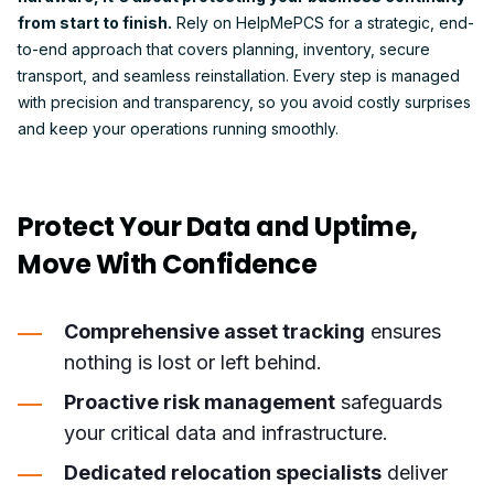
from start to finish.
Rely on HelpMePCS for a strategic, end-
to-end approach that covers planning, inventory, secure
transport, and seamless reinstallation. Every step is managed
with precision and transparency, so you avoid costly surprises
and keep your operations running smoothly.
Protect Your Data and Uptime,
Move With Confidence
Comprehensive asset tracking
ensures
nothing is lost or left behind.
Proactive risk management
safeguards
your critical data and infrastructure.
Dedicated relocation specialists
deliver