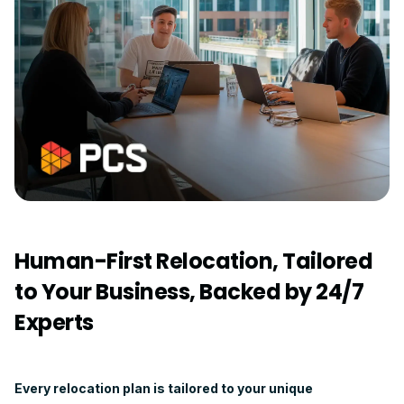
Human-First Relocation, Tailored
to Your Business, Backed by 24/7
Experts
Every relocation plan is tailored to your unique