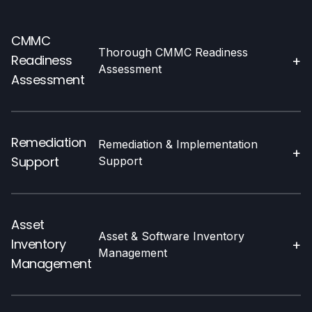
CMMC
Thorough CMMC Readiness
Readiness
+
Assessment
Assessment
Remediation
Remediation & Implementation
+
Support
Support
Asset
Asset & Software Inventory
Inventory
+
Management
Management