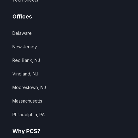
Offices
Delaware
New Jersey
Red Bank, NJ
Vineland, NJ
Moorestown, NJ
Massachusetts
Philadelphia, PA
Why PCS?