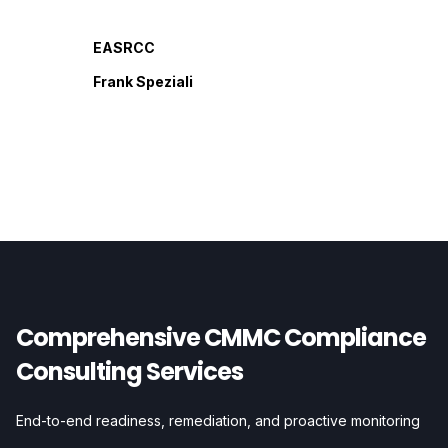
EASRCC
Frank Speziali
Comprehensive CMMC Compliance
Consulting Services
End-to-end readiness, remediation, and proactive monitoring