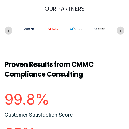
OUR PARTNERS
Proven Results from CMMC
Compliance Consulting
99.8%
Customer Satisfaction Score