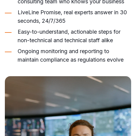
consulting team who knows your business
LiveLine Promise, real experts answer in 30
seconds, 24/7/365
Easy-to-understand, actionable steps for
non-technical and technical staff alike
Ongoing monitoring and reporting to
maintain compliance as regulations evolve