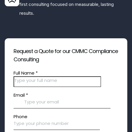
first consulting focused on measurable, lasting
results.
Request a Quote for our CMMC Compliance
Consulting