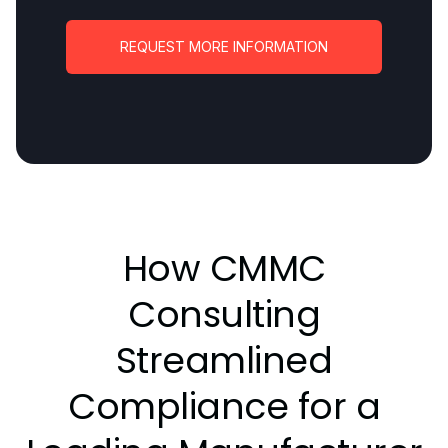
REQUEST MORE INFORMATION
How CMMC
Consulting
Streamlined
Compliance for a