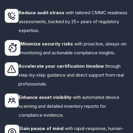
Reduce audit stress
with tailored CMMC readiness
assessments, backed by 25+ years of regulatory
expertise.
Minimize security risks
with proactive, always-on
monitoring and actionable compliance insights.
Accelerate your certification timeline
through
step-by-step guidance and direct support from real
professionals.
Enhance asset visibility
with automated device
scanning and detailed inventory reports for
compliance evidence.
Gain peace of mind
with rapid-response, human-