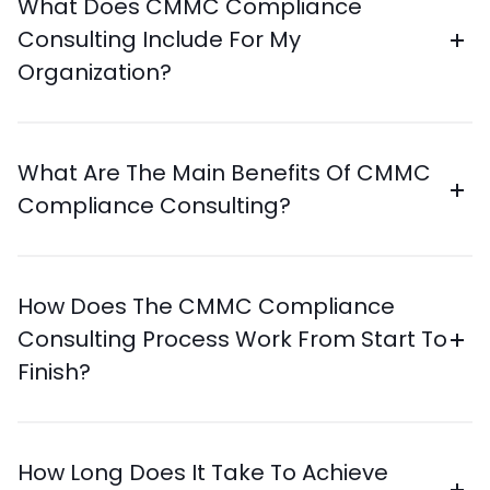
What Does CMMC Compliance
Consulting Include For My
Organization?
What Are The Main Benefits Of CMMC
Compliance Consulting?
How Does The CMMC Compliance
Consulting Process Work From Start To
Finish?
How Long Does It Take To Achieve