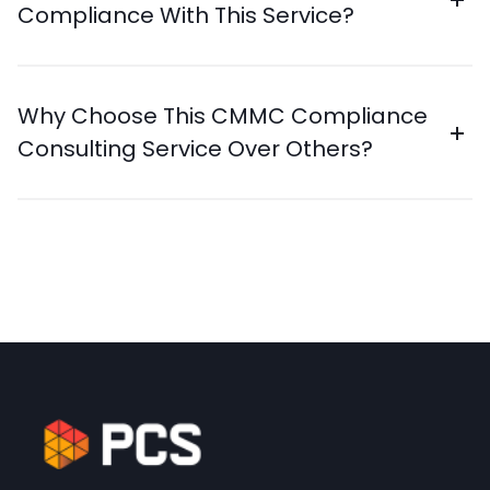
Compliance With This Service?
Why Choose This CMMC Compliance
Consulting Service Over Others?