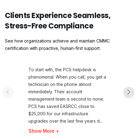
Clients Experience Seamless,
Stress-Free Compliance
See how organizations achieve and maintain CMMC
certification with proactive, human-first support.
To start with, the PCS helpdesk is
phenomenal. When you call, you get a
technician on the phone almost
immediately. Their account
management team is second to none.
PCS has saved EASRCC close to
$25,000 for our infrastructure
upgrades over the last few years d...
Show More
▼