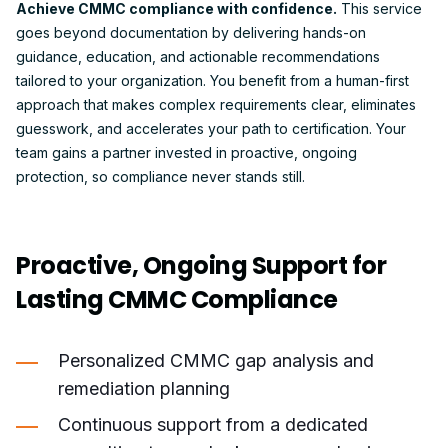
Achieve CMMC compliance with confidence.
This service
goes beyond documentation by delivering hands-on
guidance, education, and actionable recommendations
tailored to your organization. You benefit from a human-first
approach that makes complex requirements clear, eliminates
guesswork, and accelerates your path to certification. Your
team gains a partner invested in proactive, ongoing
protection, so compliance never stands still.
Proactive, Ongoing Support for
Lasting CMMC Compliance
Personalized CMMC gap analysis and
remediation planning
Continuous support from a dedicated