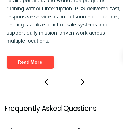
retail operations and workforce programs
im
running without interruption. PCS delivered fast,
de
responsive service as an outsourced IT partner,
gu
helping stabilize point of sale systems and
pl
d
support daily mission-driven work across
fo
multiple locations.
Read More
Frequently Asked Questions