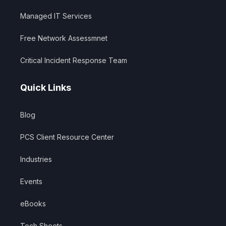
Managed IT Services
Free Network Assessmnet
Critical Incident Response Team
Quick Links
Blog
PCS Client Resource Center
Industries
Events
eBooks
Tech Sheets