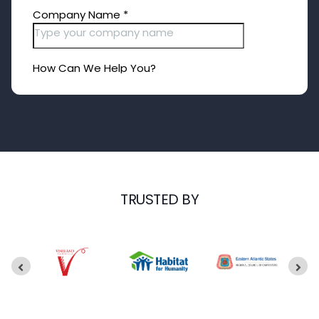
TRUSTED BY