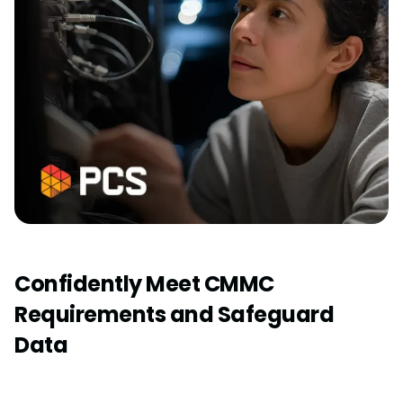
Confidently Meet CMMC
Requirements and Safeguard
Data