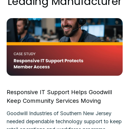
Leading Manufacturer
Responsive IT Support Helps Goodwill
Fa
Keep Community Services Moving
Ke
Goodwill Industries of Southern New Jersey
Th
needed dependable technology support to keep
de
le