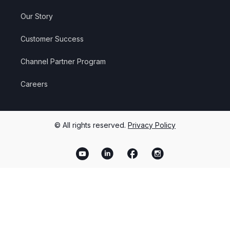
Our Story
Customer Success
Channel Partner Program
Careers
© All rights reserved.
Privacy Policy