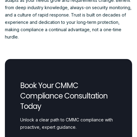
adapts as your needs grow and requirements change. Benefit
from deep industry knowledge, always-on security monitoring,
and a culture of rapid response. Trust is built on decades of
experience and dedication to your long-term protection,
making compliance a continual advantage, not a one-time
hurdle.
Book Your CMMC
Compliance Consultation
Today
Unlock a clear path to CMMC compliance with
proactive, expert guidance.