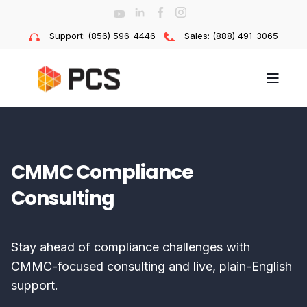
Support: (856) 596-4446
Sales: (888) 491-3065
CMMC Compliance
Consulting
Stay ahead of compliance challenges with
CMMC-focused consulting and live, plain-English
support.