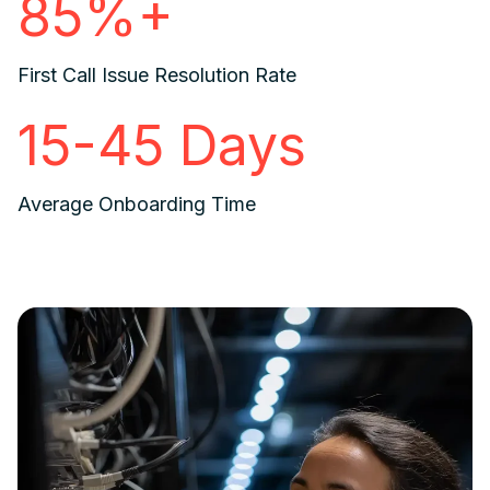
85%+
First Call Issue Resolution Rate
15-45 Days
Average Onboarding Time