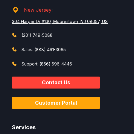
New Jersey
:
304 Harper Dr #130, Moorestown, NJ 08057, US
(201) 749-5088
Sales: (888) 491-3065
Support: (856) 596-4446
Contact Us
Customer Portal
Services