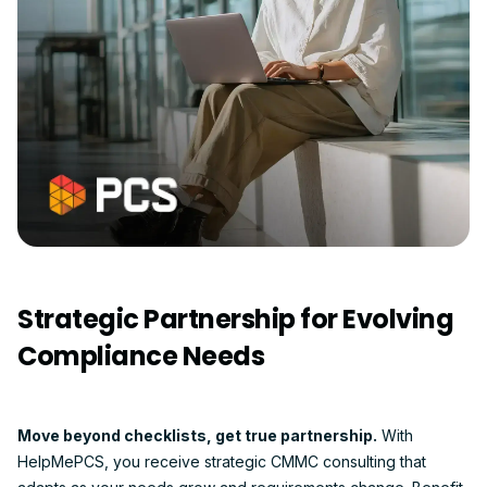
Strategic Partnership for Evolving
Compliance Needs
Move beyond checklists, get true partnership.
With
HelpMePCS, you receive strategic CMMC consulting that