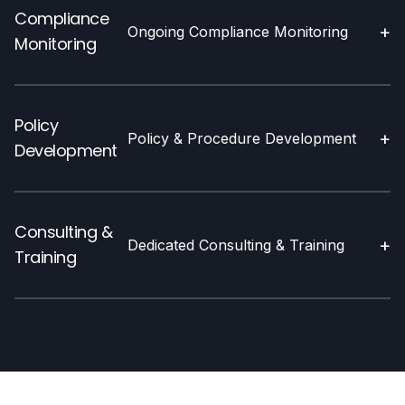
Compliance
+
Ongoing Compliance Monitoring
Monitoring
Policy
+
Policy & Procedure Development
Development
Consulting &
+
Dedicated Consulting & Training
Training