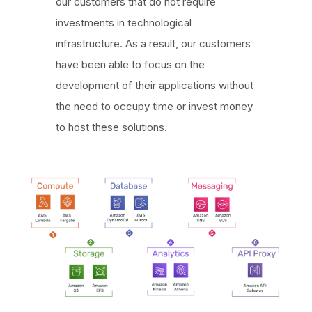
our customers that do not require
investments in technological
infrastructure. As a result, our customers
have been able to focus on the
development of their applications without
the need to occupy time or invest money
to host these solutions.