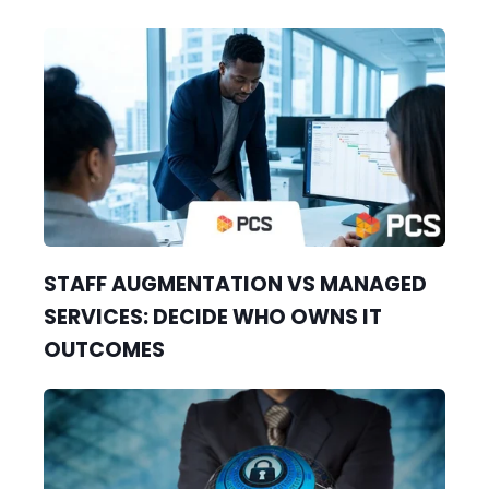
STAFF AUGMENTATION VS MANAGED
SERVICES: DECIDE WHO OWNS IT
OUTCOMES