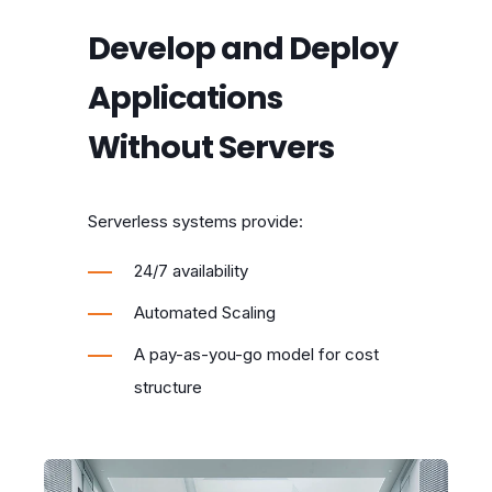
Develop and Deploy
Applications
Without Servers
Serverless systems provide:
24/7 availability
Automated Scaling
A pay-as-you-go model for cost
structure