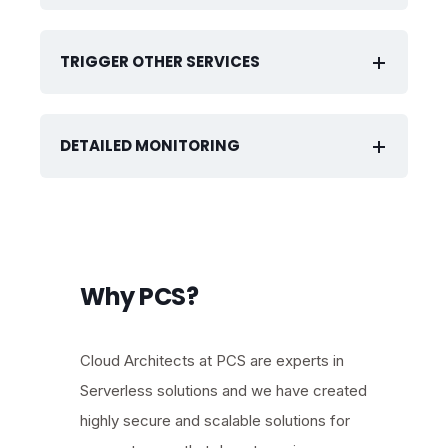
TRIGGER OTHER SERVICES
DETAILED MONITORING
Why PCS?
Cloud Architects at PCS are experts in
Serverless solutions and we have created
highly secure and scalable solutions for