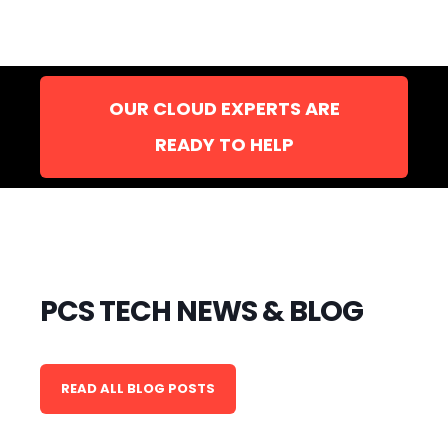
OUR CLOUD EXPERTS ARE
READY TO HELP
PCS TECH NEWS & BLOG
READ ALL BLOG POSTS