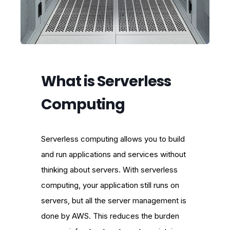
What is Serverless
Computing
Serverless computing allows you to build
and run applications and services without
thinking about servers. With serverless
computing, your application still runs on
servers, but all the server management is
done by AWS. This reduces the burden