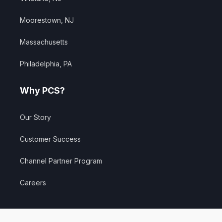
Moorestown, NJ
Massachusetts
Philadelphia, PA
Why PCS?
Our Story
Customer Success
Channel Partner Program
Careers