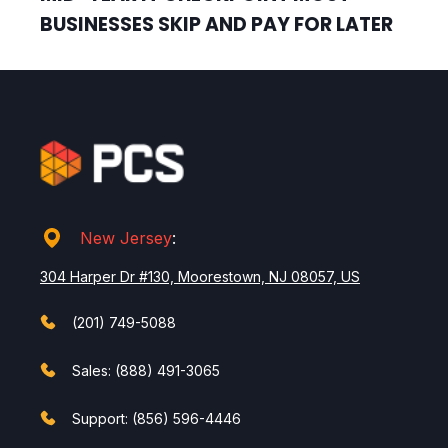
BUSINESSES SKIP AND PAY FOR LATER
New Jersey
:
304 Harper Dr #130, Moorestown, NJ 08057, US
(201) 749-5088
Sales: (888) 491-3065
Support: (856) 596-4446