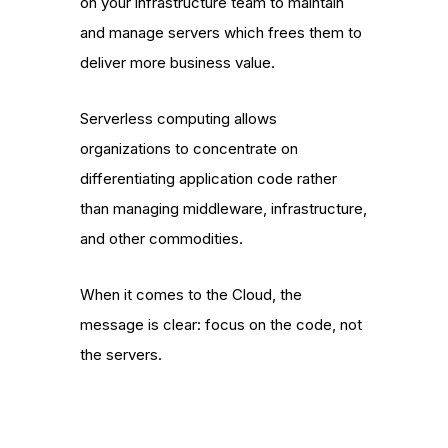
on your infrastructure team to maintain
and manage servers which frees them to
deliver more business value.
Serverless computing allows
organizations to concentrate on
differentiating application code rather
than managing middleware, infrastructure,
and other commodities.
When it comes to the Cloud, the
message is clear: focus on the code, not
the servers.