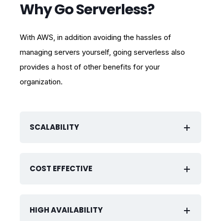
Why Go Serverless?
With AWS, in addition avoiding the hassles of
managing servers yourself, going serverless also
provides a host of other benefits for your
organization.
SCALABILITY
COST EFFECTIVE
HIGH AVAILABILITY