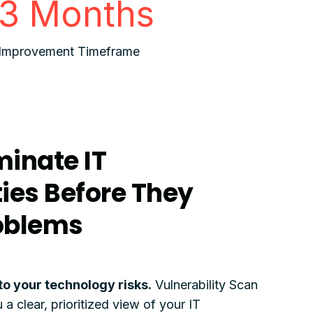
3 Months
Improvement Timeframe
minate IT
ties Before They
oblems
into your technology risks.
Vulnerability Scan
 clear, prioritized view of your IT