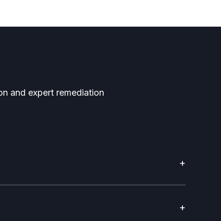
tion and expert remediation
+
+