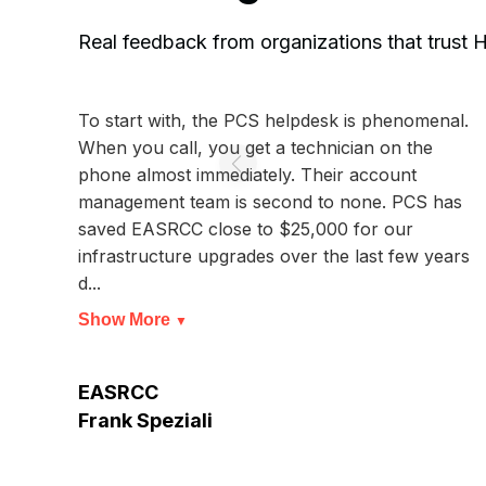
Real feedback from organizations that trust
To start with, the PCS helpdesk is phenomenal.
When you call, you get a technician on the
phone almost immediately. Their account
management team is second to none. PCS has
saved EASRCC close to $25,000 for our
infrastructure upgrades over the last few years
d...
Show More
▼
EASRCC
Frank Speziali