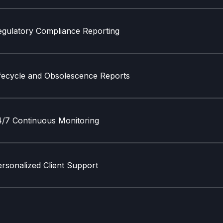
egulatory Compliance Reporting
ifecycle and Obsolescence Reports
4/7 Continuous Monitoring
rsonalized Client Support