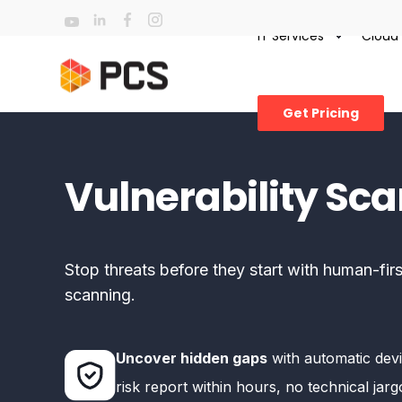
IT Services
Cloud
Get Pricing
Vulnerability Sc
Stop threats before they start with human-firs
scanning.
Uncover hidden gaps
with automatic devi
risk report within hours, no technical jar