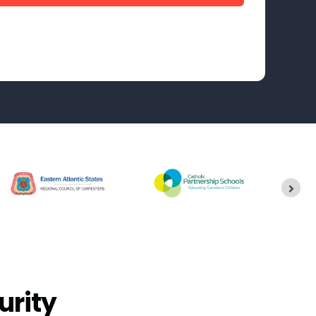
urity