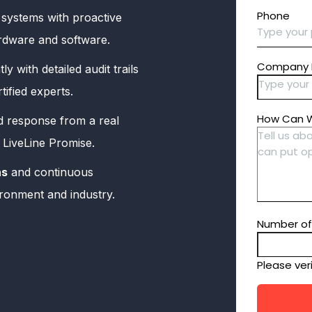
systems with proactive
hardware and software.
ly with detailed audit trails
ified experts.
d response from a real
e LiveLine Promise.
ns
and continuous
ironment and industry.