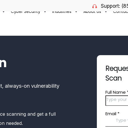
Support: (
Cyber Security
Industries
About Us
Contac
an
Request
Scan
t, always-on vulnerability
ce scanning and get a full
gon needed.