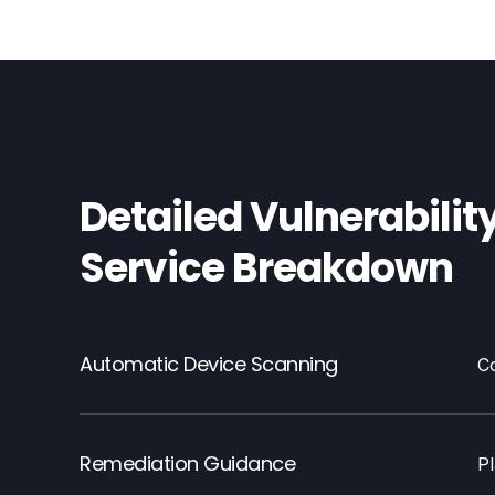
Detailed Vulnerabilit
Service Breakdown
Automatic Device Scanning
C
Remediation Guidance
Pl