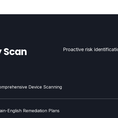
y Scan
Proactive risk identifica
omprehensive Device Scanning
ain-English Remediation Plans