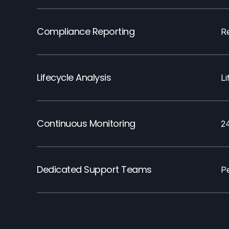
Compliance Reporting
R
Lifecycle Analysis
L
Continuous Monitoring
2
Dedicated Support Teams
Pe