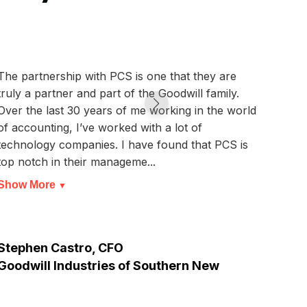
The partnership with PCS is one that they are
We ar
truly a partner and part of the Goodwill family.
that,
Over the last 30 years of me working in the world
canno
of accounting, I’ve worked with a lot of
syste
technology companies. I have found that PCS is
than 
top notch in their manageme...
we ar
Show More
Show
▼
Stephen Castro, CFO
Thun
Goodwill Industries of Southern New
Jersey