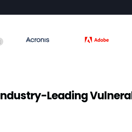
Industry-Leading Vulnera