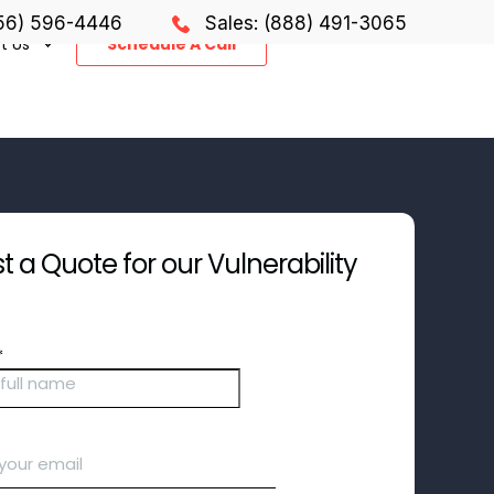
856) 596-4446
Sales: (888) 491-3065
t Us
Schedule A Call
 a Quote for our Vulnerability