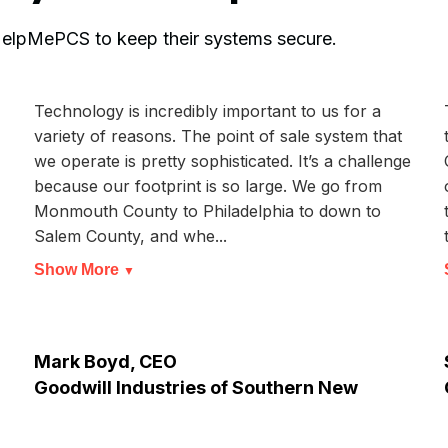
 HelpMePCS to keep their systems secure.
Technology is incredibly important to us for a
variety of reasons. The point of sale system that
we operate is pretty sophisticated. It’s a challenge
because our footprint is so large. We go from
Monmouth County to Philadelphia to down to
Salem County, and whe...
Show More
▼
Mark Boyd, CEO
Goodwill Industries of Southern New
Jersey