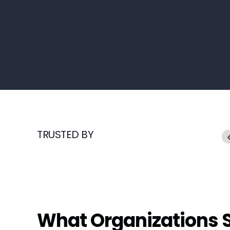
TRUSTED BY
What Organizations 