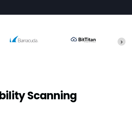
bility Scanning