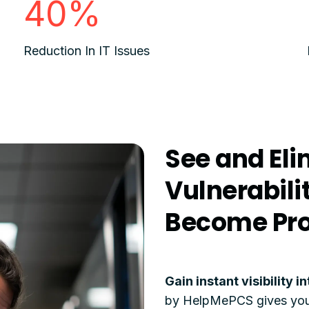
40%
Reduction In IT Issues
See and Eli
Vulnerabili
Become Pr
Gain instant visibility 
by HelpMePCS gives you a