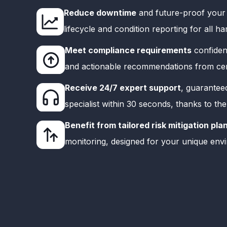
Reduce downtime
and future-proof your 
lifecycle and condition reporting for all 
Meet compliance requirements
confident
and actionable recommendations from cert
Receive 24/7 expert support
, guarantee
specialist within 30 seconds, thanks to th
Benefit from tailored risk mitigation pla
monitoring, designed for your unique env