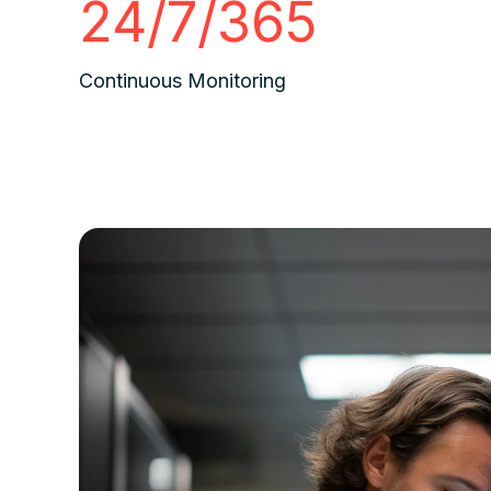
24/7/365
Continuous Monitoring