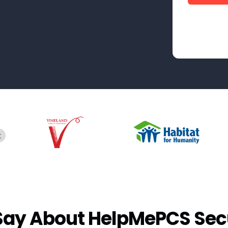
Say About HelpMePCS Sec