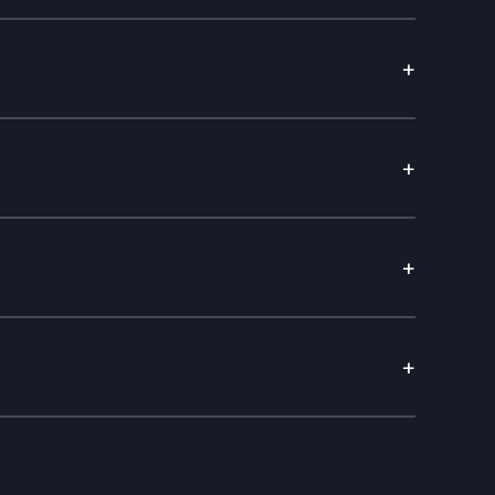
+
+
+
+