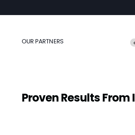
OUR PARTNERS
Proven Results From 